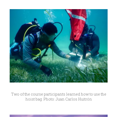
Two of the course participants learned how to use the
hoist bag. Photo: Juan Carlos Huitrón