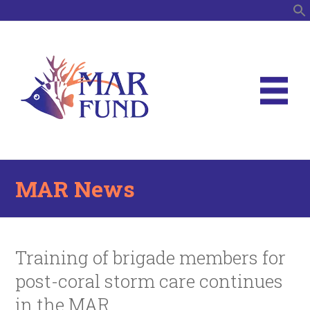
S
MAR News
Training of brigade members for
post-coral storm care continues
in the MAR