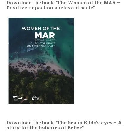
Download the book “The Women of the MAR –
Positive impact on a relevant scale”
Download the book “The Sea in Bildo’s eyes – A
story for the fisheries of Belize”