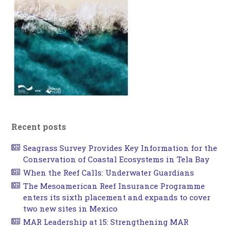
Recent posts
Seagrass Survey Provides Key Information for the
Conservation of Coastal Ecosystems in Tela Bay
When the Reef Calls: Underwater Guardians
The Mesoamerican Reef Insurance Programme
enters its sixth placement and expands to cover
two new sites in Mexico
MAR Leadership at 15: Strengthening MAR