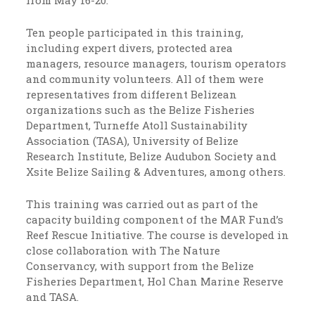
from May 16-20.
Ten people participated in this training,
including expert divers, protected area
managers, resource managers, tourism operators
and community volunteers. All of them were
representatives from different Belizean
organizations such as the Belize Fisheries
Department, Turneffe Atoll Sustainability
Association (TASA), University of Belize
Research Institute, Belize Audubon Society and
Xsite Belize Sailing & Adventures, among others.
This training was carried out as part of the
capacity building component of the MAR Fund’s
Reef Rescue Initiative. The course is developed in
close collaboration with The Nature
Conservancy, with support from the Belize
Fisheries Department, Hol Chan Marine Reserve
and TASA.