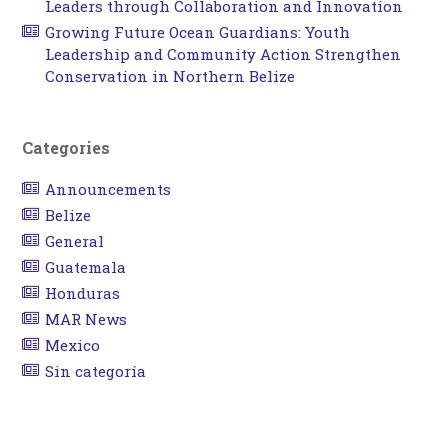
Leaders through Collaboration and Innovation
Growing Future Ocean Guardians: Youth
Leadership and Community Action Strengthen
Conservation in Northern Belize
Categories
Announcements
Belize
General
Guatemala
Honduras
MAR News
Mexico
Sin categoría