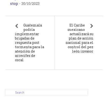
stop
-
30/10/2023
Guatemala
El Caribe
podría
mexicano
implementar
actualizará su
brigadas de
plan de acción
respuesta post
nacional para el
tormenta para la
control del pez
atención de
león invasor
arrecifes de
coral