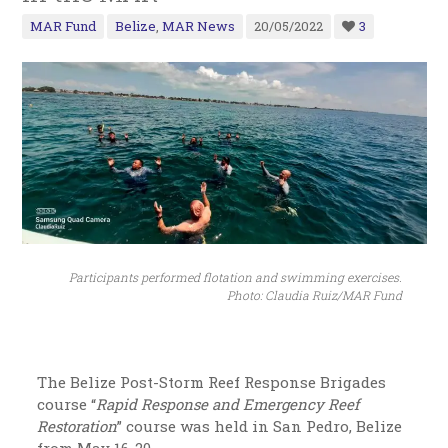
MAR Fund
Belize
,
MAR News
20/05/2022
3
Participants performed flotation and swimming exercises.
Photo: Claudia Ruiz/MAR Fund
The Belize Post-Storm Reef Response Brigades
course “
Rapid Response and Emergency Reef
Restoration
” course was held in San Pedro, Belize