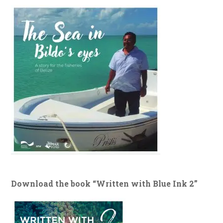
Download the book “Written with Blue Ink 2”