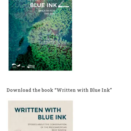
Download the book “Written with Blue Ink”