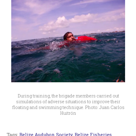
During training, the brigade members carried out
simulations of adverse situations to improve their
floating and swimming technique. Photo: Juan Carlos
Huitrón
Tags:
Belize Audubon Society
,
Belize Fisheries