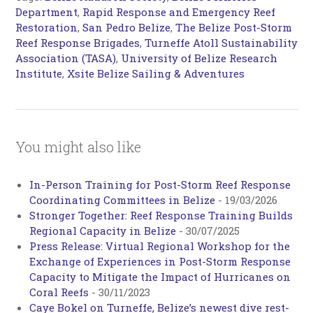
Department
,
Rapid Response and Emergency Reef
Restoration
,
San Pedro Belize
,
The Belize Post-Storm
Reef Response Brigades
,
Turneffe Atoll Sustainability
Association (TASA)
,
University of Belize Research
Institute
,
Xsite Belize Sailing & Adventures
You might also like
In-Person Training for Post-Storm Reef Response
Coordinating Committees in Belize
-
19/03/2026
Stronger Together: Reef Response Training Builds
Regional Capacity in Belize
-
30/07/2025
Press Release: Virtual Regional Workshop for the
Exchange of Experiences in Post-Storm Response
Capacity to Mitigate the Impact of Hurricanes on
Coral Reefs
-
30/11/2023
Caye Bokel on Turneffe, Belize’s newest dive rest-