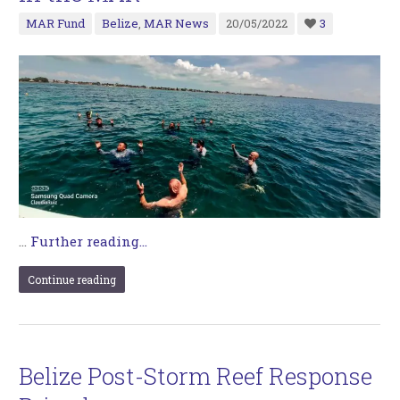
MAR Fund
Belize
,
MAR News
20/05/2022
3
…
Further reading...
Continue reading
Belize Post-Storm Reef Response