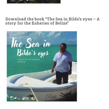
Download the book “The Sea in Bildo’s eyes – A
story for the fisheries of Belize”