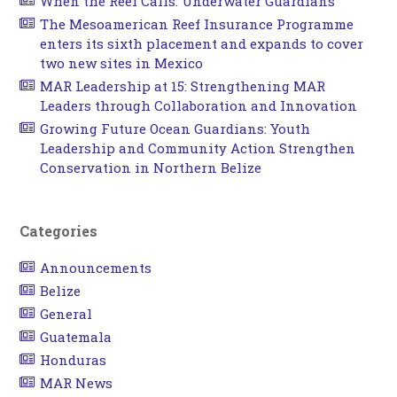
When the Reef Calls: Underwater Guardians
The Mesoamerican Reef Insurance Programme
enters its sixth placement and expands to cover
two new sites in Mexico
MAR Leadership at 15: Strengthening MAR
Leaders through Collaboration and Innovation
Growing Future Ocean Guardians: Youth
Leadership and Community Action Strengthen
Conservation in Northern Belize
Categories
Announcements
Belize
General
Guatemala
Honduras
MAR News