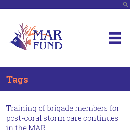
S
Tags
Training of brigade members for
post-coral storm care continues
in the MAR