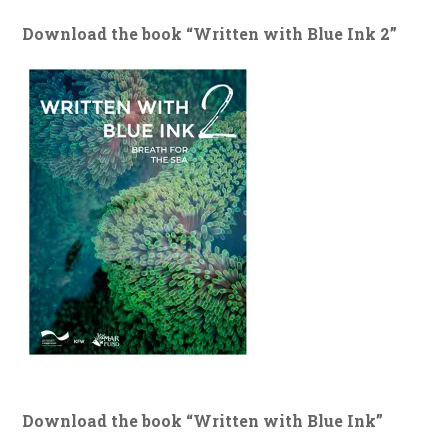
Download the book “Written with Blue Ink 2”
Download the book “Written with Blue Ink”