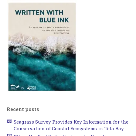
Recent posts
Seagrass Survey Provides Key Information for the
Conservation of Coastal Ecosystems in Tela Bay