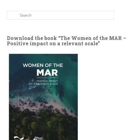
Download the book “The Women of the MAR –
Positive impact on a relevant scale”