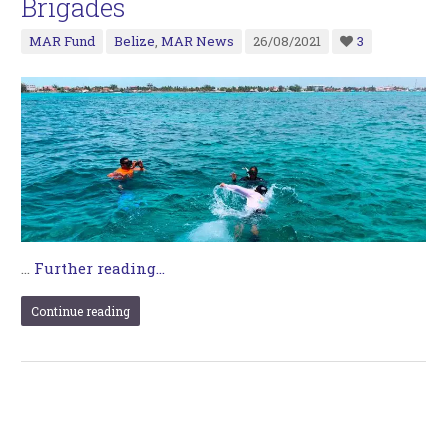
Brigades
MAR Fund
Belize
,
MAR News
26/08/2021
3
…
Further reading...
Continue reading