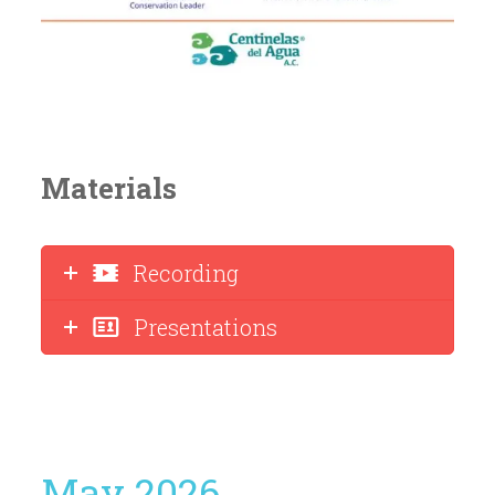
Materials
Recording
Presentations
May 2026