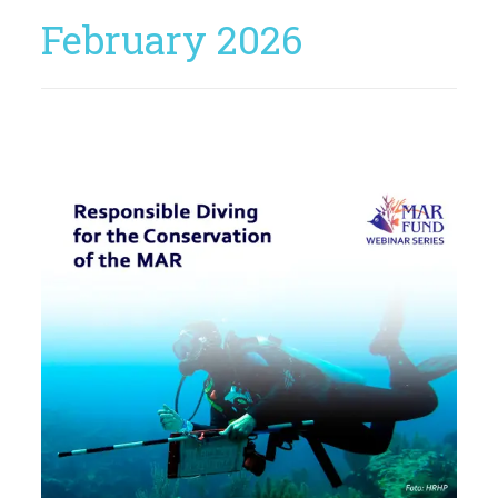
February 2026