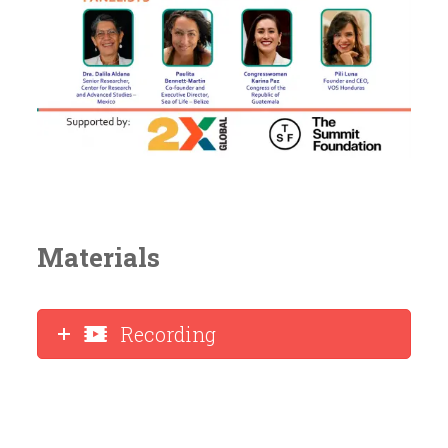
Materials
Recording