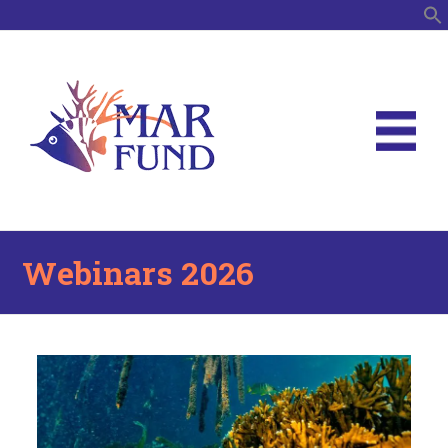
S
Webinars 2026