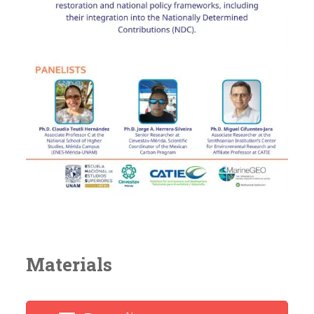
Materials