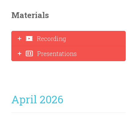
Materials
Recording
Presentations
April 2026