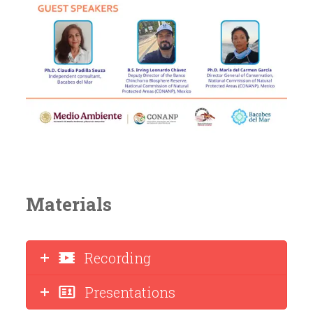
Materials
Recording
Presentations