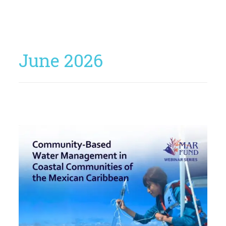
June 2026