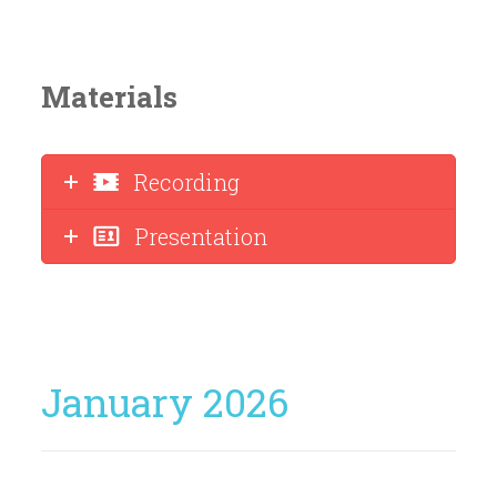
Materials
Recording
Presentation
January 2026