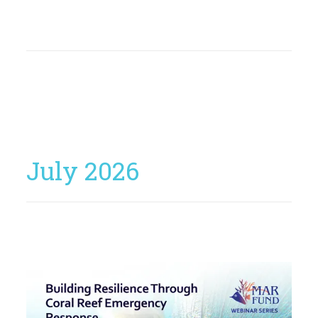
July 2026