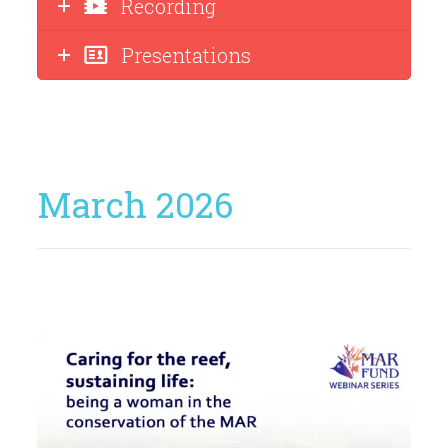
Recording
Presentations
March 2026