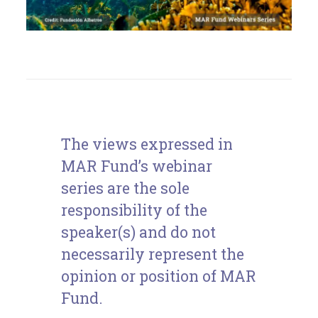
The views expressed in
MAR Fund’s webinar
series are the sole
responsibility of the
speaker(s) and do not
necessarily represent the
opinion or position of MAR
Fund.