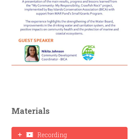
Materials
Recording