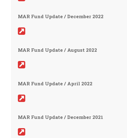
MAR Fund Update / December 2022
MAR Fund Update / August 2022
MAR Fund Update / April 2022
MAR Fund Update / December 2021