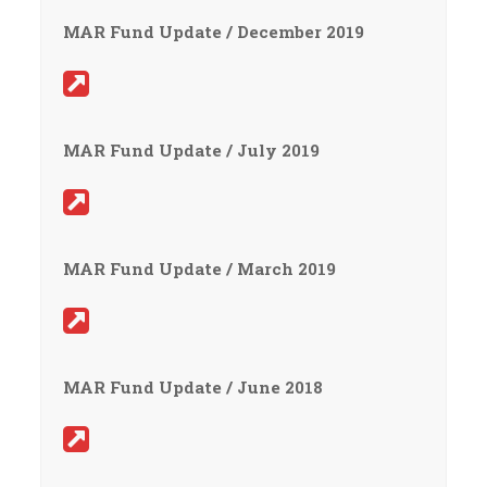
MAR Fund Update / December 2019
MAR Fund Update / July 2019
MAR Fund Update / March 2019
MAR Fund Update / June 2018