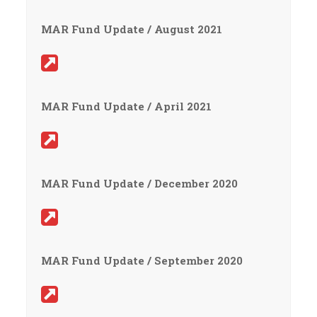
MAR Fund Update / August 2021
MAR Fund Update / April 2021
MAR Fund Update / December 2020
MAR Fund Update / September 2020