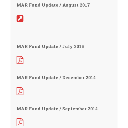
MAR Fund Update / August 2017
MAR Fund Update / July 2015
MAR Fund Update / December 2014
MAR Fund Update / September 2014