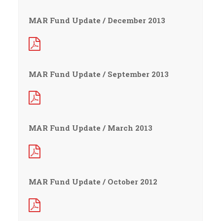
MAR Fund Update / December 2013
MAR Fund Update / September 2013
MAR Fund Update / March 2013
MAR Fund Update / October 2012