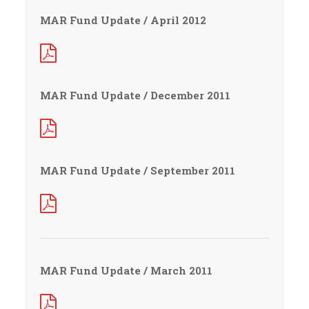
MAR Fund Update / April 2012
MAR Fund Update / December 2011
MAR Fund Update / September 2011
MAR Fund Update / March 2011