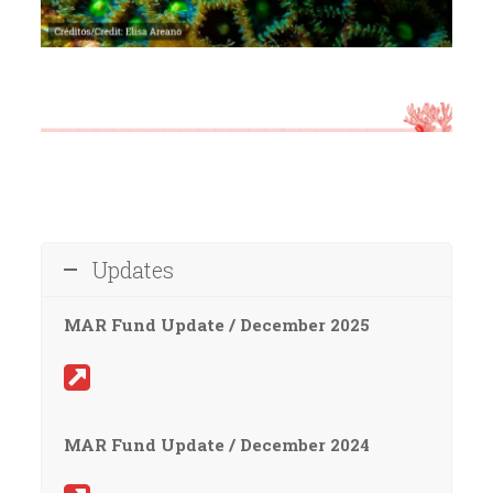
Updates
MAR Fund Update / December 2025
MAR Fund Update / December 2024