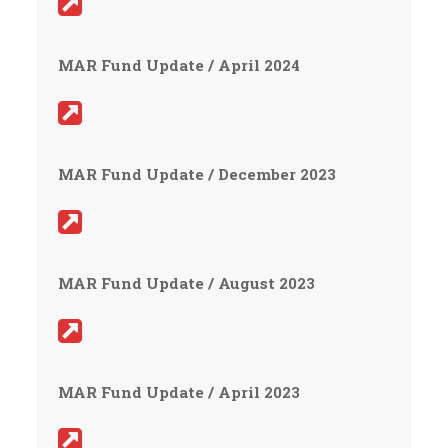
MAR Fund Update / April 2024
MAR Fund Update / December 2023
MAR Fund Update / August 2023
MAR Fund Update / April 2023