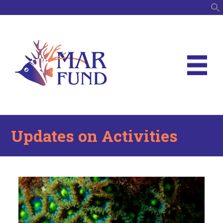
S
Updates on Activities