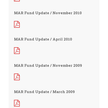
MAR Fund Update / November 2010
MAR Fund Update / April 2010
MAR Fund Update / November 2009
MAR Fund Update / March 2009