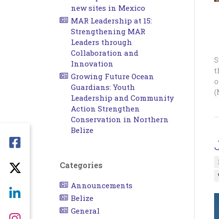
new sites in Mexico
MAR Leadership at 15:
Strengthening MAR
Leaders through
Collaboration and
S
Innovation
t
Growing Future Ocean
o
Guardians: Youth
(
Leadership and Community
Action Strengthen
Conservation in Northern
Belize
Categories
Announcements
Belize
General