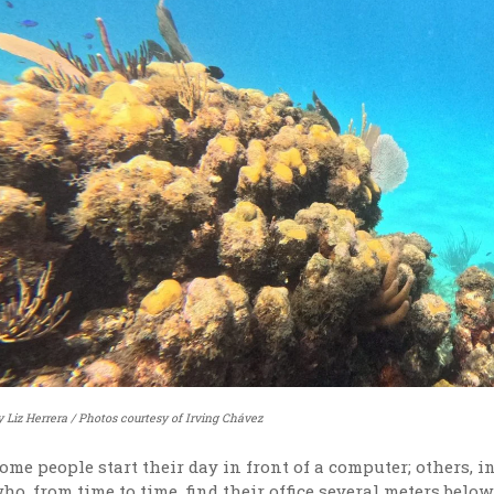
y Liz Herrera / Photos courtesy of Irving Chávez
ome people start their day in front of a computer; others, 
ho, from time to time, find their office several meters bel