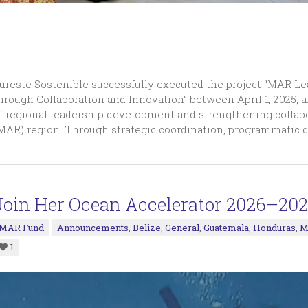
ureste Sostenible successfully executed the project “MAR L
hrough Collaboration and Innovation” between April 1, 2025, a
f regional leadership development and strengthening collab
MAR) region. Through strategic coordination, programmatic 
Join Her Ocean Accelerator 2026–202
MAR Fund
Announcements
,
Belize
,
General
,
Guatemala
,
Honduras
,
M
1