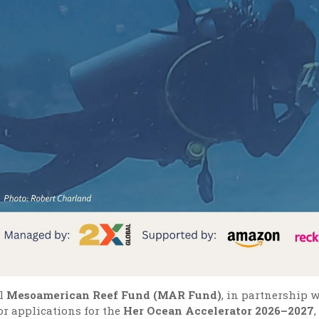
l
Mesoamerican Reef Fund (MAR Fund)
, in partnership 
or applications for the
Her Ocean Accelerator 2026–2027