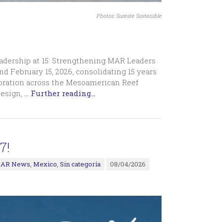
Photos: Sureste Sostenible
eadership at 15: Strengthening MAR Leaders
nd February 15, 2026, consolidating 15 years
oration across the Mesoamerican Reef
design,
…
Further reading...
7!
AR News
,
Mexico
,
Sin categoría
08/04/2026