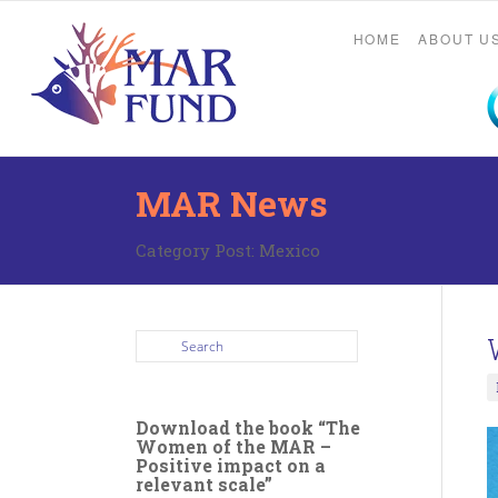
HOME
ABOUT U
MAR News
Category Post:
Mexico
Download the book “The
Women of the MAR –
Positive impact on a
relevant scale”