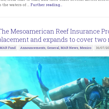
o the waters of
…
Further reading...
The Mesoamerican Reef Insurance Pr
placement and expands to cover two 
MAR Fund
Announcements
,
General
,
MAR News
,
Mexico
16/07/2