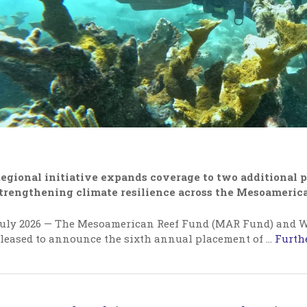
egional initiative expands coverage to two additional p
trengthening climate resilience across the Mesoameric
uly 2026 — The Mesoamerican Reef Fund (MAR Fund) and W
leased to announce the sixth annual placement of
…
Furthe