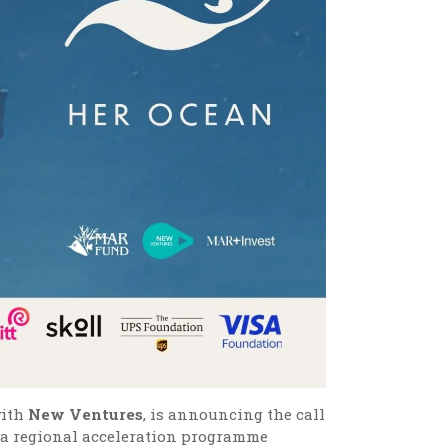
with
New Ventures
, is announcing the call
, a regional acceleration programme