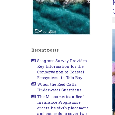
Recent posts
Seagrass Survey Provides
Key Information for the
Conservation of Coastal
Ecosystems in Tela Bay
When the Reef Calls:
Underwater Guardians
The Mesoamerican Reef
Insurance Programme
enters its sixth placement
and expands to cover two