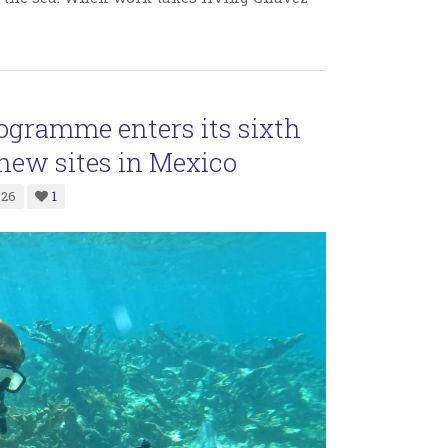
ogramme enters its sixth
new sites in Mexico
026
1