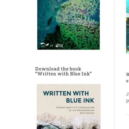
Download the book
“Written with Blue Ink”
R
s
J
p