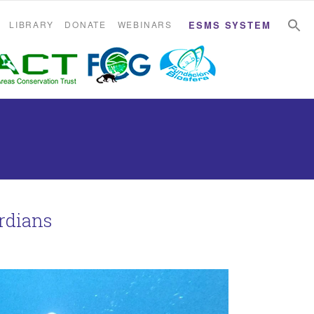
S
S
LIBRARY
DONATE
WEBINARS
ESMS SYSTEM
rdians