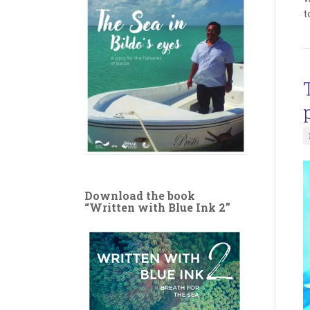
t
Download the book
“Written with Blue Ink 2”