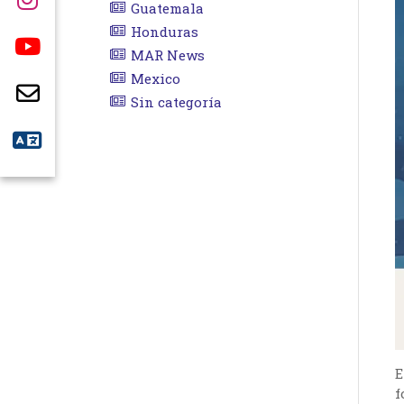
Guatemala
Honduras
MAR News
Mexico
Sin categoría
E
f