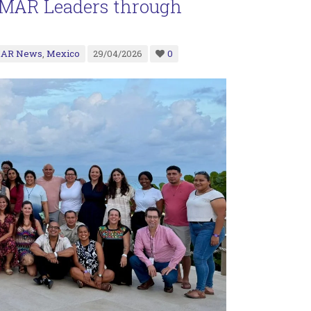
g MAR Leaders through
AR News
,
Mexico
29/04/2026
0