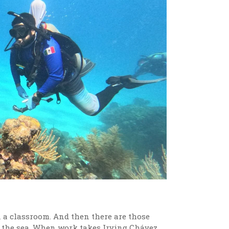
in a classroom. And then there are those
ow the sea. When work takes Irving Chávez