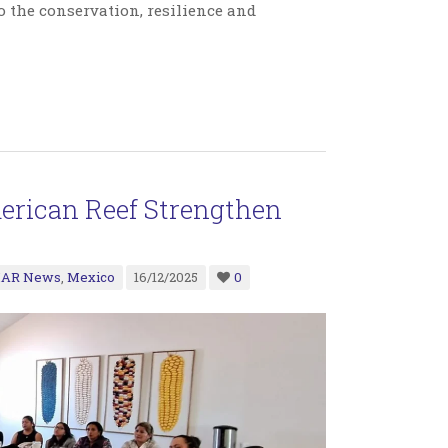
 the conservation, resilience and
rican Reef Strengthen
AR News
,
Mexico
16/12/2025
0