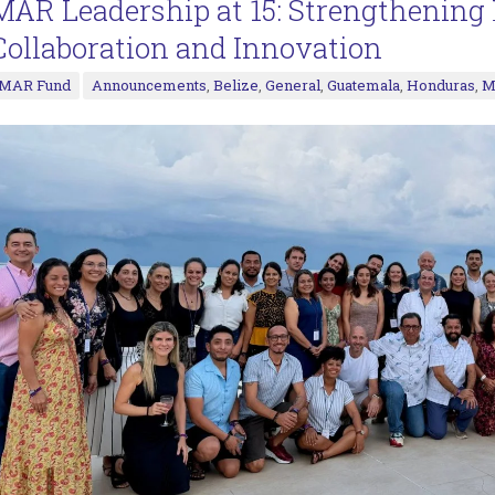
MAR Leadership at 15: Strengthenin
Collaboration and Innovation
MAR Fund
Announcements
,
Belize
,
General
,
Guatemala
,
Honduras
,
M