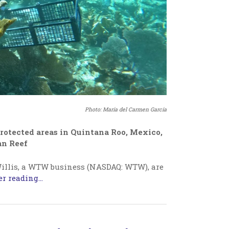
Photo: María del Carmen García
rotected areas in Quintana Roo, Mexico,
an Reef
illis, a WTW business (NASDAQ: WTW), are
r reading...