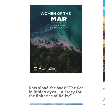
Download the book “The Sea
B
in Bildo’s eyes – A story for
the fisheries of Belize”
S
w