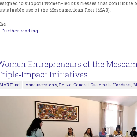
esigned to support women-led businesses that contribute to
ustainable use of the Mesoamerican Reef (MAR).
he
…
Further reading...
Women Entrepreneurs of the Mesoame
Triple‑Impact Initiatives
MAR Fund
Announcements
,
Belize
,
General
,
Guatemala
,
Honduras
,
M