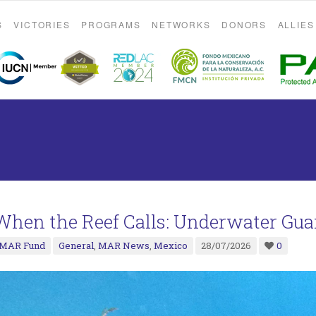
S
VICTORIES
PROGRAMS
NETWORKS
DONORS
ALLIES
When the Reef Calls: Underwater Gua
MAR Fund
General
,
MAR News
,
Mexico
28/07/2026
0