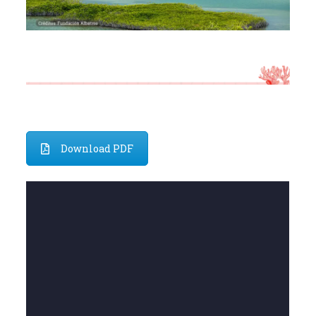
Download PDF