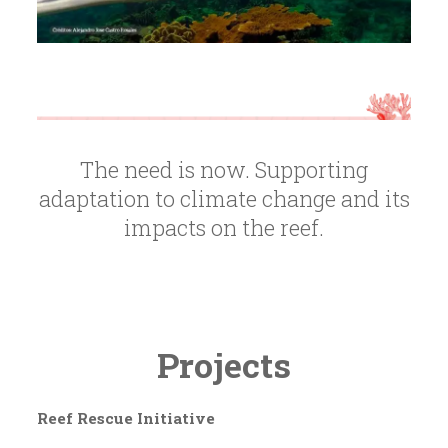
The need is now. Supporting
adaptation to climate change and its
impacts on the reef.
Projects
Reef Rescue Initiative