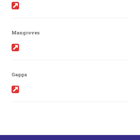
Mangroves
Gagga