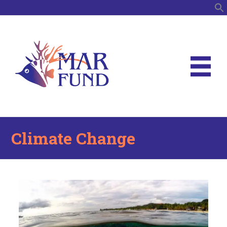
S
Climate Change