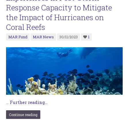
Response Capacity to Mitigate
the Impact of Hurricanes on
Coral Reefs
MAR Fund
MAR News
30/11/2023
1
…
Further reading...
Continue reading