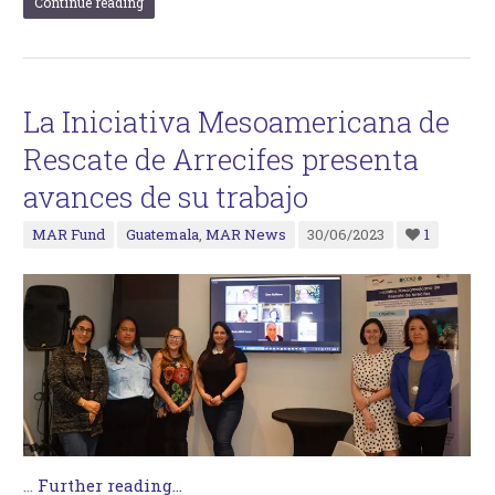
Continue reading
La Iniciativa Mesoamericana de
Rescate de Arrecifes presenta
avances de su trabajo
MAR Fund
Guatemala
,
MAR News
30/06/2023
1
…
Further reading...