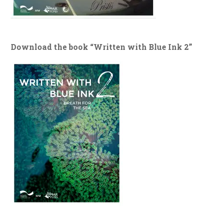
Download the book “Written with Blue Ink 2”