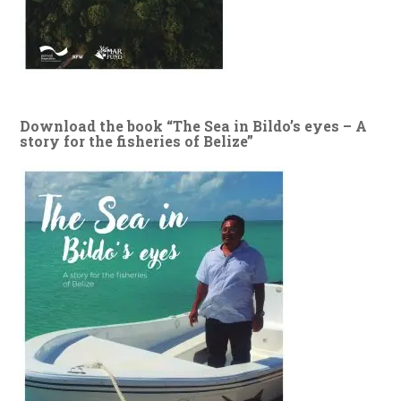
Download the book “The Sea in Bildo’s eyes – A
story for the fisheries of Belize”