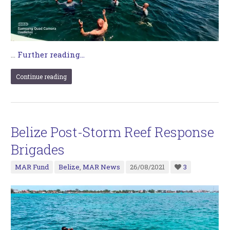
…
Further reading...
Continue reading
Belize Post-Storm Reef Response
Brigades
MAR Fund
Belize
,
MAR News
26/08/2021
3