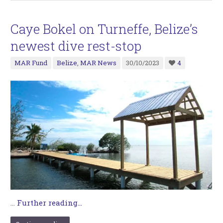
Caye Bokel on Turneffe, Belize’s
newest dive rest-stop
MAR Fund
Belize
,
MAR News
30/10/2023
4
…
Further reading...