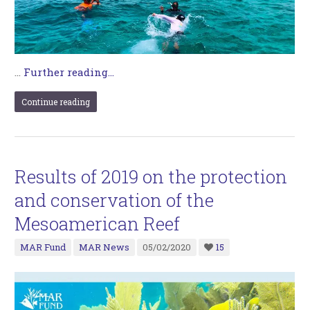
…
Further reading...
Continue reading
Results of 2019 on the protection
and conservation of the
Mesoamerican Reef
MAR Fund
MAR News
05/02/2020
15