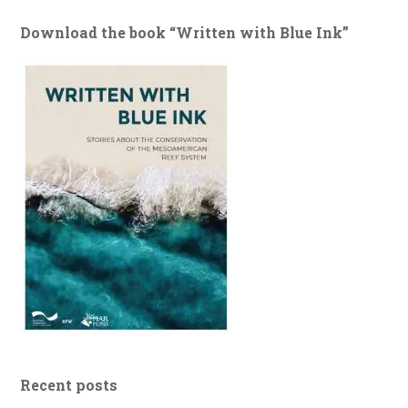
Download the book “Written with Blue Ink”
Recent posts