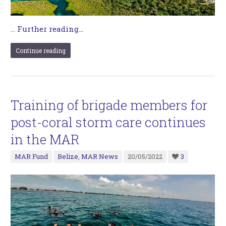
…
Further reading...
Continue reading
Training of brigade members for
post-coral storm care continues
in the MAR
MAR Fund
Belize
,
MAR News
20/05/2022
3