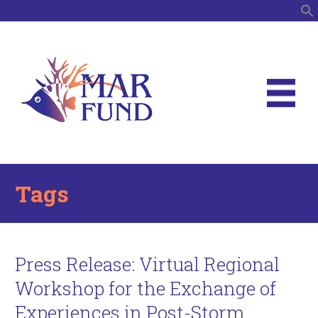
S
Tags
Press Release: Virtual Regional
Workshop for the Exchange of
Experiences in Post-Storm