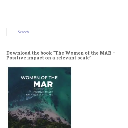
Download the book “The Women of the MAR –
Positive impact on a relevant scale”