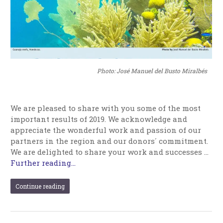
Photo: José Manuel del Busto Miralbés
We are pleased to share with you some of the most
important results of 2019. We acknowledge and
appreciate the wonderful work and passion of our
partners in the region and our donors´ commitment.
We are delighted to share your work and successes …
Further reading...
Continue reading