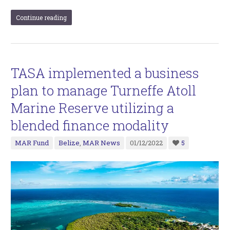
Continue reading
TASA implemented a business
plan to manage Turneffe Atoll
Marine Reserve utilizing a
blended finance modality
MAR Fund
Belize
,
MAR News
01/12/2022
5