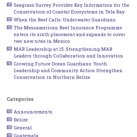
Seagrass Survey Provides Key Information for the
Conservation of Coastal Ecosystems in Tela Bay
When the Reef Calls: Underwater Guardians
The Mesoamerican Reef Insurance Programme
enters its sixth placement and expands to cover
two new sites in Mexico
MAR Leadership at 15: Strengthening MAR
Leaders through Collaboration and Innovation
Growing Future Ocean Guardians: Youth
Leadership and Community Action Strengthen
Conservation in Northern Belize
Categories
Announcements
Belize
General
Guatemala