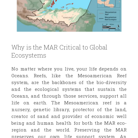
Why is the MAR Critical to Global
Ecosystems
No matter where you live, your life depends on
Oceans. Reefs, like the Mesoamerican Reef
system, are the backbones of the bio-diversity
and the ecological systems that sustain the
Oceans, and through those services, support all
life on earth. The Mesoamerican reef is a
nursery, genetic library, protector of the land,
creator of sand and provider of economic well
being and human health for both the MAR eco-
region and the world. Preserving the MAR
preserves our own life support system. An