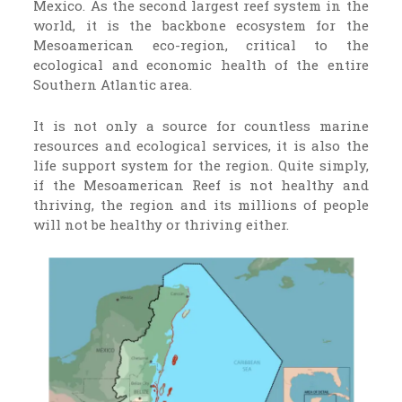
Mexico. As the second largest reef system in the
world, it is the backbone ecosystem for the
Mesoamerican eco-region, critical to the
ecological and economic health of the entire
Southern Atlantic area.
It is not only a source for countless marine
resources and ecological services, it is also the
life support system for the region. Quite simply,
if the Mesoamerican Reef is not healthy and
thriving, the region and its millions of people
will not be healthy or thriving either.