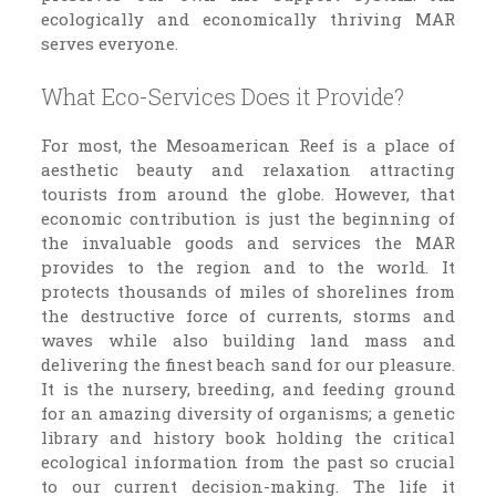
ecologically and economically thriving MAR
serves everyone.
What Eco-Services Does it Provide?
For most, the Mesoamerican Reef is a place of
aesthetic beauty and relaxation attracting
tourists from around the globe. However, that
economic contribution is just the beginning of
the invaluable goods and services the MAR
provides to the region and to the world. It
protects thousands of miles of shorelines from
the destructive force of currents, storms and
waves while also building land mass and
delivering the finest beach sand for our pleasure.
It is the nursery, breeding, and feeding ground
for an amazing diversity of organisms; a genetic
library and history book holding the critical
ecological information from the past so crucial
to our current decision-making. The life it