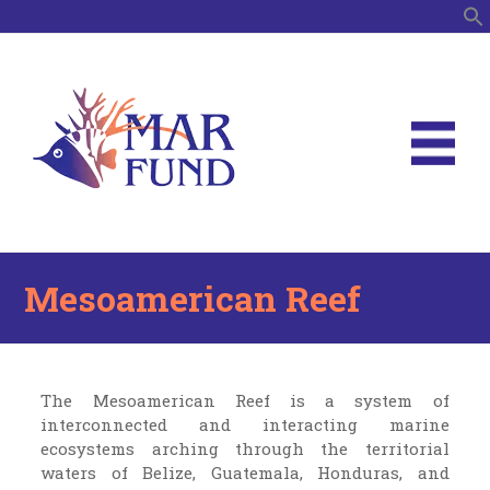
S
Mesoamerican Reef
The Mesoamerican Reef is a system of
interconnected and interacting marine
ecosystems arching through the territorial
waters of Belize, Guatemala, Honduras, and