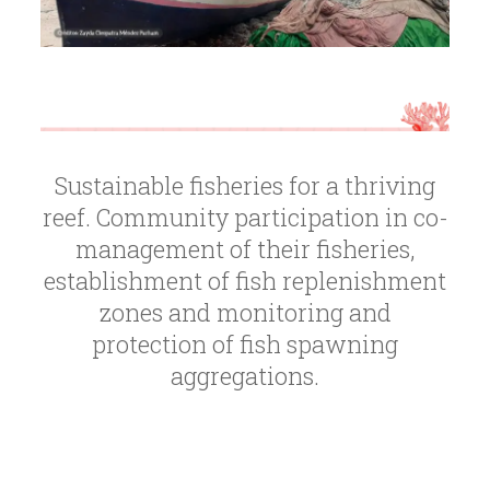
Sustainable fisheries for a thriving
reef. Community participation in co-
management of their fisheries,
establishment of fish replenishment
zones and monitoring and
protection of fish spawning
aggregations.