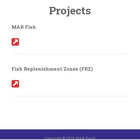
Projects
MAR Fish
Fish Replenishment Zones (FRZ)
Copyright © 2025 MAR Fund.