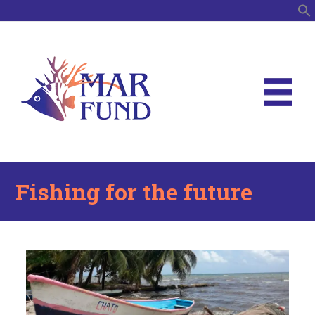
S
Fishing for the future