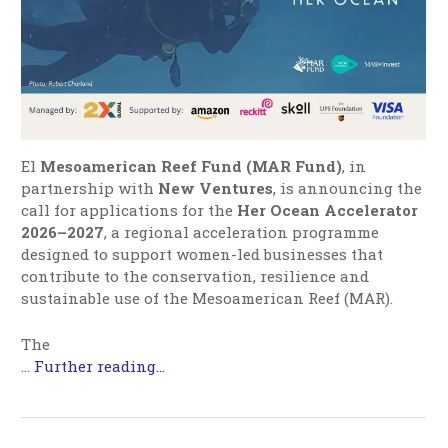
El
Mesoamerican Reef Fund (MAR Fund)
, in
partnership with
New Ventures
, is announcing the
call for applications for the
Her Ocean Accelerator
2026–2027
, a regional acceleration programme
designed to support women-led businesses that
contribute to the conservation, resilience and
sustainable use of the Mesoamerican Reef (MAR).
The
…
Further reading...