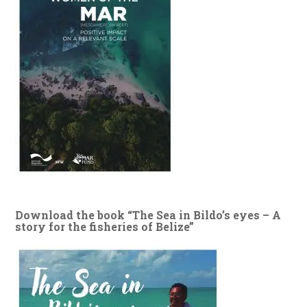
Download the book “The Sea in Bildo’s eyes – A
story for the fisheries of Belize”