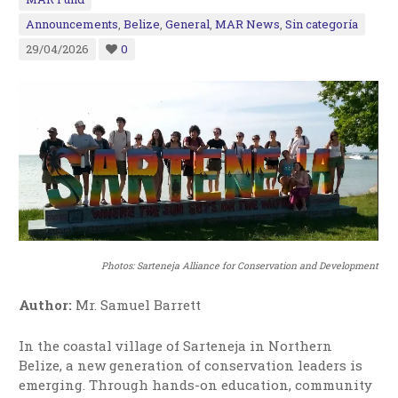
Announcements
,
Belize
,
General
,
MAR News
,
Sin categoría
29/04/2026
0
Photos:
Sarteneja Alliance for Conservation and Development
Author:
Mr. Samuel Barrett
In the coastal village of Sarteneja in Northern
Belize, a new generation of conservation leaders is
emerging. Through hands-on education, community