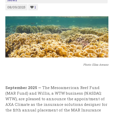
News
08/09/2025
1
Photo: Elisa Areano
September 2025 —
The Mesoamerican Reef Fund
(MAR Fund) and Willis, a WTW business (NASDAQ:
WTW), are pleased to announce the appointment of
AXA Climate as the insurance solutions designer for
the fifth annual placement of the MAR Insurance