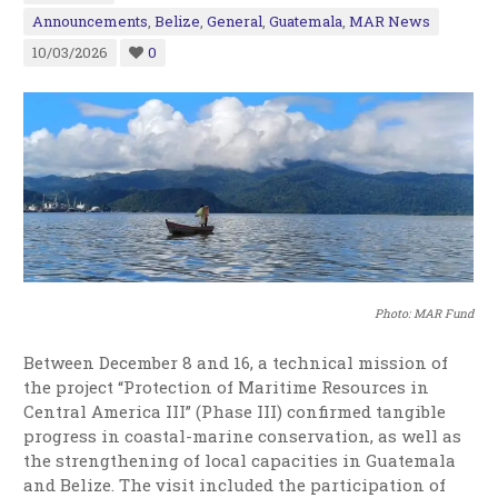
Announcements
,
Belize
,
General
,
Guatemala
,
MAR News
10/03/2026
0
Photo: MAR Fund
Between December 8 and 16, a technical mission of
the project “Protection of Maritime Resources in
Central America III” (Phase III) confirmed tangible
progress in coastal-marine conservation, as well as
the strengthening of local capacities in Guatemala
and Belize. The visit included the participation of