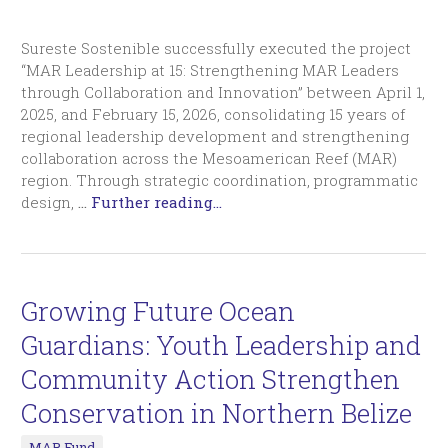
Sureste Sostenible successfully executed the project
“MAR Leadership at 15: Strengthening MAR Leaders
through Collaboration and Innovation” between April 1,
2025, and February 15, 2026, consolidating 15 years of
regional leadership development and strengthening
collaboration across the Mesoamerican Reef (MAR)
region. Through strategic coordination, programmatic
design,
…
Further reading...
Growing Future Ocean
Guardians: Youth Leadership and
Community Action Strengthen
Conservation in Northern Belize
MAR Fund