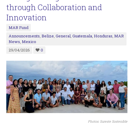
through Collaboration and
Innovation
MAR Fund
Announcements
,
Belize
,
General
,
Guatemala
,
Honduras
,
MAR
News
,
Mexico
29/04/2026
0
Photos: Sureste Sostenible