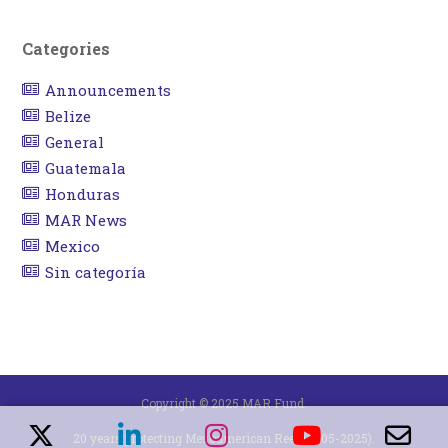
Categories
Announcements
Belize
General
Guatemala
Honduras
MAR News
Mexico
Sin categoría
Copyright © 2025 MAR Fund.
20 years protecting Mesoamerican Reef (2005-2025).