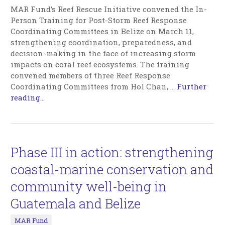
MAR Fund’s Reef Rescue Initiative convened the In-
Person Training for Post-Storm Reef Response
Coordinating Committees in Belize on March 11,
strengthening coordination, preparedness, and
decision-making in the face of increasing storm
impacts on coral reef ecosystems. The training
convened members of three Reef Response
Coordinating Committees from Hol Chan,
…
Further
reading...
Phase III in action: strengthening
coastal-marine conservation and
community well-being in
Guatemala and Belize
MAR Fund