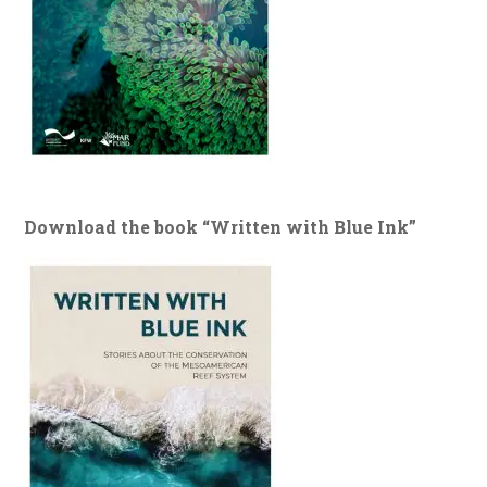
Download the book “Written with Blue Ink”