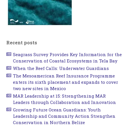
Recent posts
Seagrass Survey Provides Key Information for the
Conservation of Coastal Ecosystems in Tela Bay
When the Reef Calls: Underwater Guardians
The Mesoamerican Reef Insurance Programme
enters its sixth placement and expands to cover
two new sites in Mexico
MAR Leadership at 15: Strengthening MAR
Leaders through Collaboration and Innovation
Growing Future Ocean Guardians: Youth
Leadership and Community Action Strengthen
Conservation in Northern Belize