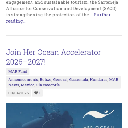
engagement, and sustainable tourism, the Sarteneja
Alliance for Conservation and Development (SACD)
is strengthening the protection of the
…
Further
reading...
Join Her Ocean Accelerator
2026–2027!
MAR Fund
Announcements
,
Belize
,
General
,
Guatemala
,
Honduras
,
MAR
News
,
Mexico
,
Sin categoría
08/04/2026
1