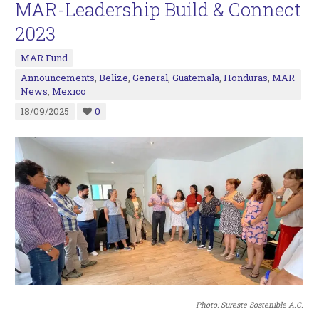
MAR-Leadership Build & Connect
2023
MAR Fund
Announcements
,
Belize
,
General
,
Guatemala
,
Honduras
,
MAR
News
,
Mexico
18/09/2025
0
Photo: Sureste Sostenible A.C.