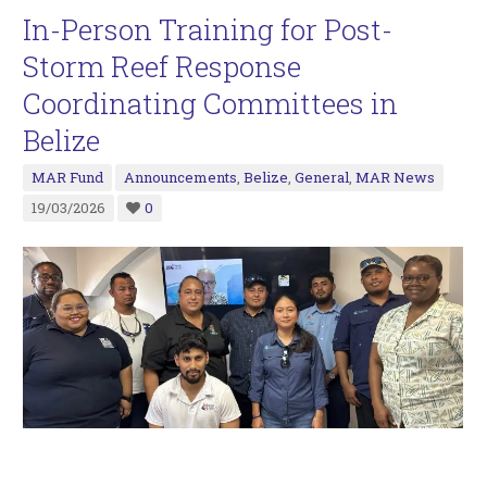
In-Person Training for Post-
Storm Reef Response
Coordinating Committees in
Belize
MAR Fund
Announcements
,
Belize
,
General
,
MAR News
19/03/2026
0