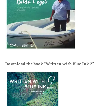
Download the book “Written with Blue Ink 2”