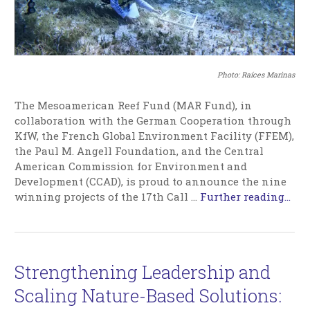
Photo: Raíces Marinas
The Mesoamerican Reef Fund (MAR Fund), in
collaboration with the German Cooperation through
KfW, the French Global Environment Facility (FFEM),
the Paul M. Angell Foundation, and the Central
American Commission for Environment and
Development (CCAD), is proud to announce the nine
winning projects of the 17th Call …
Further reading...
Strengthening Leadership and
Scaling Nature-Based Solutions: