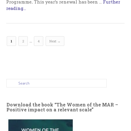
Programme
.
This year’s renewal has been …
Further
reading...
…
1
2
4
Next →
Download the book “The Women of the MAR –
Positive impact on a relevant scale”