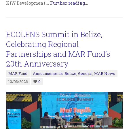
KfW Development …
Further reading...
ECOLENS Summit in Belize,
Celebrating Regional
Partnerships and MAR Fund’s
20th Anniversary
MAR Fund
Announcements
,
Belize
,
General
,
MAR News
10/03/2026
0