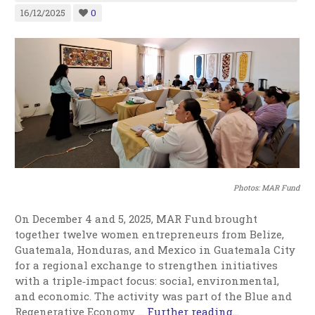
16/12/2025
0
Photos: MAR Fund
On December 4 and 5, 2025, MAR Fund brought
together twelve women entrepreneurs from Belize,
Guatemala, Honduras, and Mexico in Guatemala City
for a regional exchange to strengthen initiatives
with a triple‑impact focus: social, environmental,
and economic. The activity was part of the Blue and
Regenerative Economy …
Further reading...