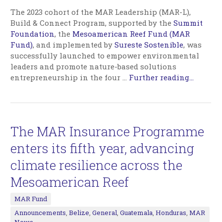
The 2023 cohort of the MAR Leadership (MAR-L),
Build & Connect Program, supported by the
Summit
Foundation
, the
Mesoamerican Reef Fund (MAR
Fund)
, and implemented by
Sureste Sostenible
, was
successfully launched to empower environmental
leaders and promote nature-based solutions
entrepreneurship in the four
…
Further reading...
The MAR Insurance Programme
enters its fifth year, advancing
climate resilience across the
Mesoamerican Reef
MAR Fund
Announcements
,
Belize
,
General
,
Guatemala
,
Honduras
,
MAR