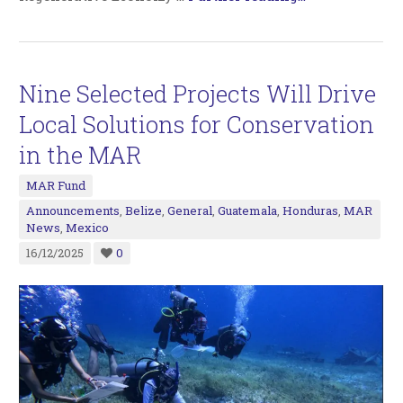
Nine Selected Projects Will Drive
Local Solutions for Conservation
in the MAR
MAR Fund
Announcements
,
Belize
,
General
,
Guatemala
,
Honduras
,
MAR
News
,
Mexico
16/12/2025
0