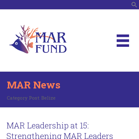
S
MAR News
Category Post:
Belize
MAR Leadership at 15:
Strengthening MAR Leaders