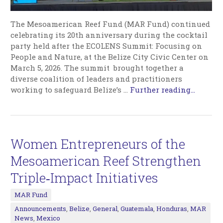
The Mesoamerican Reef Fund (MAR Fund) continued
celebrating its 20th anniversary during the cocktail
party held after the ECOLENS Summit: Focusing on
People and Nature, at the Belize City Civic Center on
March 5, 2026. The summit brought together a
diverse coalition of leaders and practitioners
working to safeguard Belize’s
…
Further reading...
Women Entrepreneurs of the
Mesoamerican Reef Strengthen
Triple‑Impact Initiatives
MAR Fund
Announcements
,
Belize
,
General
,
Guatemala
,
Honduras
,
MAR
News
,
Mexico