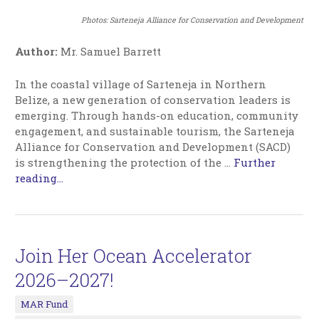
Photos:
Sarteneja Alliance for Conservation and Development
Author:
Mr. Samuel Barrett
In the coastal village of Sarteneja in Northern
Belize, a new generation of conservation leaders is
emerging. Through hands-on education, community
engagement, and sustainable tourism, the Sarteneja
Alliance for Conservation and Development (SACD)
is strengthening the protection of the
…
Further
reading...
Join Her Ocean Accelerator
2026–2027!
MAR Fund