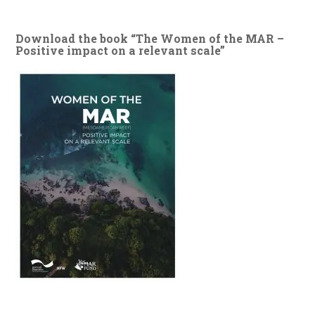
Download the book “The Women of the MAR –
Positive impact on a relevant scale”