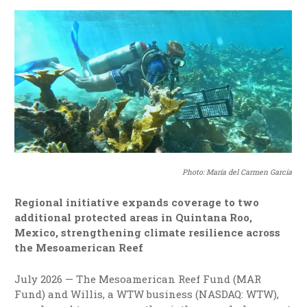
Photo: María del Carmen García
Regional initiative expands coverage to two
additional protected areas in Quintana Roo,
Mexico, strengthening climate resilience across
the Mesoamerican Reef
July 2026 — The Mesoamerican Reef Fund (MAR
Fund) and Willis, a WTW business (NASDAQ: WTW),