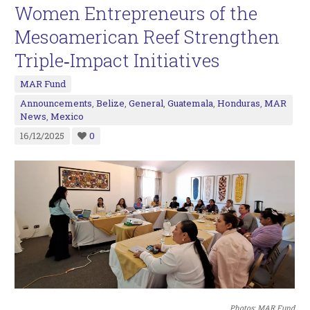
Women Entrepreneurs of the
Mesoamerican Reef Strengthen
Triple‑Impact Initiatives
MAR Fund
Announcements
,
Belize
,
General
,
Guatemala
,
Honduras
,
MAR
News
,
Mexico
16/12/2025
0
Photos: MAR Fund