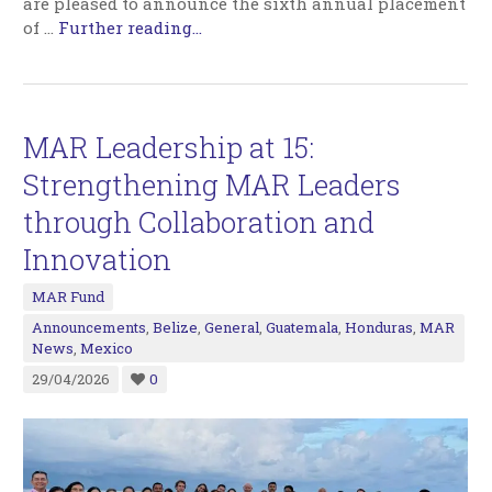
are pleased to announce the sixth annual placement
of
…
Further reading...
MAR Leadership at 15:
Strengthening MAR Leaders
through Collaboration and
Innovation
MAR Fund
Announcements
,
Belize
,
General
,
Guatemala
,
Honduras
,
MAR
News
,
Mexico
29/04/2026
0