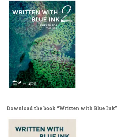
Download the book “Written with Blue Ink”