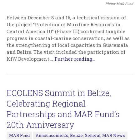
Photo: MAR Fund
Between December 8 and 16, a technical mission of
the project “Protection of Maritime Resources in
Central America III” (Phase III) confirmed tangible
progress in coastal-marine conservation, as well as
the strengthening of local capacities in Guatemala
and Belize. The visit included the participation of
KfW Development …
Further reading...
ECOLENS Summit in Belize,
Celebrating Regional
Partnerships and MAR Fund’s
20th Anniversary
MAR Fund
Announcements
,
Belize
,
General
,
MAR News