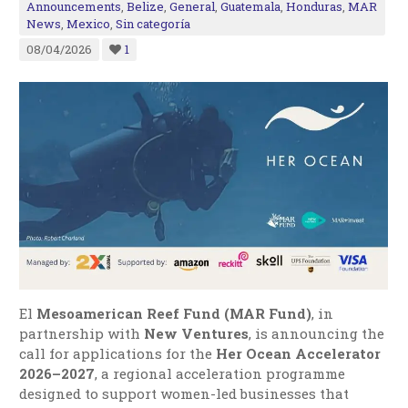
Announcements
,
Belize
,
General
,
Guatemala
,
Honduras
,
MAR
News
,
Mexico
,
Sin categoría
08/04/2026
1
El
Mesoamerican Reef Fund (MAR Fund)
, in
partnership with
New Ventures
, is announcing the
call for applications for the
Her Ocean Accelerator
2026–2027
, a regional acceleration programme
designed to support women-led businesses that