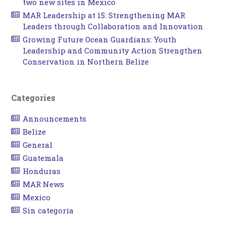
two new sites in Mexico
MAR Leadership at 15: Strengthening MAR
Leaders through Collaboration and Innovation
Growing Future Ocean Guardians: Youth
Leadership and Community Action Strengthen
Conservation in Northern Belize
Categories
Announcements
Belize
General
Guatemala
Honduras
MAR News
Mexico
Sin categoría