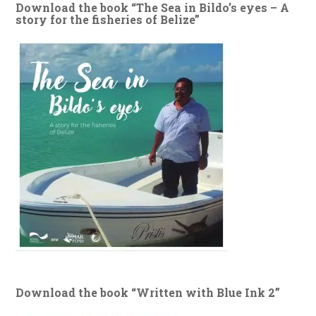
Download the book “The Sea in Bildo’s eyes – A
story for the fisheries of Belize”
Download the book “Written with Blue Ink 2”