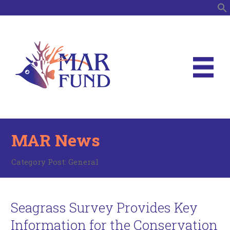
S
MAR News
Category Post:
General
Seagrass Survey Provides Key
Information for the Conservation