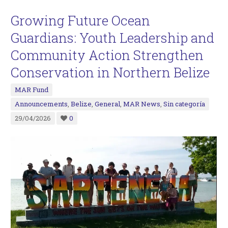
Growing Future Ocean
Guardians: Youth Leadership and
Community Action Strengthen
Conservation in Northern Belize
MAR Fund
Announcements
,
Belize
,
General
,
MAR News
,
Sin categoría
29/04/2026
0