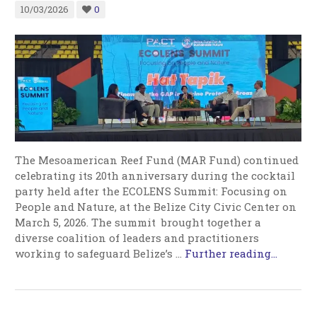
10/03/2026
0
The Mesoamerican Reef Fund (MAR Fund) continued
celebrating its 20th anniversary during the cocktail
party held after the ECOLENS Summit: Focusing on
People and Nature, at the Belize City Civic Center on
March 5, 2026. The summit brought together a
diverse coalition of leaders and practitioners
working to safeguard Belize’s
…
Further reading...