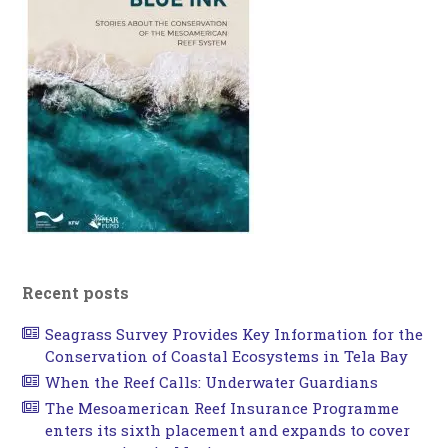
Recent posts
Seagrass Survey Provides Key Information for the
Conservation of Coastal Ecosystems in Tela Bay
When the Reef Calls: Underwater Guardians
The Mesoamerican Reef Insurance Programme
enters its sixth placement and expands to cover