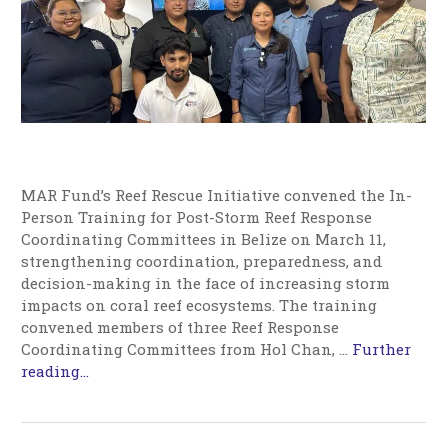
MAR Fund’s Reef Rescue Initiative convened the In-
Person Training for Post-Storm Reef Response
Coordinating Committees in Belize on March 11,
strengthening coordination, preparedness, and
decision-making in the face of increasing storm
impacts on coral reef ecosystems. The training
convened members of three Reef Response
Coordinating Committees from Hol Chan,
…
Further
reading...