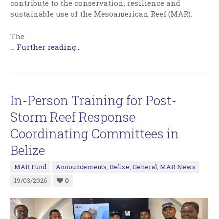
contribute to the conservation, resilience and
sustainable use of the Mesoamerican Reef (MAR).
The
…
Further reading...
In-Person Training for Post-
Storm Reef Response
Coordinating Committees in
Belize
MAR Fund
Announcements
,
Belize
,
General
,
MAR News
19/03/2026
0