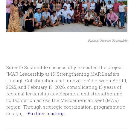
Photos: Sureste Sostenible
Sureste Sostenible successfully executed the project
“MAR Leadership at 15: Strengthening MAR Leaders
through Collaboration and Innovation” between April 1,
2025, and February 15, 2026, consolidating 15 years of
regional leadership development and strengthening
collaboration across the Mesoamerican Reef (MAR)
region. Through strategic coordination, programmatic
design,
…
Further reading...