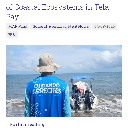
of Coastal Ecosystems in Tela
Bay
MAR Fund
General
,
Honduras
,
MAR News
04/08/2026
0
…
Further reading...