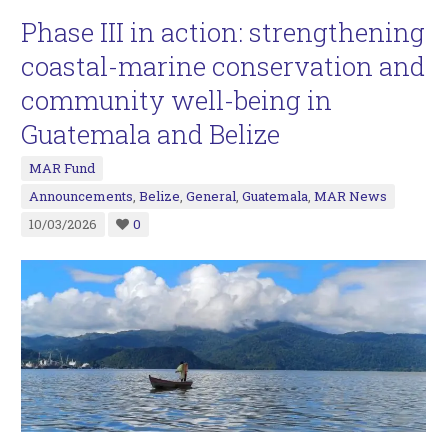
Phase III in action: strengthening
coastal-marine conservation and
community well-being in
Guatemala and Belize
MAR Fund
Announcements
,
Belize
,
General
,
Guatemala
,
MAR News
10/03/2026
0