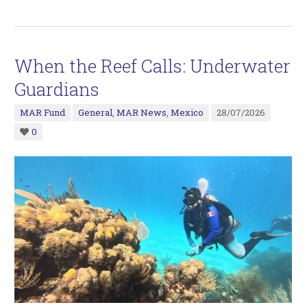
When the Reef Calls: Underwater
Guardians
MAR Fund
General
,
MAR News
,
Mexico
28/07/2026
0