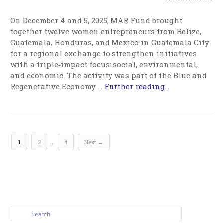
On December 4 and 5, 2025, MAR Fund brought
together twelve women entrepreneurs from Belize,
Guatemala, Honduras, and Mexico in Guatemala City
for a regional exchange to strengthen initiatives
with a triple‑impact focus: social, environmental,
and economic. The activity was part of the Blue and
Regenerative Economy …
Further reading...
…
1
2
4
Next →