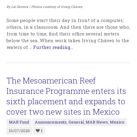
By Liz Herrera / Photos courtesy of Irving Chávez
Some people start their day in front of a computer;
others, in a classroom. And then there are those who,
from time to time, find their office several meters
below the sea. When work takes Irving Chávez to the
waters of
…
Further reading...
The Mesoamerican Reef
Insurance Programme enters its
sixth placement and expands to
cover two new sites in Mexico
MAR Fund
Announcements
,
General
,
MAR News
,
Mexico
16/07/2026
1