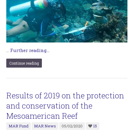
…
Further reading...
Continue reading
Results of 2019 on the protection
and conservation of the
Mesoamerican Reef
MAR Fund
MAR News
05/02/2020
15