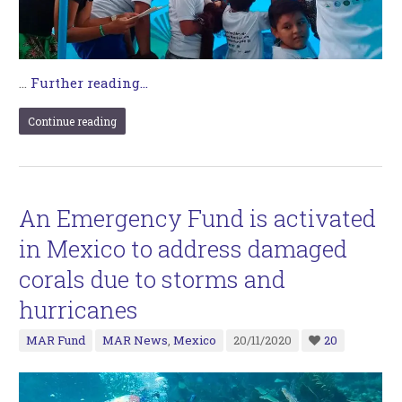
…
Further reading...
Continue reading
An Emergency Fund is activated
in Mexico to address damaged
corals due to storms and
hurricanes
MAR Fund
MAR News
,
Mexico
20/11/2020
20