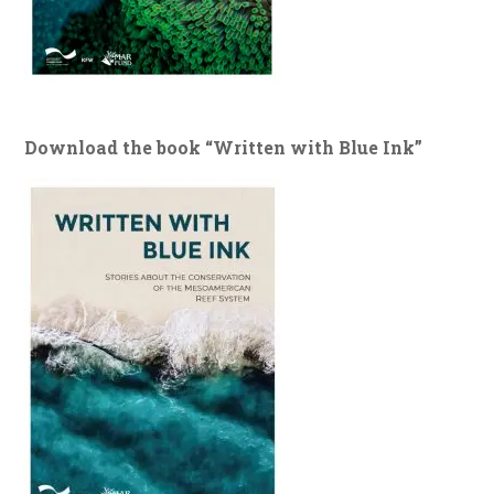
Download the book “Written with Blue Ink”