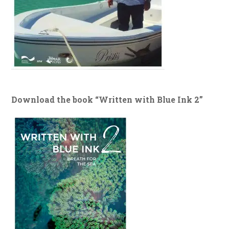
Download the book “Written with Blue Ink 2”