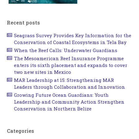
Recent posts
Seagrass Survey Provides Key Information for the
Conservation of Coastal Ecosystems in Tela Bay
When the Reef Calls: Underwater Guardians
The Mesoamerican Reef Insurance Programme
enters its sixth placement and expands to cover
two new sites in Mexico
MAR Leadership at 15: Strengthening MAR
Leaders through Collaboration and Innovation
Growing Future Ocean Guardians: Youth
Leadership and Community Action Strengthen
Conservation in Northern Belize
Categories