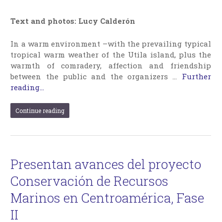
Text and photos: Lucy Calderón
In a warm environment –with the prevailing typical
tropical warm weather of the Utila island, plus the
warmth of comradery, affection and friendship
between the public and the organizers …
Further
reading...
Continue reading
Presentan avances del proyecto
Conservación de Recursos
Marinos en Centroamérica, Fase
II