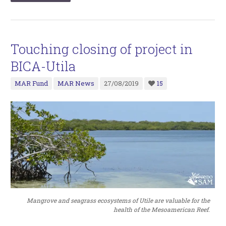
Touching closing of project in
BICA-Utila
MAR Fund
MAR News
27/08/2019
15
Mangrove and seagrass ecosystems of Utile are valuable for the
health of the Mesoamerican Reef.