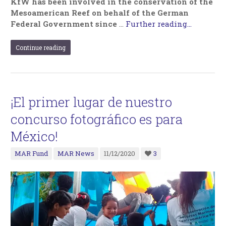
KfW has been involved in the conservation of the
Mesoamerican Reef on behalf of the German
Federal Government since
…
Further reading...
Continue reading
¡El primer lugar de nuestro
concurso fotográfico es para
México!
MAR Fund
MAR News
11/12/2020
3