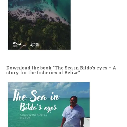
Download the book “The Sea in Bildo’s eyes – A
story for the fisheries of Belize”