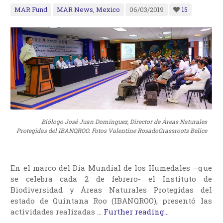
MAR Fund
MAR News
,
Mexico
06/03/2019
15
Biólogo José Juan Domínguez, Director de Áreas Naturales
Protegidas del IBANQROO. Fotos Valentine RosadoGrassroots Belice
En el marco del Día Mundial de los Humedales –que
se celebra cada 2 de febrero- el Instituto de
Biodiversidad y Áreas Naturales Protegidas del
estado de Quintana Roo (IBANQROO), presentó las
actividades realizadas …
Further reading...