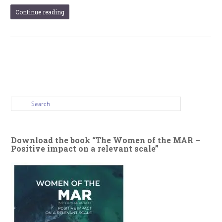
Continue reading
Download the book “The Women of the MAR –
Positive impact on a relevant scale”