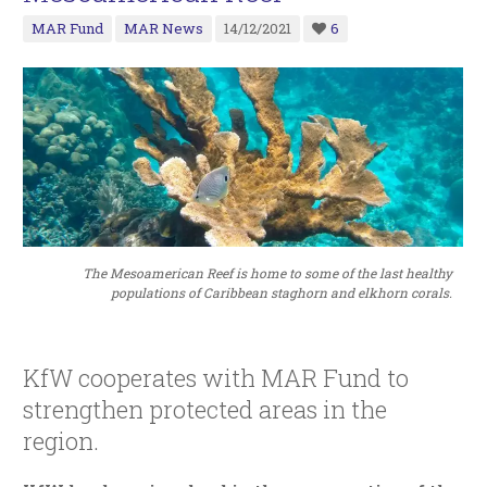
MAR Fund
MAR News
14/12/2021
6
The Mesoamerican Reef is home to some of the last healthy
populations of Caribbean staghorn and elkhorn corals.
KfW cooperates with MAR Fund to
strengthen protected areas in the
region.