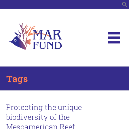
S
Tags
Protecting the unique
biodiversity of the
Mesoamerican Reef