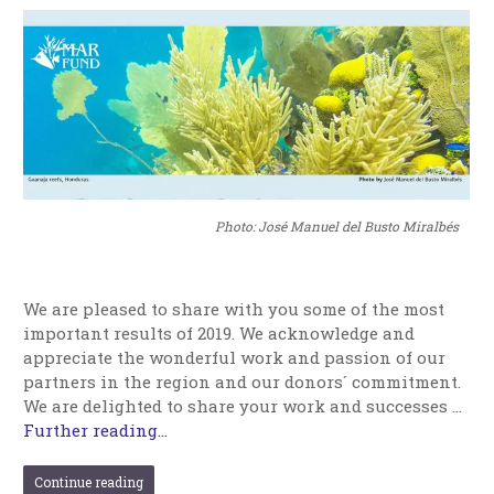
Photo: José Manuel del Busto Miralbés
We are pleased to share with you some of the most
important results of 2019. We acknowledge and
appreciate the wonderful work and passion of our
partners in the region and our donors´ commitment.
We are delighted to share your work and successes …
Further reading...
Continue reading