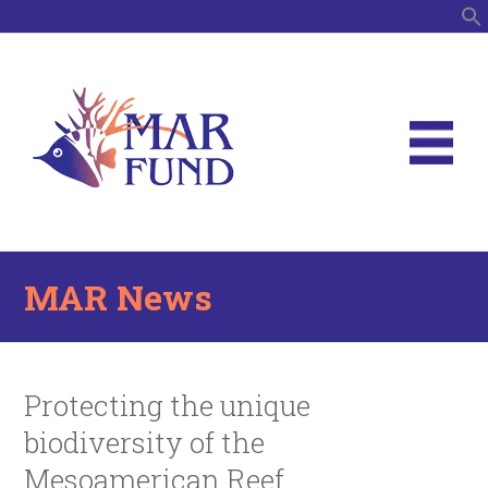
S
MAR News
Protecting the unique
biodiversity of the
Mesoamerican Reef