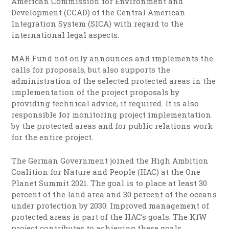
American Commission for Environment and
Development (CCAD) of the Central American
Integration System (SICA) with regard to the
international legal aspects.
MAR Fund not only announces and implements the
calls for proposals, but also supports the
administration of the selected protected areas in the
implementation of the project proposals by
providing technical advice, if required. It is also
responsible for monitoring project implementation
by the protected areas and for public relations work
for the entire project.
The German Government joined the High Ambition
Coalition for Nature and People (HAC) at the One
Planet Summit 2021. The goal is to place at least 30
percent of the land area and 30 percent of the oceans
under protection by 2030. Improved management of
protected areas is part of the HAC’s goals. The KfW
project contributes to achieving these goals.