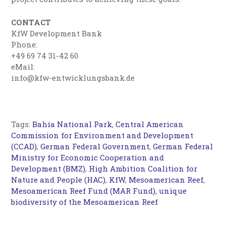
CONTACT
KfW Development Bank
Phone:
+49 69 74 31-42 60
eMail:
info@kfw-entwicklungsbank.de
Tags:
Bahía National Park
,
Central American
Commission for Environment and Development
(CCAD)
,
German Federal Government
,
German Federal
Ministry for Economic Cooperation and
Development (BMZ)
,
High Ambition Coalition for
Nature and People (HAC)
,
KfW
,
Mesoamerican Reef
,
Mesoamerican Reef Fund (MAR Fund)
,
unique
biodiversity of the Mesoamerican Reef