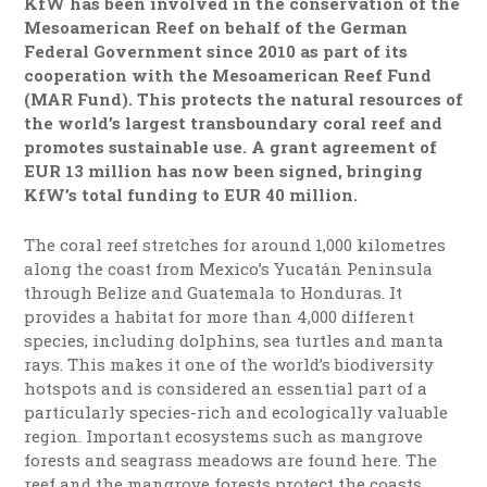
KfW has been involved in the conservation of the
Mesoamerican Reef on behalf of the German
Federal Government since 2010 as part of its
cooperation with the Mesoamerican Reef Fund
(MAR Fund). This protects the natural resources of
the world’s largest transboundary coral reef and
promotes sustainable use. A grant agreement of
EUR 13 million has now been signed, bringing
KfW’s total funding to EUR 40 million.
The coral reef stretches for around 1,000 kilometres
along the coast from Mexico’s Yucatán Peninsula
through Belize and Guatemala to Honduras. It
provides a habitat for more than 4,000 different
species, including dolphins, sea turtles and manta
rays. This makes it one of the world’s biodiversity
hotspots and is considered an essential part of a
particularly species-rich and ecologically valuable
region. Important ecosystems such as mangrove
forests and seagrass meadows are found here. The
reef and the mangrove forests protect the coasts