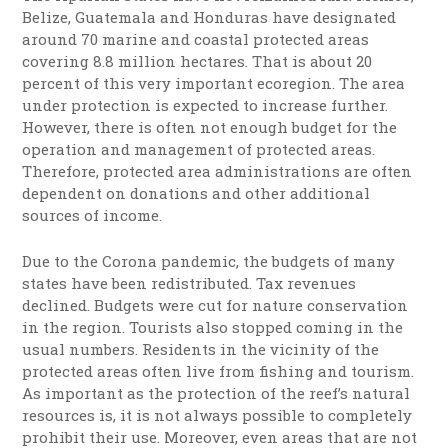
Belize, Guatemala and Honduras have designated
around 70 marine and coastal protected areas
covering 8.8 million hectares. That is about 20
percent of this very important ecoregion. The area
under protection is expected to increase further.
However, there is often not enough budget for the
operation and management of protected areas.
Therefore, protected area administrations are often
dependent on donations and other additional
sources of income.
Due to the Corona pandemic, the budgets of many
states have been redistributed. Tax revenues
declined. Budgets were cut for nature conservation
in the region. Tourists also stopped coming in the
usual numbers. Residents in the vicinity of the
protected areas often live from fishing and tourism.
As important as the protection of the reef’s natural
resources is, it is not always possible to completely
prohibit their use. Moreover, even areas that are not