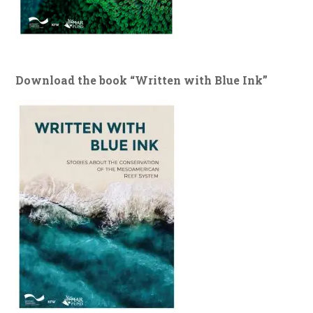
Download the book “Written with Blue Ink”