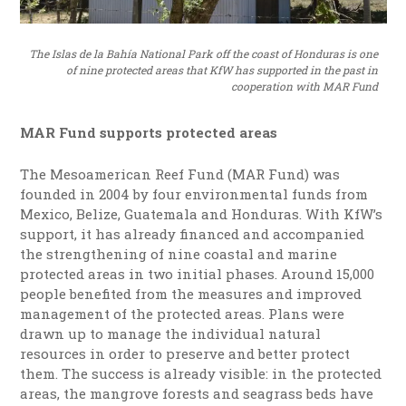
The Islas de la Bahía National Park off the coast of Honduras is one
of nine protected areas that KfW has supported in the past in
cooperation with MAR Fund
MAR Fund supports protected areas
The Mesoamerican Reef Fund (MAR Fund) was
founded in 2004 by four environmental funds from
Mexico, Belize, Guatemala and Honduras. With KfW’s
support, it has already financed and accompanied
the strengthening of nine coastal and marine
protected areas in two initial phases. Around 15,000
people benefited from the measures and improved
management of the protected areas. Plans were
drawn up to manage the individual natural
resources in order to preserve and better protect
them. The success is already visible: in the protected
areas, the mangrove forests and seagrass beds have