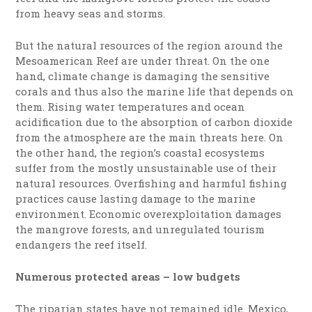
from heavy seas and storms.
But the natural resources of the region around the
Mesoamerican Reef are under threat. On the one
hand, climate change is damaging the sensitive
corals and thus also the marine life that depends on
them. Rising water temperatures and ocean
acidification due to the absorption of carbon dioxide
from the atmosphere are the main threats here. On
the other hand, the region’s coastal ecosystems
suffer from the mostly unsustainable use of their
natural resources. Overfishing and harmful fishing
practices cause lasting damage to the marine
environment. Economic overexploitation damages
the mangrove forests, and unregulated tourism
endangers the reef itself.
Numerous protected areas – low budgets
The riparian states have not remained idle. Mexico,