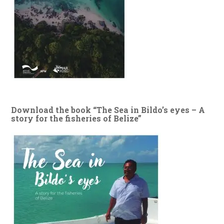
Download the book “The Sea in Bildo’s eyes – A
story for the fisheries of Belize”