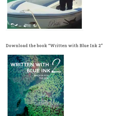
Download the book “Written with Blue Ink 2”