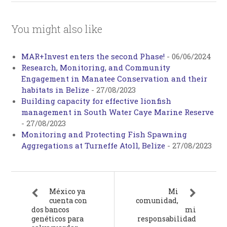
You might also like
MAR+Invest enters the second Phase!
-
06/06/2024
Research, Monitoring, and Community
Engagement in Manatee Conservation and their
habitats in Belize
-
27/08/2023
Building capacity for effective lionfish
management in South Water Caye Marine Reserve
-
27/08/2023
Monitoring and Protecting Fish Spawning
Aggregations at Turneffe Atoll, Belize
-
27/08/2023
México ya
Mi
cuenta con
comunidad,
dos bancos
mi
genéticos para
responsabilidad