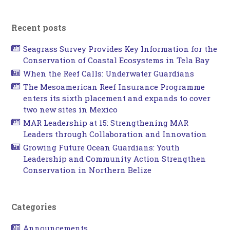
Recent posts
Seagrass Survey Provides Key Information for the
Conservation of Coastal Ecosystems in Tela Bay
When the Reef Calls: Underwater Guardians
The Mesoamerican Reef Insurance Programme
enters its sixth placement and expands to cover
two new sites in Mexico
MAR Leadership at 15: Strengthening MAR
Leaders through Collaboration and Innovation
Growing Future Ocean Guardians: Youth
Leadership and Community Action Strengthen
Conservation in Northern Belize
Categories
Announcements