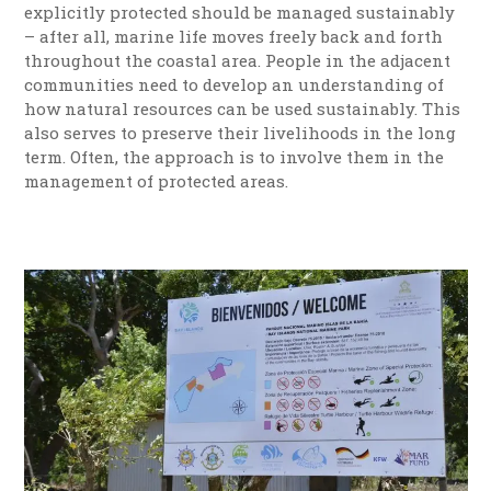
explicitly protected should be managed sustainably
– after all, marine life moves freely back and forth
throughout the coastal area. People in the adjacent
communities need to develop an understanding of
how natural resources can be used sustainably. This
also serves to preserve their livelihoods in the long
term. Often, the approach is to involve them in the
management of protected areas.