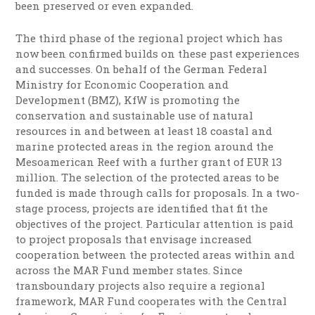
been preserved or even expanded.
The third phase of the regional project which has
now been confirmed builds on these past experiences
and successes. On behalf of the German Federal
Ministry for Economic Cooperation and
Development (BMZ), KfW is promoting the
conservation and sustainable use of natural
resources in and between at least 18 coastal and
marine protected areas in the region around the
Mesoamerican Reef with a further grant of EUR 13
million. The selection of the protected areas to be
funded is made through calls for proposals. In a two-
stage process, projects are identified that fit the
objectives of the project. Particular attention is paid
to project proposals that envisage increased
cooperation between the protected areas within and
across the MAR Fund member states. Since
transboundary projects also require a regional
framework, MAR Fund cooperates with the Central