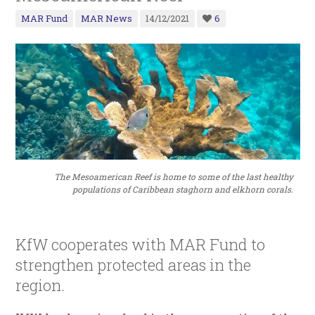
MAR Fund
MAR News
14/12/2021
6
The Mesoamerican Reef is home to some of the last healthy
populations of Caribbean staghorn and elkhorn corals.
KfW cooperates with MAR Fund to
strengthen protected areas in the
region.