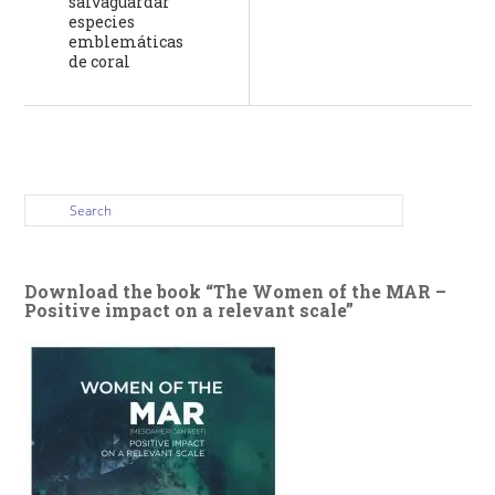
salvaguardar
especies
emblemáticas
de coral
Download the book “The Women of the MAR –
Positive impact on a relevant scale”