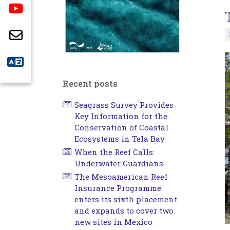
Recent posts
Seagrass Survey Provides
Key Information for the
Conservation of Coastal
Ecosystems in Tela Bay
When the Reef Calls:
Underwater Guardians
The Mesoamerican Reef
Insurance Programme
enters its sixth placement
and expands to cover two
new sites in Mexico