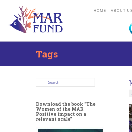
HOME
ABOUT U
Tags
Download the book “The
Women of the MAR –
Positive impact on a
relevant scale”