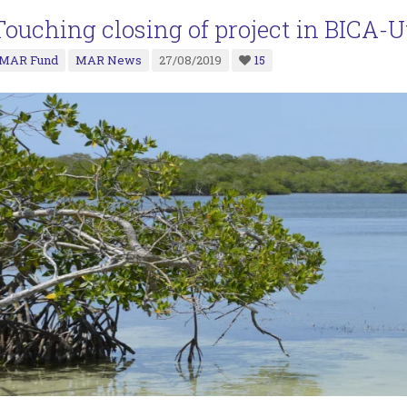
Touching closing of project in BICA-U
MAR Fund
MAR News
27/08/2019
15