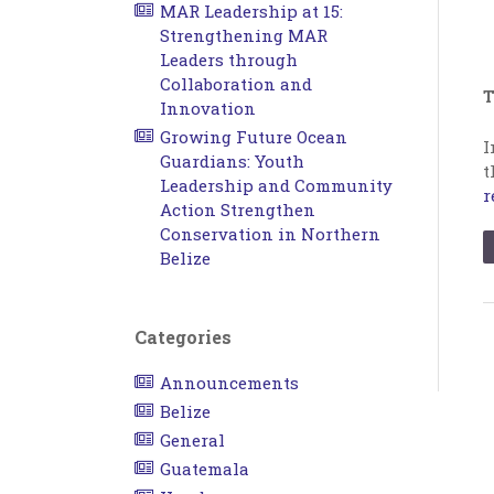
MAR Leadership at 15:
Strengthening MAR
Leaders through
Collaboration and
T
Innovation
Growing Future Ocean
I
Guardians: Youth
t
Leadership and Community
r
Action Strengthen
Conservation in Northern
Belize
Categories
Announcements
Belize
General
Guatemala