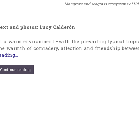
Mangrove and seagrass ecosystems of Utile
ext and photos: Lucy Calderón
n a warm environment –with the prevailing typical tropic
he warmth of comradery, affection and friendship betwee
eading...
Continue reading