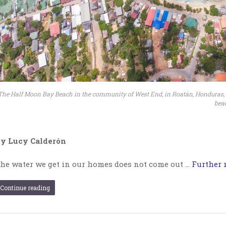
The Half Moon Bay Beach in the community of West End, in Roatán, Honduras, wa
beac
y Lucy Calderón
he water we get in our homes does not come out …
Further r
Continue reading