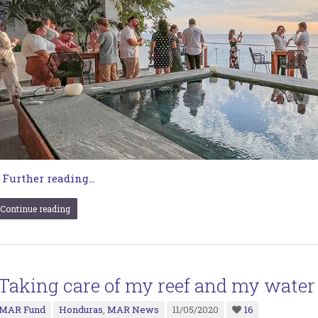
…
Further reading...
Continue reading
“Taking care of my reef and my water
MAR Fund
Honduras
,
MAR News
11/05/2020
16