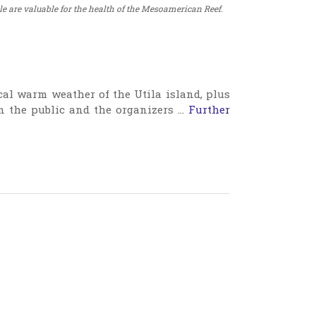
 are valuable for the health of the Mesoamerican Reef.
al warm weather of the Utila island, plus
n the public and the organizers …
Further