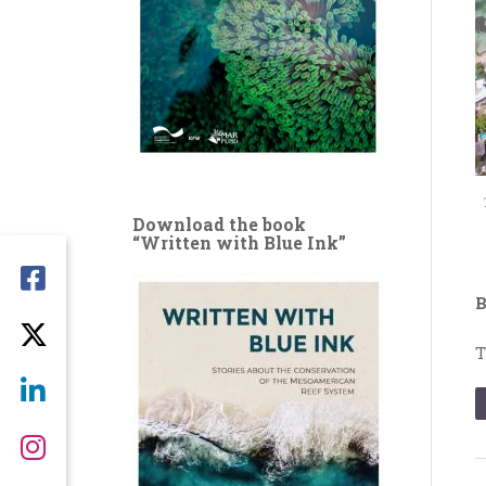
Download the book
“Written with Blue Ink”
B
T