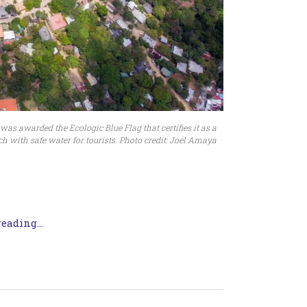
s awarded the Ecologic Blue Flag that certifies it as a
h with safe water for tourists. Photo credit: Joel Amaya
eading...