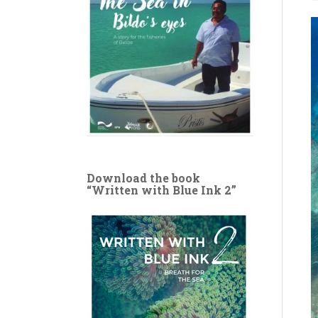
Download the book
“Written with Blue Ink 2”