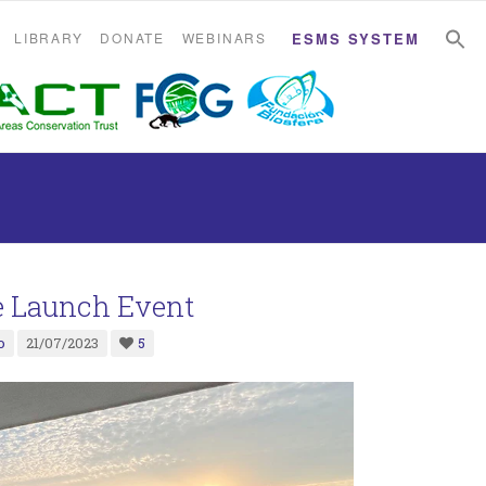
S
S
LIBRARY
DONATE
WEBINARS
ESMS SYSTEM
 Launch Event
o
21/07/2023
5