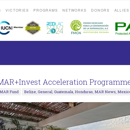
S
VICTORIES
PROGRAMS
NETWORKS
DONORS
ALLIES
MAR+Invest Acceleration Programme
MAR Fund
Belize
,
General
,
Guatemala
,
Honduras
,
MAR News
,
Mexic