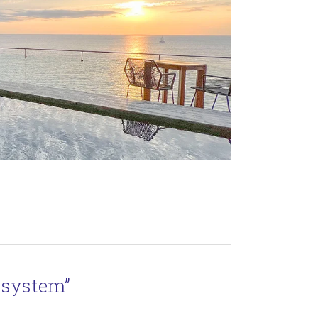
 system”