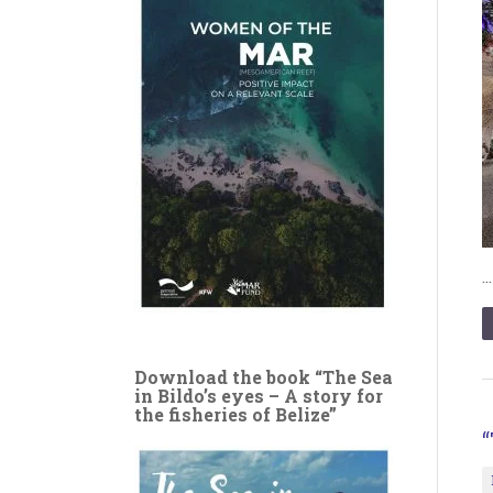
Download the book “The Sea
in Bildo’s eyes – A story for
the fisheries of Belize”