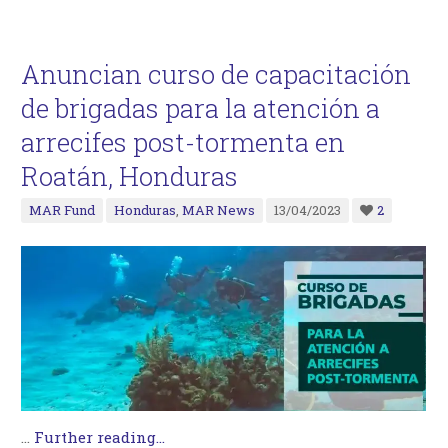
Anuncian curso de capacitación
de brigadas para la atención a
arrecifes post-tormenta en
Roatán, Honduras
MAR Fund
Honduras
,
MAR News
13/04/2023
2
…
Further reading...