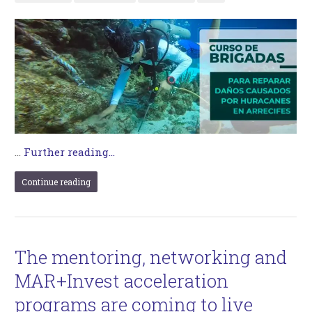
…
Further reading...
Continue reading
The mentoring, networking and
MAR+Invest acceleration
programs are coming to live