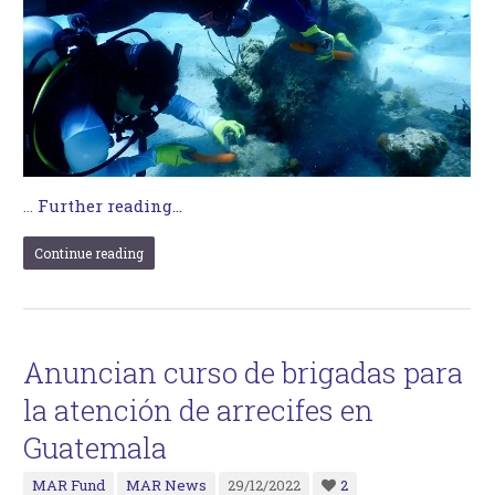
…
Further reading...
Continue reading
Anuncian curso de brigadas para
la atención de arrecifes en
Guatemala
MAR Fund
MAR News
29/12/2022
2