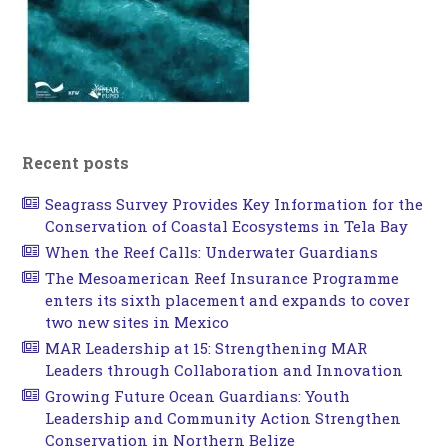
Recent posts
Seagrass Survey Provides Key Information for the
Conservation of Coastal Ecosystems in Tela Bay
When the Reef Calls: Underwater Guardians
The Mesoamerican Reef Insurance Programme
enters its sixth placement and expands to cover
two new sites in Mexico
MAR Leadership at 15: Strengthening MAR
Leaders through Collaboration and Innovation
Growing Future Ocean Guardians: Youth
Leadership and Community Action Strengthen
Conservation in Northern Belize