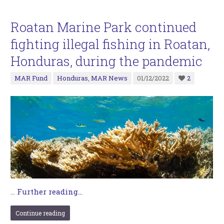
Roatan Marine Park continued
fighting illegal fishing in Roatan,
Honduras, during the pandemic
MAR Fund
Honduras
,
MAR News
01/12/2022
2
…
Further reading...
Continue reading