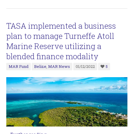
TASA implemented a business
plan to manage Turneffe Atoll
Marine Reserve utilizing a
blended finance modality
MAR Fund
Belize
,
MAR News
01/12/2022
5