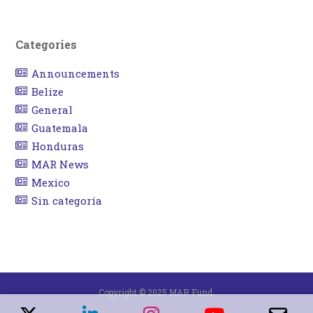
Categories
Announcements
Belize
General
Guatemala
Honduras
MAR News
Mexico
Sin categoría
Copyright © 2025 MAR Fund.