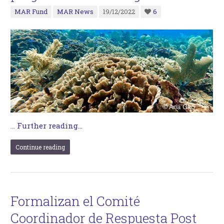
MAR Fund
MAR News
19/12/2022
6
…
Further reading...
Continue reading
Formalizan el Comité
Coordinador de Respuesta Post