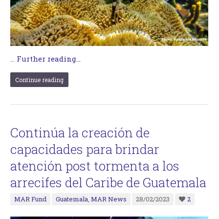
…
Further reading...
Continue reading
Continúa la creación de
capacidades para brindar
atención post tormenta a los
arrecifes del Caribe de Guatemala
MAR Fund
Guatemala
,
MAR News
28/02/2023
2