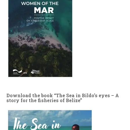
Download the book “The Sea in Bildo’s eyes – A
story for the fisheries of Belize”