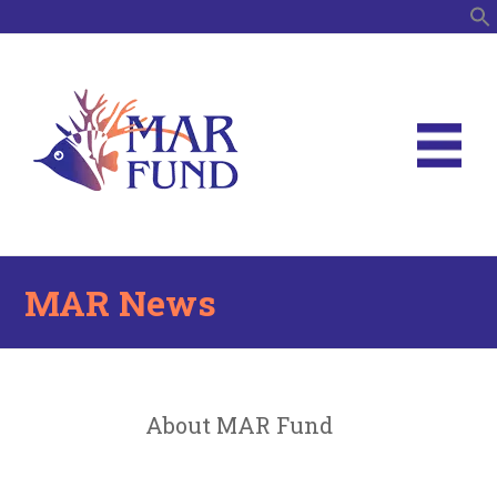
S
MAR News
About MAR Fund