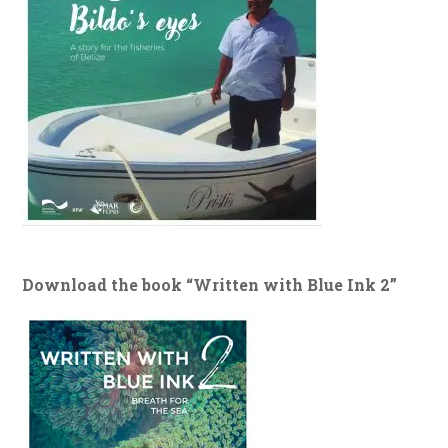
Download the book “Written with Blue Ink 2”