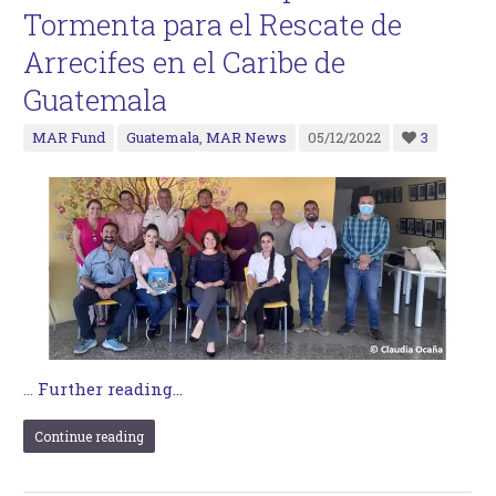
Tormenta para el Rescate de
Arrecifes en el Caribe de
Guatemala
MAR Fund
Guatemala
,
MAR News
05/12/2022
3
…
Further reading...
Continue reading