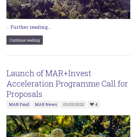
…
Further reading...
Continue reading
Launch of MAR+Invest
Acceleration Programme Call for
Proposals
MAR Fund
MAR News
03/03/2023
4