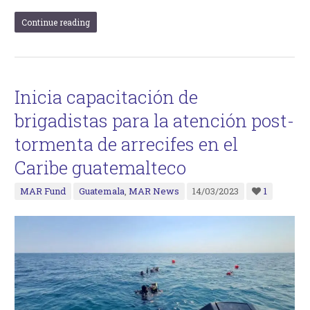
Continue reading
Inicia capacitación de
brigadistas para la atención post-
tormenta de arrecifes en el
Caribe guatemalteco
MAR Fund
Guatemala
,
MAR News
14/03/2023
1