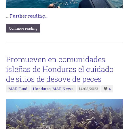
…
Further reading...
Continue reading
Promueven en comunidades
isleñas de Honduras el cuidado
de sitios de desove de peces
MAR Fund
Honduras
,
MAR News
14/03/2023
4