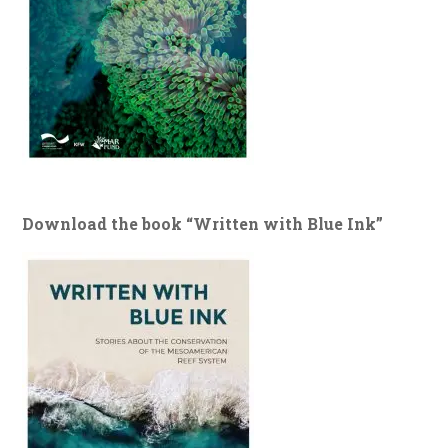
Download the book “Written with Blue Ink”