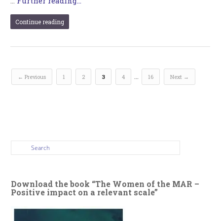
…
Further reading...
Continue reading
…
← Previous
1
2
3
4
16
Next →
Download the book “The Women of the MAR –
Positive impact on a relevant scale”