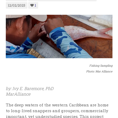
12/02/2025
1
Fishing Sampling
Photo: Mar Alliance
by: Ivy E. Baremore, PhD
MarAlliance
The deep waters of the western Caribbean are home
to long-lived snappers and groupers, commercially
important, yet understudied species.
This project