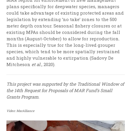
MAR region for enforcement of new management
plans specifically for deepwater species, managers
could take advantage of existing protected areas and
legislation by extending ‘no take’ zones to the 500
meter depth contour. Seasonal
fishery closures
or at
existing MPAs should be considered during the fall
months (August-October) to allow for reproduction.
This is especially true for the long-lived grouper
species, which tend to be more spatially restrained
and highly vulnerable to extirpation (Sadovy De
Mitcheson
et al.
, 2020).
This project
was supported by the Traditional Window
of
the 14th Request for Proposals of
MAR Fund’s Small
Grants Program.
Video: MarAlliance
Video
Player