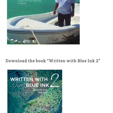
Download the book “Written with Blue Ink 2”