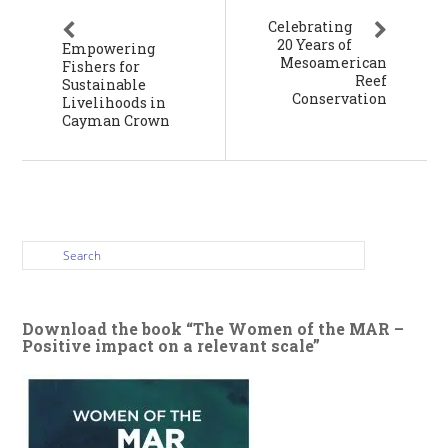
Celebrating
20 Years of
Empowering
Mesoamerican
Fishers for
Reef
Sustainable
Conservation
Livelihoods in
Cayman Crown
Download the book “The Women of the MAR –
Positive impact on a relevant scale”