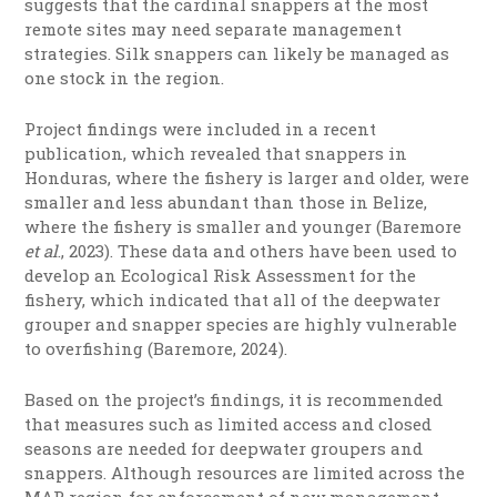
suggests that the cardinal snappers at the most
remote sites may need separate management
strategies. Silk snappers can likely be managed as
one stock in the region.
Project findings were included in a recent
publication, which revealed that snappers in
Honduras, where the fishery is larger and older, were
smaller and less abundant than those in Belize,
where the fishery is smaller and younger (Baremore
et al
., 2023). These data and others have been used to
develop an Ecological Risk Assessment for the
fishery, which indicated that all of the deepwater
grouper and snapper species are highly vulnerable
to overfishing (Baremore, 2024).
Based on the project’s findings, it is recommended
that measures such as limited access and closed
seasons are needed for deepwater groupers and
snappers. Although resources are limited across the