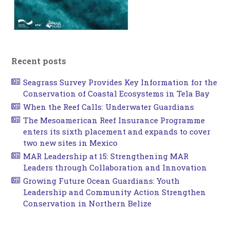
Recent posts
Seagrass Survey Provides Key Information for the
Conservation of Coastal Ecosystems in Tela Bay
When the Reef Calls: Underwater Guardians
The Mesoamerican Reef Insurance Programme
enters its sixth placement and expands to cover
two new sites in Mexico
MAR Leadership at 15: Strengthening MAR
Leaders through Collaboration and Innovation
Growing Future Ocean Guardians: Youth
Leadership and Community Action Strengthen
Conservation in Northern Belize