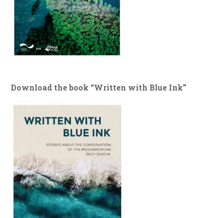
Download the book “Written with Blue Ink”