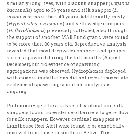
similarly long lives, with blackfin snapper (
Lutjanus
buccanella
) aged to 36 years and silk snapper (
L.
vivanus
) to more than 40 years. Additionally, misty
(
Hyporthodus mystacinus
) and yellowedge groupers
(
H. flavolimbatus
) previously collected, also through
the support of another MAR Fund grant, were found
to be more than 80 years old. Reproductive analysis
revealed that most deepwater snapper and grouper
species spawned during the fall months (August-
December), but no evidence of spawning
aggregations was observed. Hydrophones deployed
with camera installations did not reveal immediate
evidence of spawning,
sound file analysis is
ongoing.
Preliminary genetic analysis of cardinal and silk
snappers found no evidence of barriers to gene flow
for silk snappers. However, cardinal snappers at
Lighthouse Reef Atoll were found to be genetically
removed from those in southern Belize. This