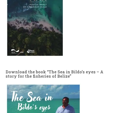
Download the book “The Sea in Bildo’s eyes – A
story for the fisheries of Belize”