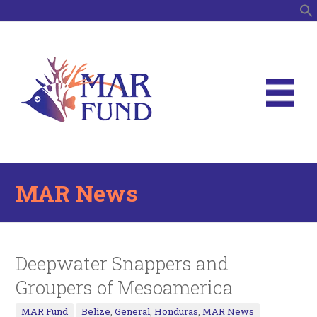
S
MAR News
Deepwater Snappers and
Groupers of Mesoamerica
MAR Fund
Belize
,
General
,
Honduras
,
MAR News