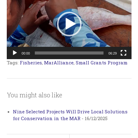
00:00
06:29
Tags:
Fisheries
,
MarAlliance
,
Small Grants Program
You might also like
Nine Selected Projects Will Drive Local Solutions
for Conservation in the MAR
-
16/12/2025