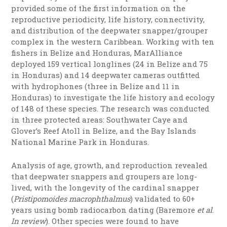
provided some of the first information on the
reproductive periodicity, life history, connectivity,
and distribution of the deepwater snapper/grouper
complex in the western Caribbean. Working with ten
fishers in Belize and Honduras,
MarAlliance
deployed
159 vertical longlines (24 in Belize and 75
in Honduras) and 14 deepwater cameras outfitted
with hydrophones (three in Belize and 11 in
Honduras) to investigate the life history and ecology
of 148 of these species. The research was conducted
in three protected areas: Southwater Caye and
Glover’s Reef Atoll in Belize, and the Bay Islands
National Marine Park in Honduras.
Analysis of age, growth, and reproduction
revealed
that deepwater snappers and groupers are long-
lived, with the longevity of the cardinal snapper
(
Pristipomoides macrophthalmus
) validated to 60+
years using bomb radiocarbon dating (Baremore
et al
.
In review
). Other species were found to have