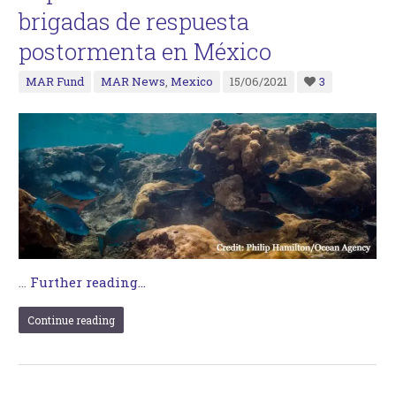
brigadas de respuesta
postormenta en México
MAR Fund
MAR News
,
Mexico
15/06/2021
3
…
Further reading...
Continue reading