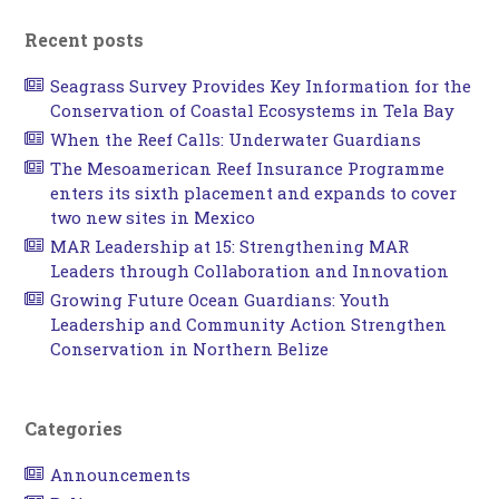
Recent posts
Seagrass Survey Provides Key Information for the
Conservation of Coastal Ecosystems in Tela Bay
When the Reef Calls: Underwater Guardians
The Mesoamerican Reef Insurance Programme
enters its sixth placement and expands to cover
two new sites in Mexico
MAR Leadership at 15: Strengthening MAR
Leaders through Collaboration and Innovation
Growing Future Ocean Guardians: Youth
Leadership and Community Action Strengthen
Conservation in Northern Belize
Categories
Announcements