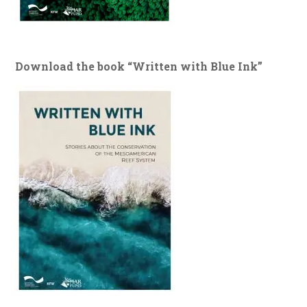
Download the book “Written with Blue Ink”