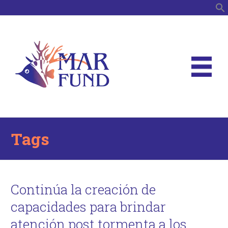
S
Tags
Continúa la creación de
capacidades para brindar
atención post tormenta a los