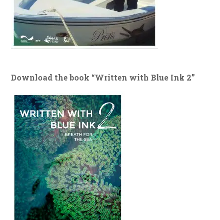
Download the book “Written with Blue Ink 2”