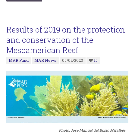
Results of 2019 on the protection
and conservation of the
Mesoamerican Reef
MAR Fund
MAR News
05/02/2020
15
Photo: José Manuel del Busto Miralbés