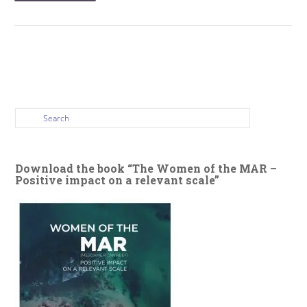
Download the book “The Women of the MAR –
Positive impact on a relevant scale”