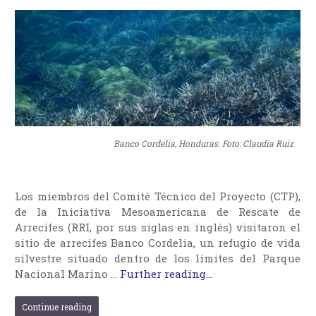
Banco Cordelia, Honduras. Foto: Claudia Ruiz
Los miembros del Comité Técnico del Proyecto (CTP),
de la Iniciativa Mesoamericana de Rescate de
Arrecifes (RRI, por sus siglas en inglés) visitaron el
sitio de arrecifes Banco Cordelia, un refugio de vida
silvestre situado dentro de los límites del Parque
Nacional Marino …
Further reading...
Continue reading