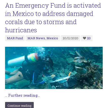
An Emergency Fund is activated
in Mexico to address damaged
corals due to storms and
hurricanes
MAR Fund
MAR News
,
Mexico
20/11/2020
20
…
Further reading...
Continue reading