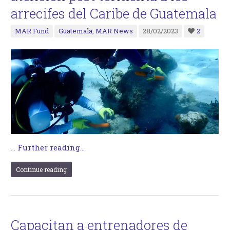
arrecifes del Caribe de Guatemala
MAR Fund
Guatemala
,
MAR News
28/02/2023
2
…
Further reading...
Continue reading
Capacitan a entrenadores de