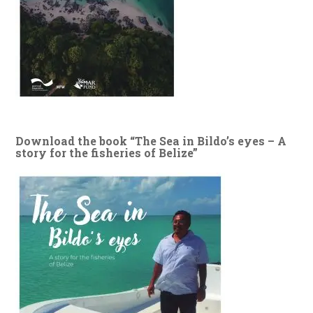
Download the book “The Sea in Bildo’s eyes – A
story for the fisheries of Belize”