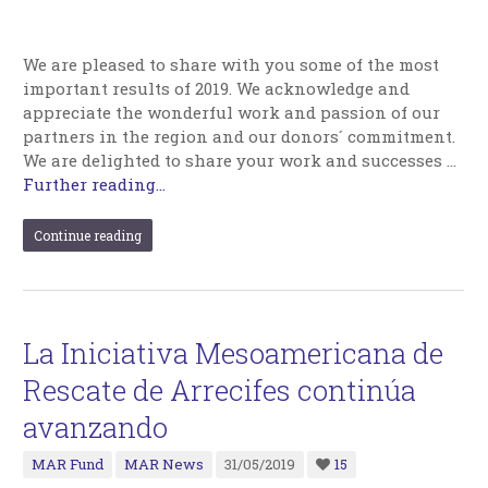
We are pleased to share with you some of the most
important results of 2019. We acknowledge and
appreciate the wonderful work and passion of our
partners in the region and our donors´ commitment.
We are delighted to share your work and successes …
Further reading...
Continue reading
La Iniciativa Mesoamericana de
Rescate de Arrecifes continúa
avanzando
MAR Fund
MAR News
31/05/2019
15