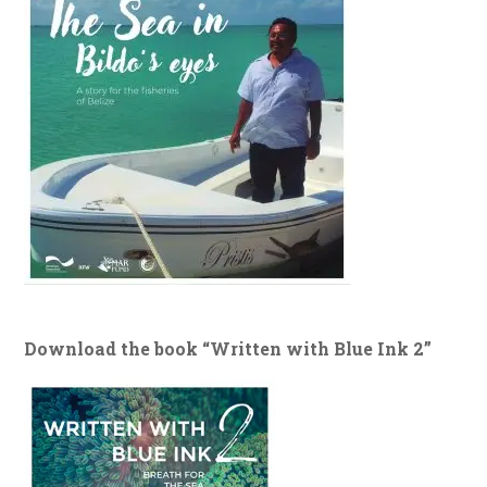
Download the book “Written with Blue Ink 2”