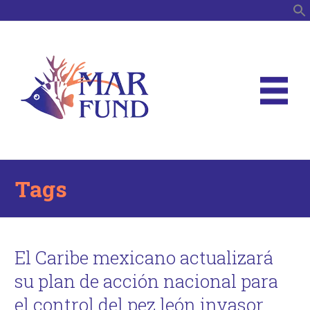
S
Tags
El Caribe mexicano actualizará
su plan de acción nacional para
el control del pez león invasor