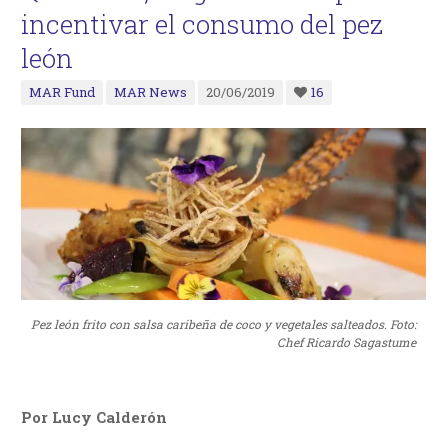
incentivar el consumo del pez
león
MAR Fund
MAR News
20/06/2019
16
Pez león frito con salsa caribeña de coco y vegetales salteados. Foto:
Chef Ricardo Sagastume
Por Lucy Calderón