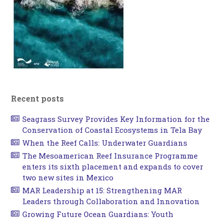
Recent posts
Seagrass Survey Provides Key Information for the
Conservation of Coastal Ecosystems in Tela Bay
When the Reef Calls: Underwater Guardians
The Mesoamerican Reef Insurance Programme
enters its sixth placement and expands to cover
two new sites in Mexico
MAR Leadership at 15: Strengthening MAR
Leaders through Collaboration and Innovation
Growing Future Ocean Guardians: Youth