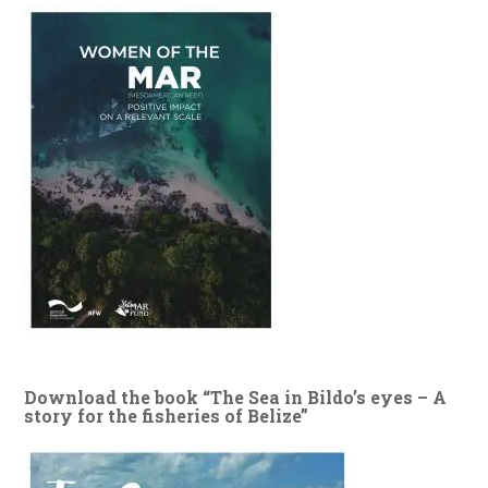
Download the book “The Sea in Bildo’s eyes – A
story for the fisheries of Belize”