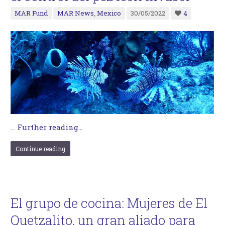
MAR Fund
MAR News
,
Mexico
30/05/2022
4
…
Further reading...
Continue reading
El grupo de cocina: Mujeres de El
Quetzalito, un gran aliado para