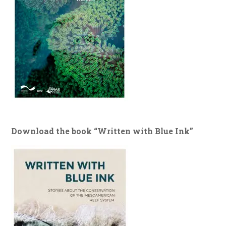
Download the book “Written with Blue Ink”