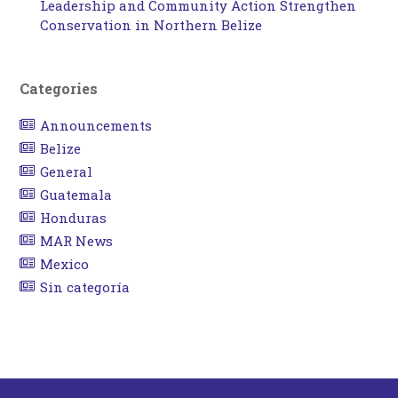
Leadership and Community Action Strengthen
Conservation in Northern Belize
Categories
Announcements
Belize
General
Guatemala
Honduras
MAR News
Mexico
Sin categoría