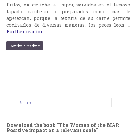
Fritos, en ceviche, al vapor, servidos en el famoso
tapado caribeño o preparados como más le
apetezcan, porque la textura de su carne permite
cocinarlos de diversas maneras, los peces león …
Further reading...
Continue reading
Download the book “The Women of the MAR –
Positive impact on a relevant scale”