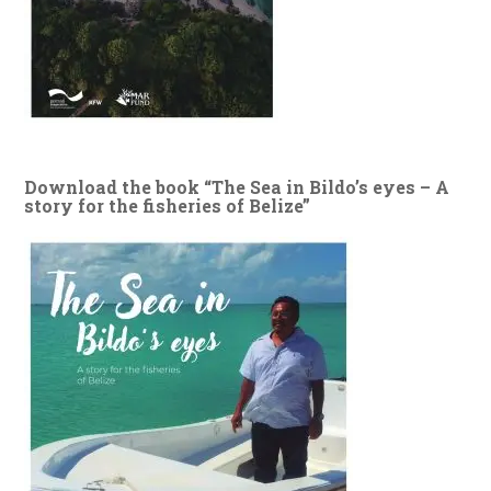
Download the book “The Sea in Bildo’s eyes – A
story for the fisheries of Belize”