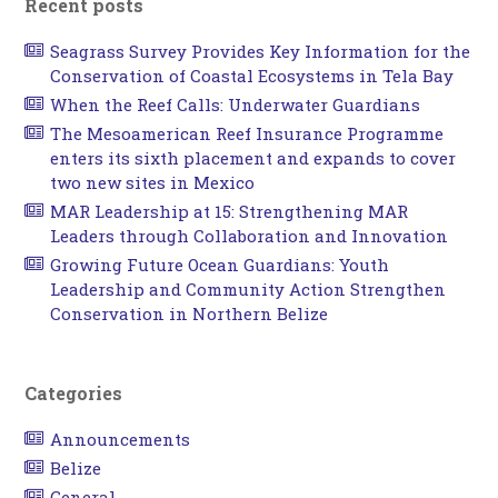
Recent posts
Seagrass Survey Provides Key Information for the
Conservation of Coastal Ecosystems in Tela Bay
When the Reef Calls: Underwater Guardians
The Mesoamerican Reef Insurance Programme
enters its sixth placement and expands to cover
two new sites in Mexico
MAR Leadership at 15: Strengthening MAR
Leaders through Collaboration and Innovation
Growing Future Ocean Guardians: Youth
Leadership and Community Action Strengthen
Conservation in Northern Belize
Categories
Announcements
Belize
General