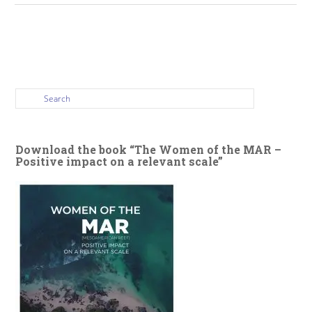
Download the book “The Women of the MAR –
Positive impact on a relevant scale”