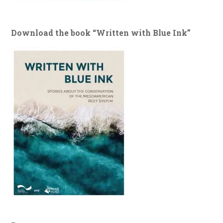
Download the book “Written with Blue Ink”