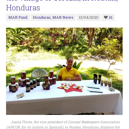
Honduras
MAR Fund
Honduras
,
MAR News
13/04/2020
16
Juana Flores, the vice-president of Corozal Beekeepers Association
(APICOR, for its initials in Spanish), in Roatan, Honduras, displays the