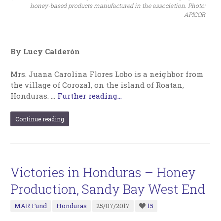
honey-based products manufactured in the association. Photo:
APICOR
By Lucy Calderón
Mrs. Juana Carolina Flores Lobo is a neighbor from
the village of Corozal, on the island of Roatan,
Honduras. …
Further reading...
Continue reading
Victories in Honduras – Honey
Production, Sandy Bay West End
MAR Fund
Honduras
25/07/2017
15