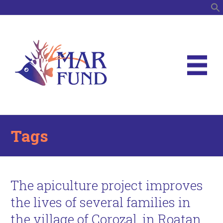
S
Tags
The apiculture project improves
the lives of several families in
the village of Corozal, in Roatan,