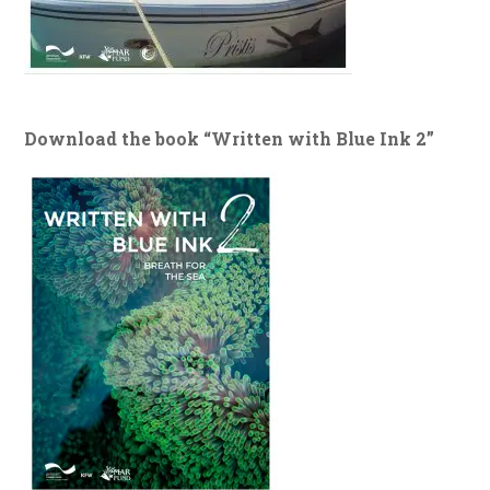
Download the book “Written with Blue Ink 2”