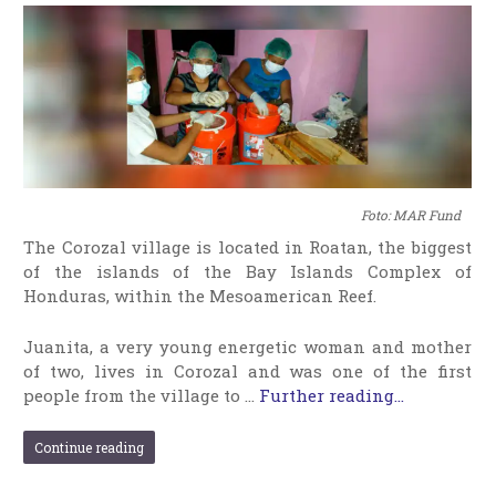
Foto: MAR Fund
The Corozal village is located in Roatan, the biggest
of the islands of the Bay Islands Complex of
Honduras, within the Mesoamerican Reef.
Juanita, a very young energetic woman and mother
of two, lives in Corozal and was one of the first
people from the village to …
Further reading...
Continue reading