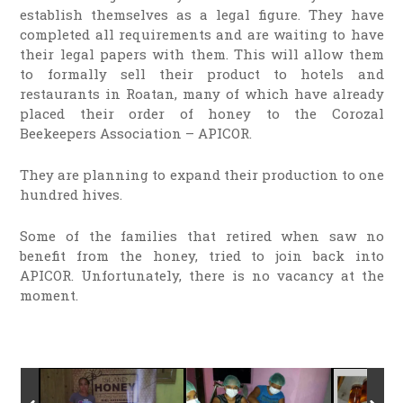
establish themselves as a legal figure. They have
completed all requirements and are waiting to have
their legal papers with them. This will allow them
to formally sell their product to hotels and
restaurants in Roatan, many of which have already
placed their order of honey to the Corozal
Beekeepers Association – APICOR.
They are planning to expand their production to one
hundred hives.
Some of the families that retired when saw no
benefit from the honey, tried to join back into
APICOR. Unfortunately, there is no vacancy at the
moment.