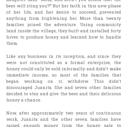
bees will sting you?!” But her faith in this new phase
of her life, and her desire to succeed, prevented
anything from frightening her. More than twenty
families joined the adventure. Using community
land inside the village, they built and installed forty
hives to produce honey and learned how to handle
them.
Like any business in its inception, and since they
were not constituted as a formal enterprise, the
honey could only be sold informally and didn’t make
immediate income, so most of the families that
began working on it, withdrew. This didn’t
discouraged Juanita. She and seven other families
decided to stay and give the bees and their delicious
honey a chance.
Now, after approximately two years of continuous
work, Juanita and the other seven families have
raised enough money from the honey sale to