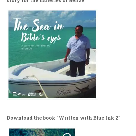
story for the fisheries of Belize”
Download the book “Written with Blue Ink 2”