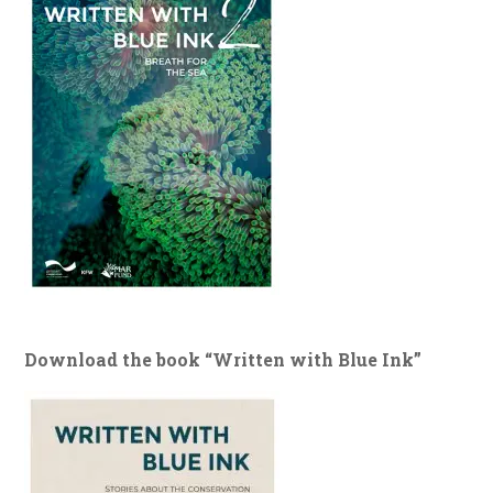
Download the book “Written with Blue Ink”