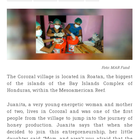
Foto: MAR Fund
The Corozal village is located in Roatan, the biggest
of the islands of the Bay Islands Complex of
Honduras, within the Mesoamerican Reef.
Juanita, a very young energetic woman and mother
of two, lives in Corozal and was one of the first
people from the village to jump into the journey of
honey production. Juanita says that when she
decided to join this entrepreneurship, her little
daughter said: “Mom, and aren’t you afraid that the