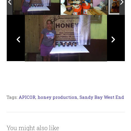
Tags:
APICOR
,
honey production
,
Sandy Bay West End
You might also like