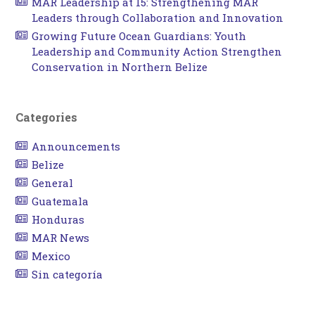
MAR Leadership at 15: Strengthening MAR
Leaders through Collaboration and Innovation
Growing Future Ocean Guardians: Youth
Leadership and Community Action Strengthen
Conservation in Northern Belize
Categories
Announcements
Belize
General
Guatemala
Honduras
MAR News
Mexico
Sin categoría