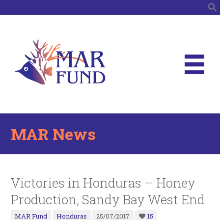
S
MAR News
Victories in Honduras – Honey
Production, Sandy Bay West End
MAR Fund
Honduras
25/07/2017
15