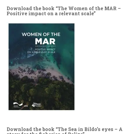
Download the book “The Women of the MAR –
Positive impact on a relevant scale”
Download the book “The Sea in Bildo’s eyes – A