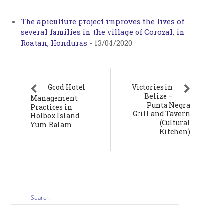
The apiculture project improves the lives of
several families in the village of Corozal, in
Roatan, Honduras
-
13/04/2020
Good Hotel
Victories in
Belize –
Management
Punta Negra
Practices in
Grill and Tavern
Holbox Island
(Cultural
Yum Balam
Kitchen)