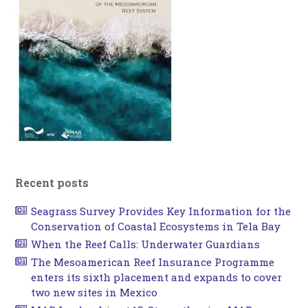
Recent posts
Seagrass Survey Provides Key Information for the
Conservation of Coastal Ecosystems in Tela Bay
When the Reef Calls: Underwater Guardians
The Mesoamerican Reef Insurance Programme
enters its sixth placement and expands to cover
two new sites in Mexico