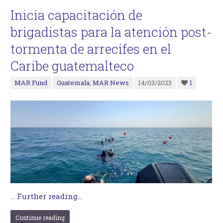
Inicia capacitación de
brigadistas para la atención post-
tormenta de arrecifes en el
Caribe guatemalteco
MAR Fund
Guatemala
,
MAR News
14/03/2023
1
…
Further reading...
Continue reading