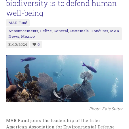
biodiversity is to defend human
well-being
MAR Fund
Announcements
,
Belize
,
General
,
Guatemala
,
Honduras
,
MAR
News
,
Mexico
31/10/2024
0
Photo: Kate Sutter
MAR Fund joins the leadership of the Inter-
American Association for Environmental Defense