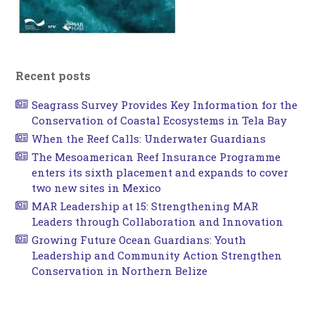
Recent posts
Seagrass Survey Provides Key Information for the
Conservation of Coastal Ecosystems in Tela Bay
When the Reef Calls: Underwater Guardians
The Mesoamerican Reef Insurance Programme
enters its sixth placement and expands to cover
two new sites in Mexico
MAR Leadership at 15: Strengthening MAR
Leaders through Collaboration and Innovation
Growing Future Ocean Guardians: Youth
Leadership and Community Action Strengthen
Conservation in Northern Belize