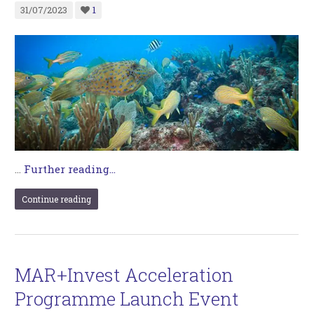
31/07/2023
1
…
Further reading...
Continue reading
MAR+Invest Acceleration
Programme Launch Event