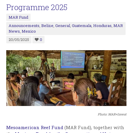
Programme 2025
MAR Fund
Announcements
,
Belize
,
General
,
Guatemala
,
Honduras
,
MAR
News
,
Mexico
20/05/2025
0
Photo: MAR+Invest
Mesoamerican Reef Fund
(MAR Fund), together with