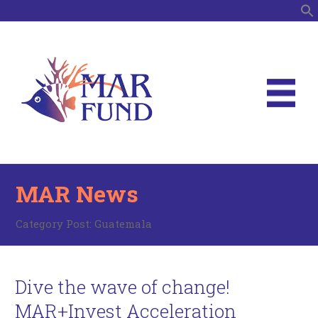
S
MAR News
Category Post:
Guatemala
Dive the wave of change!
MAR+Invest Acceleration