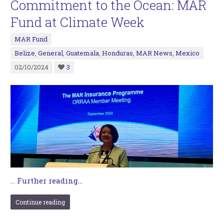
Commitment to the Ocean: MAR
Fund at Climate Week
MAR Fund
Belize
,
General
,
Guatemala
,
Honduras
,
MAR News
,
Mexico
02/10/2024
3
…
Further reading...
Continue reading