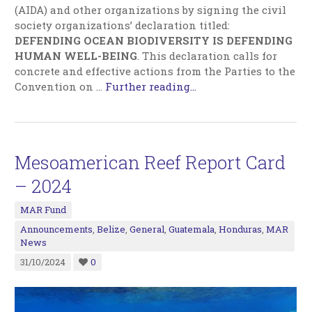
(AIDA) and other organizations by signing the civil
society organizations’ declaration titled:
DEFENDING OCEAN BIODIVERSITY IS DEFENDING
HUMAN WELL-BEING
. This declaration calls for
concrete and effective actions from the Parties to the
Convention on …
Further reading...
Mesoamerican Reef Report Card
– 2024
MAR Fund
Announcements
,
Belize
,
General
,
Guatemala
,
Honduras
,
MAR
News
31/10/2024
0