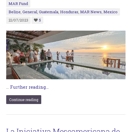
MAR Fund
Belize
,
General
,
Guatemala
,
Honduras
,
MAR News
,
Mexico
21/07/2023
5
…
Further reading...
Continue reading
La Iniciativa Mesoamericana de