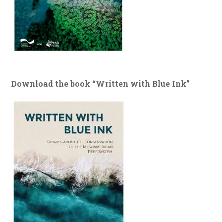
Download the book “Written with Blue Ink”