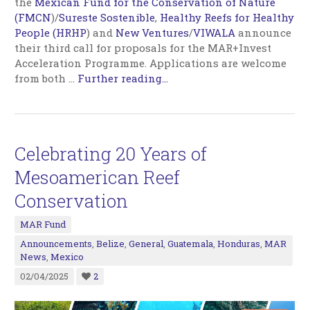
the
Mexican Fund for the Conservation of Nature
(FMCN
)/
Sureste Sostenible
,
Healthy Reefs for Healthy
People (HRHP
) and
New Ventures
/
VIWALA
announce
their third call for proposals for the MAR+Invest
Acceleration Programme. Applications are welcome
from both
…
Further reading...
Celebrating 20 Years of
Mesoamerican Reef
Conservation
MAR Fund
Announcements
,
Belize
,
General
,
Guatemala
,
Honduras
,
MAR
News
,
Mexico
02/04/2025
2