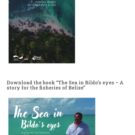
Download the book “The Sea in Bildo’s eyes – A
story for the fisheries of Belize”