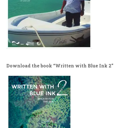
Download the book “Written with Blue Ink 2”