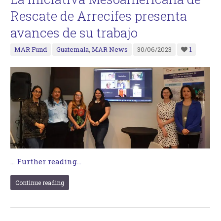
Rescate de Arrecifes presenta
avances de su trabajo
MAR Fund
Guatemala
,
MAR News
30/06/2023
1
…
Further reading...
Continue reading