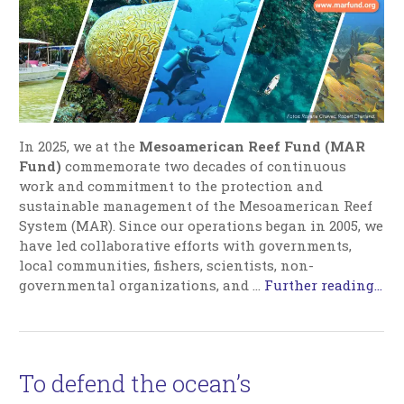
In 2025, we at the
Mesoamerican Reef Fund (MAR
Fund)
commemorate two decades of continuous
work and commitment to the protection and
sustainable management of the Mesoamerican Reef
System (MAR). Since our operations began in 2005, we
have led collaborative efforts with governments,
local communities, fishers, scientists, non-
governmental organizations, and …
Further reading...
To defend the ocean’s