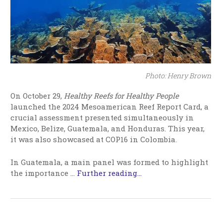
Photo: Henry Brown
On October 29,
Healthy Reefs for Healthy People
launched the 2024 Mesoamerican Reef Report Card, a
crucial assessment presented simultaneously in
Mexico, Belize, Guatemala, and Honduras. This year,
it was also showcased at COP16 in Colombia.
In Guatemala, a main panel was formed to highlight
the importance …
Further reading...