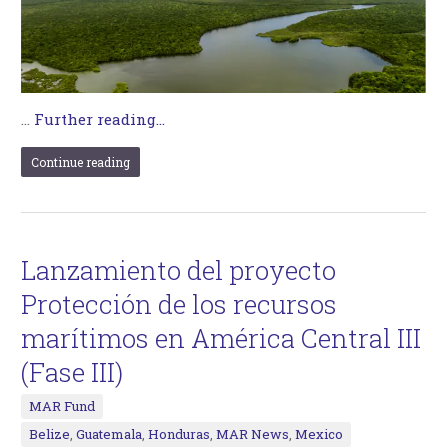
…
Further reading...
Continue reading
Lanzamiento del proyecto
Protección de los recursos
marítimos en América Central III
(Fase III)
MAR Fund
Belize
,
Guatemala
,
Honduras
,
MAR News
,
Mexico