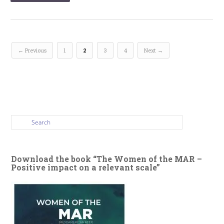
← Previous
1
2
3
4
Next →
Download the book “The Women of the MAR –
Positive impact on a relevant scale”