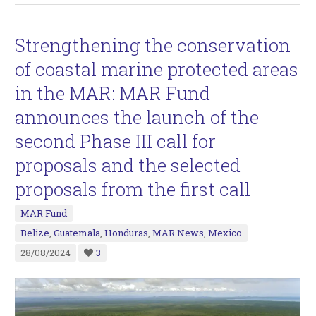
Strengthening the conservation
of coastal marine protected areas
in the MAR: MAR Fund
announces the launch of the
second Phase III call for
proposals and the selected
proposals from the first call
MAR Fund
Belize
,
Guatemala
,
Honduras
,
MAR News
,
Mexico
28/08/2024
3