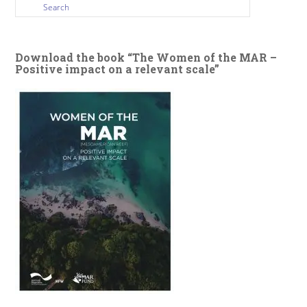
Download the book “The Women of the MAR –
Positive impact on a relevant scale”