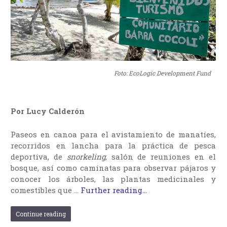
Foto: EcoLogic Development Fund
Por Lucy Calderón
Paseos en canoa para el avistamiento de manatíes,
recorridos en lancha para la práctica de pesca
deportiva, de
snorkeling
, salón de reuniones en el
bosque, así como caminatas para observar pájaros y
conocer los árboles, las plantas medicinales y
comestibles que …
Further reading...
Continue reading