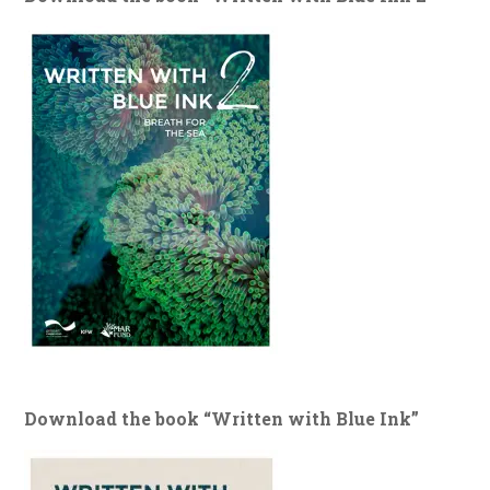
Download the book “Written with Blue Ink”