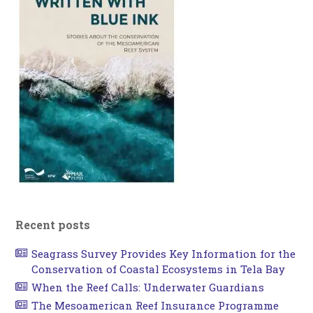
Recent posts
Seagrass Survey Provides Key Information for the
Conservation of Coastal Ecosystems in Tela Bay
When the Reef Calls: Underwater Guardians
The Mesoamerican Reef Insurance Programme