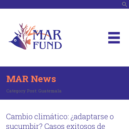
S
MAR News
Category Post:
Guatemala
Cambio climático: ¿adaptarse o
sucumbir? Casos exitosos de