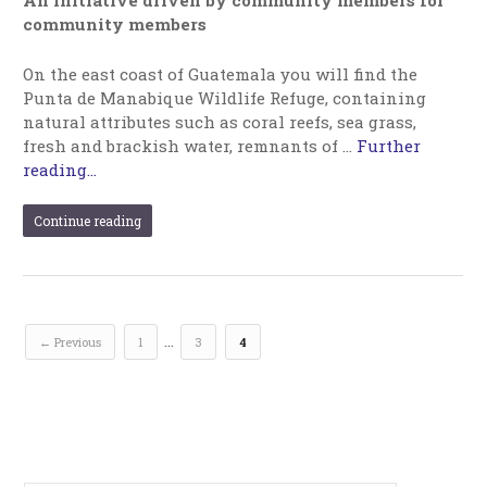
An initiative driven by community members for
community members
On the east coast of Guatemala you will find the
Punta de Manabique Wildlife Refuge, containing
natural attributes such as coral reefs, sea grass,
fresh and brackish water, remnants of …
Further
reading...
Continue reading
…
← Previous
1
3
4