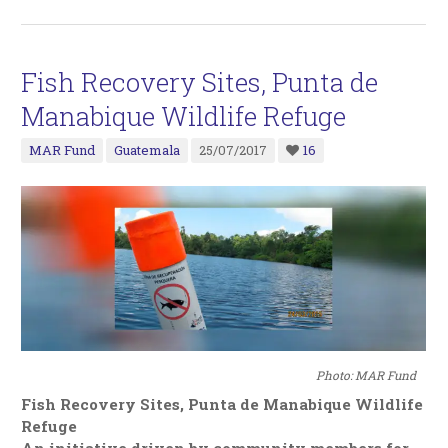
Fish Recovery Sites, Punta de
Manabique Wildlife Refuge
MAR Fund
Guatemala
25/07/2017
16
Photo: MAR Fund
Fish Recovery Sites, Punta de Manabique Wildlife
Refuge