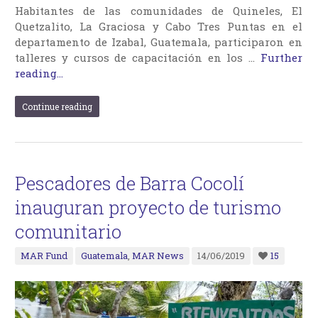
Habitantes de las comunidades de Quineles, El
Quetzalito, La Graciosa y Cabo Tres Puntas en el
departamento de Izabal, Guatemala, participaron en
talleres y cursos de capacitación en los …
Further
reading...
Continue reading
Pescadores de Barra Cocolí
inauguran proyecto de turismo
comunitario
MAR Fund
Guatemala
,
MAR News
14/06/2019
15