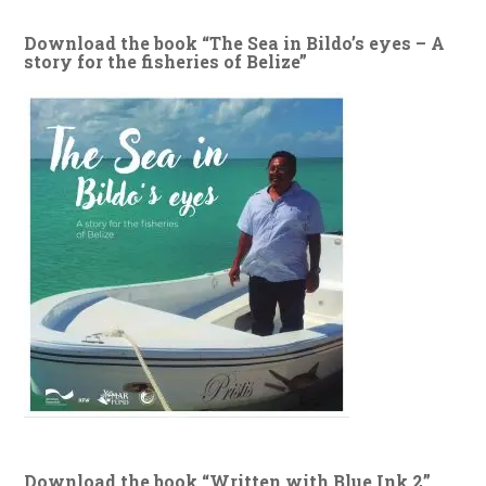
Download the book “The Sea in Bildo’s eyes – A
story for the fisheries of Belize”
Download the book “Written with Blue Ink 2”