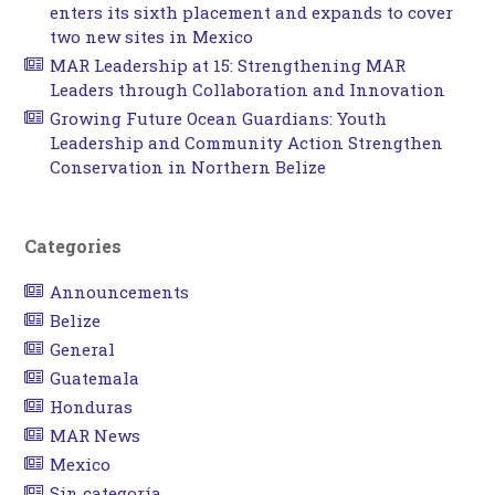
enters its sixth placement and expands to cover
two new sites in Mexico
MAR Leadership at 15: Strengthening MAR
Leaders through Collaboration and Innovation
Growing Future Ocean Guardians: Youth
Leadership and Community Action Strengthen
Conservation in Northern Belize
Categories
Announcements
Belize
General
Guatemala
Honduras
MAR News
Mexico
Sin categoría