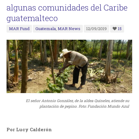
algunas comunidades del Caribe
guatemalteco
MAR Fund
Guatemala
,
MAR News
12/09/2019
15
El señor Antonio González, de la aldea Quineles, atiende su
plantación de pepino. Foto: Fundación Mundo Azul
Por Lucy Calderón