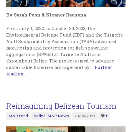
By Sarah Poon & Nicanor Requena
From July 1, 2022, to October 30, 2023, the
Environmental Defense Fund (EDF) and the Turneffe
Atoll Sustainability Association (TASA) advanced
monitoring and protection for fish spawning
aggregations (SPAGs) at Turneffe Atoll and
throughout Belize. The project aimed to advance
sustainable fisheries management by
…
Further
reading...
Reimagining Belizean Tourism
MAR Fund
Belize
,
MAR News
20/08/2023
1