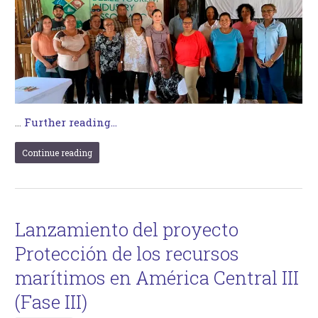
…
Further reading...
Continue reading
Lanzamiento del proyecto
Protección de los recursos
marítimos en América Central III
(Fase III)