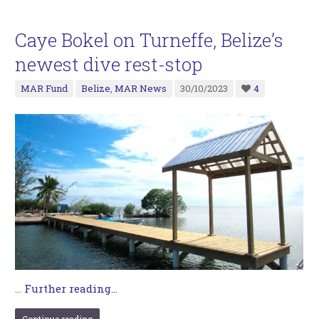
Caye Bokel on Turneffe, Belize’s
newest dive rest-stop
MAR Fund
Belize
,
MAR News
30/10/2023
4
…
Further reading...
Continue reading