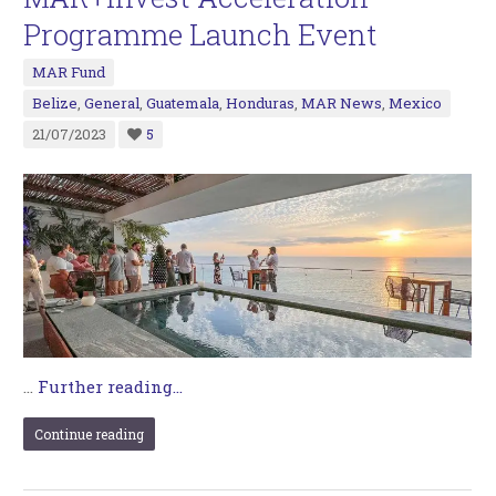
Programme Launch Event
MAR Fund
Belize
,
General
,
Guatemala
,
Honduras
,
MAR News
,
Mexico
21/07/2023
5
…
Further reading...
Continue reading