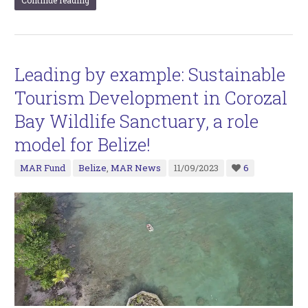
Leading by example: Sustainable
Tourism Development in Corozal
Bay Wildlife Sanctuary, a role
model for Belize!
MAR Fund
Belize
,
MAR News
11/09/2023
6