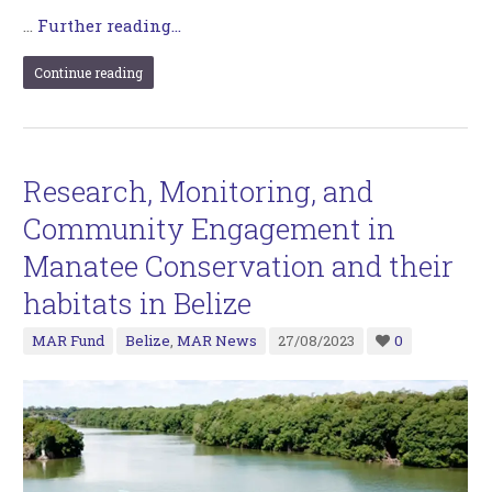
…
Further reading...
Continue reading
Research, Monitoring, and
Community Engagement in
Manatee Conservation and their
habitats in Belize
MAR Fund
Belize
,
MAR News
27/08/2023
0