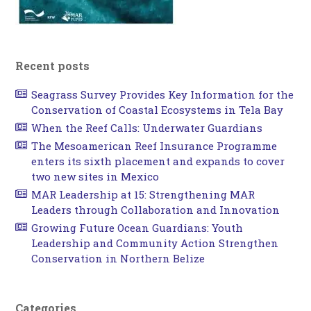
Recent posts
Seagrass Survey Provides Key Information for the
Conservation of Coastal Ecosystems in Tela Bay
When the Reef Calls: Underwater Guardians
The Mesoamerican Reef Insurance Programme
enters its sixth placement and expands to cover
two new sites in Mexico
MAR Leadership at 15: Strengthening MAR
Leaders through Collaboration and Innovation
Growing Future Ocean Guardians: Youth
Leadership and Community Action Strengthen
Conservation in Northern Belize
Categories