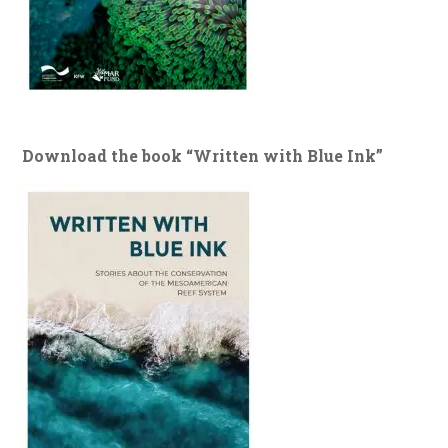
Download the book “Written with Blue Ink”