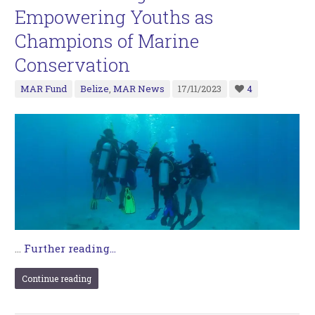
Empowering Youths as
Champions of Marine
Conservation
MAR Fund
Belize
,
MAR News
17/11/2023
4
…
Further reading...
Continue reading