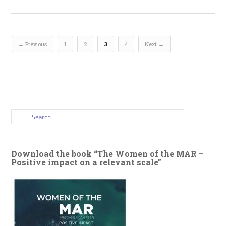
← Previous
1
2
3
4
Next →
Download the book “The Women of the MAR –
Positive impact on a relevant scale”