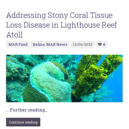
Addressing Stony Coral Tissue
Loss Disease in Lighthouse Reef
Atoll
MAR Fund
Belize
,
MAR News
19/06/2023
4
…
Further reading...
Continue reading