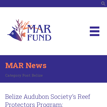
S
MAR News
Category Post:
Belize
Belize Audubon Society’s Reef
Protectors Program: