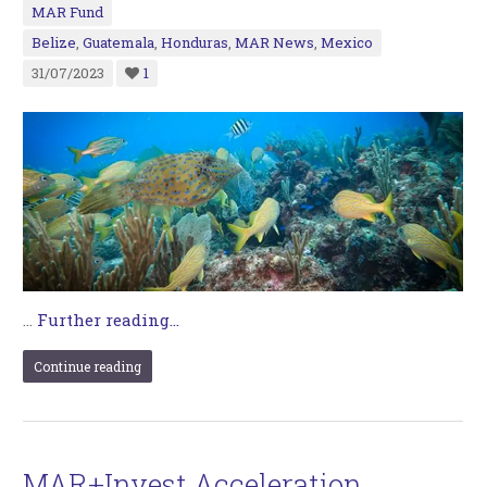
MAR Fund
Belize
,
Guatemala
,
Honduras
,
MAR News
,
Mexico
31/07/2023
1
…
Further reading...
Continue reading
MAR+Invest Acceleration