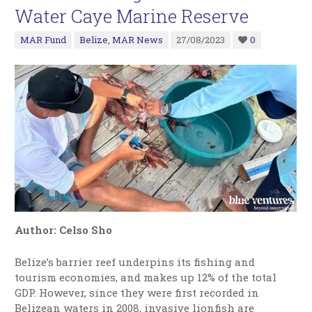
Water Caye Marine Reserve
MAR Fund
Belize
,
MAR News
27/08/2023
0
Author: Celso Sho
Belize’s barrier reef underpins its fishing and
tourism economies, and makes up 12% of the total
GDP. However, since they were first recorded in
Belizean waters in 2008, invasive lionfish are