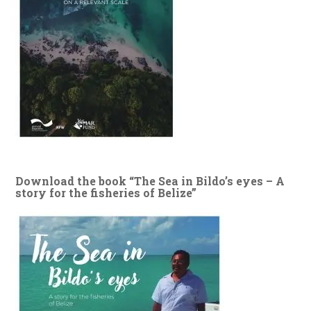
Download the book “The Sea in Bildo’s eyes – A
story for the fisheries of Belize”