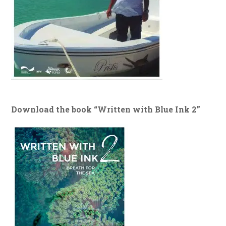
Download the book “Written with Blue Ink 2”