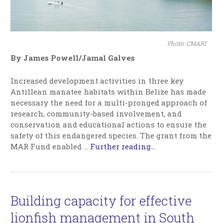
Photo: CMARI.
By James Powell/Jamal Galves
Increased development activities in three key
Antillean manatee habitats within Belize has made
necessary the need for a multi-pronged approach of
research, community-based involvement, and
conservation and educational actions to ensure the
safety of this endangered species. The grant from the
MAR Fund enabled
…
Further reading...
Building capacity for effective
lionfish management in South