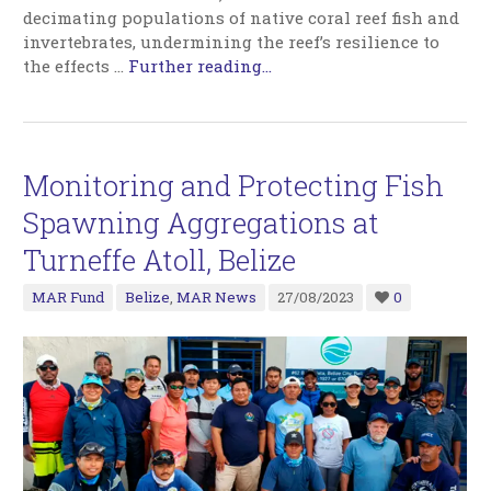
decimating populations of native coral reef fish and
invertebrates, undermining the reef’s resilience to
the effects
…
Further reading...
Monitoring and Protecting Fish
Spawning Aggregations at
Turneffe Atoll, Belize
MAR Fund
Belize
,
MAR News
27/08/2023
0