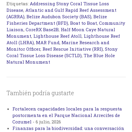
Etiquetas:
Addressing Stony Coral Tissue Loss
Disease
,
Atlantic and Gulf Rapid Reef Assessment
(AGRRA)
,
Belize Audubon Society (BAS)
,
Belize
Fisheries Department (BFD)
,
Boat to Boat
,
Community
Liaison
,
CoreRX Base2B
,
Half Moon Caye Natural
Monument
,
Lighthouse Reef Atoll
,
Lighthouse Reef
Atoll (LHRA)
,
MAR Fund
,
Marine Research and
Monitor Officer
,
Reef Rescue Initiative (RRI)
,
Stony
Coral Tissue Loss Disease (SCTLD)
,
The Blue Hole
Natural Monument
También podría gustarte
Fortalecen capacidades locales para la respuesta
postormenta en el Parque Nacional Arrecifes de
Cozumel
-
6 julio, 2026
Finanzas para la biodiversidad: una conversación