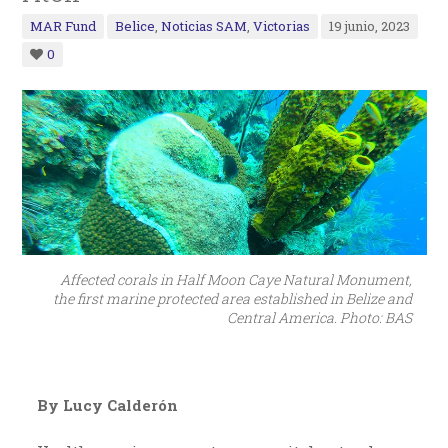
MAR Fund
Belice
,
Noticias SAM
,
Victorias
19 junio, 2023
0
Affected corals in Half Moon Caye Natural Monument,
the first marine protected area established in Belize and
Central America. Photo: BAS
By Lucy Calderón