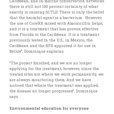
Caribbean, and in marine conservation networks
there is still not 100 percent certainty of what
exactly is causing SCTLD. There is only the belief
that the harmful agent is a bacterium. However,
the use of CoreRX mixed with Amoxicillin helps,
and it is a treatment that has proven effective
from Florida to the Caribbean. It is a treatment
previously tested in the U.S., in Mexico, the
Caribbean and the BFD approved it for use in
Belize”, Dominique explains.
“The project finished, and we are no longer
applying for the treatment, however, since the
treated sites are where we work permanently, we
are always monitoring them. And we have
noticed that where the treatment was applied,
the disease no longer progressed”, Dominique
says.
Environmental education for everyone