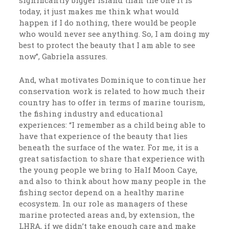
today, it just makes me think what would
happen if I do nothing, there would be people
who would never see anything. So, I am doing my
best to protect the beauty that I am able to see
now”, Gabriela assures.
And, what motivates Dominique to continue her
conservation work is related to how much their
country has to offer in terms of marine tourism,
the fishing industry and educational
experiences: “I remember as a child being able to
have that experience of the beauty that lies
beneath the surface of the water. For me, it is a
great satisfaction to share that experience with
the young people we bring to Half Moon Caye,
and also to think about how many people in the
fishing sector depend on a healthy marine
ecosystem. In our role as managers of these
marine protected areas and, by extension, the
LHRA, if we didn’t take enough care and make