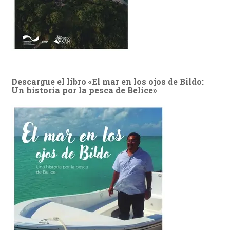
Descargue el libro «El mar en los ojos de Bildo:
Un historia por la pesca de Belice»