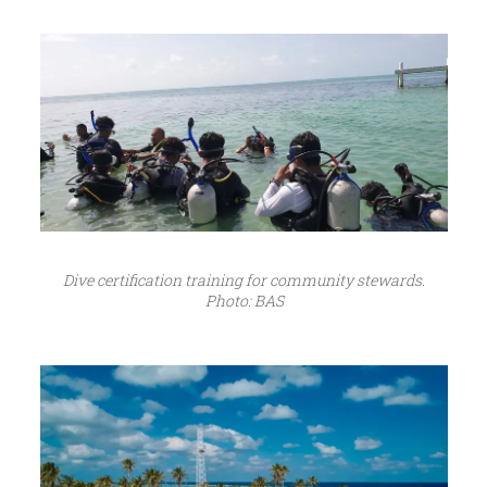
Dive certification training for community stewards.
Photo: BAS