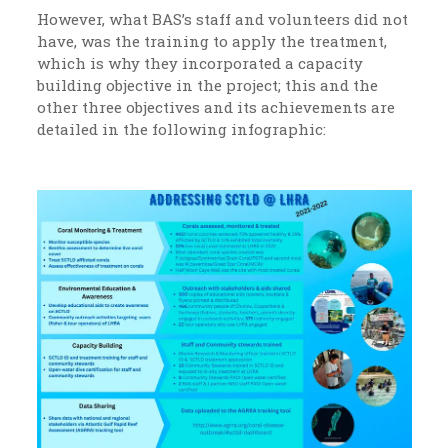
However, what BAS’s staff and volunteers did not
have, was the training to apply the treatment,
which is why they incorporated a capacity
building objective in the project; this and the
other three objectives and its achievements are
detailed in the following infographic: