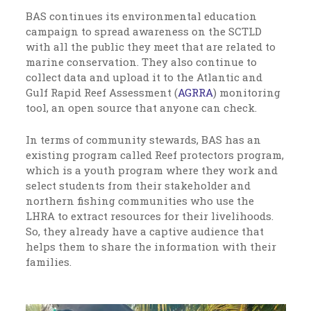
BAS continues its environmental education
campaign to spread awareness on the SCTLD
with all the public they meet that are related to
marine conservation. They also continue to
collect data and upload it to the Atlantic and
Gulf Rapid Reef Assessment (
AGRRA
) monitoring
tool, an open source that anyone can check.
In terms of community stewards, BAS has an
existing program called Reef protectors program,
which is a youth program where they work and
select students from their stakeholder and
northern fishing communities who use the
LHRA to extract resources for their livelihoods.
So, they already have a captive audience that
helps them to share the information with their
families.