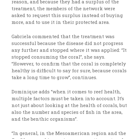
reason, and because they had a surplus of the
treatment, the members of the network were
asked to request this surplus instead of buying
more, and to use it in their protected area.
Gabriela commented that the treatment was
successful because the disease did not progress
any further and stopped where it was applied: “It
stopped consuming the coral”, she says.
“However, to confirm that the coral is completely
healthy is difficult to say for sure, because corals
take a long time to grow”, continues.
Dominique adds “when it comes to reef health,
multiple factors must be taken into account. It’s
not just about looking at the health of corals, but
also the number and species of fish in the area,
and the benthic organisms”.
“In general, in the Mesoamerican region and the