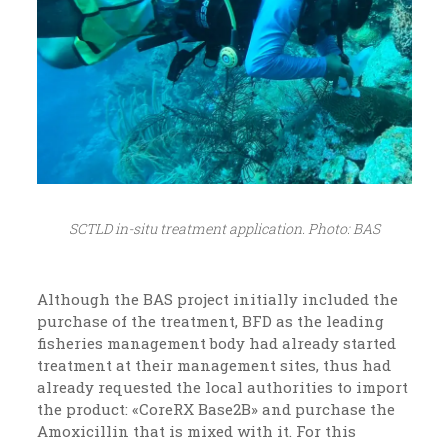
SCTLD in-situ treatment application. Photo: BAS
Although the BAS project initially included the
purchase of the treatment, BFD as the leading
fisheries management body had already started
treatment at their management sites, thus had
already requested the local authorities to import
the product: «CoreRX Base2B» and purchase the
Amoxicillin that is mixed with it. For this