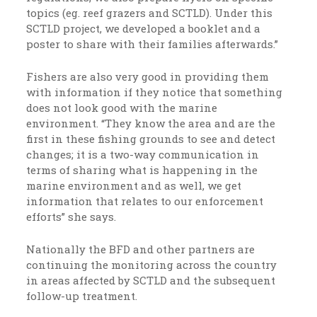
topics (eg. reef grazers and SCTLD). Under this
SCTLD project, we developed a booklet and a
poster to share with their families afterwards.”
Fishers are also very good in providing them
with information if they notice that something
does not look good with the marine
environment. “They know the area and are the
first in these fishing grounds to see and detect
changes; it is a two-way communication in
terms of sharing what is happening in the
marine environment and as well, we get
information that relates to our enforcement
efforts” she says.
Nationally the BFD and other partners are
continuing the monitoring across the country
in areas affected by SCTLD and the subsequent
follow-up treatment.