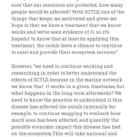
sure that our resources are protected, how many
people would be affected? With SCTLD, one of the
things that keeps me motivated and gives me
hope is that we have a treatment that we know
works and we’ve seen evidence of it, so it’s
hopeful to know that at least by applying this
treatment, the corals have a chance to continue
to exist and provide their ecosystem services.”
However, “we need to continue working and
researching in order to better understand the
effects of SCTLD, because in the marine network
we know that it works in a given timeframe, but
what happens in the long-term afterwards? We
need to know the genetics to understand if this
disease has affected the corals internally for
example, to continue mapping to evaluate how
much area has been affected, and quantify the
possible economic impact this disease has had
on the ecosystem.This will take national and