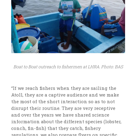
Boat to Boat outreach to fishermen at LHRA. Photo: BAS
“If we reach fishers when they are sailing the
Atoll, they are a captive audience and we make
the most of the short interaction so as to not
disrupt their routine. They are very receptive
and over the years we have shared science
information about the different species (lobster,
conch, fin-fish) that they catch, fishery
regulations, we also prepare flyers on specific