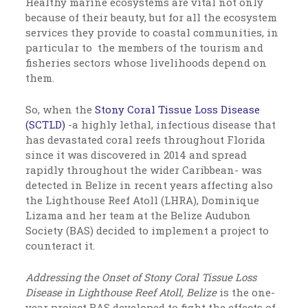
Healthy marine ecosystems are vital not only
because of their beauty, but for all the ecosystem
services they provide to coastal communities, in
particular to the members of the tourism and
fisheries sectors whose livelihoods depend on
them.
So, when the
Stony Coral Tissue Loss Disease
(SCTLD)
-a highly lethal, infectious disease that
has devastated coral reefs throughout Florida
since it was discovered in 2014 and spread
rapidly throughout the wider Caribbean- was
detected in Belize in recent years affecting also
the Lighthouse Reef Atoll (LHRA), Dominique
Lizama and her team at the Belize Audubon
Society (BAS) decided to implement a project to
counteract it.
Addressing the Onset of Stony Coral Tissue Loss
Disease in Lighthouse Reef Atoll, Belize
is the one-
year project BAS developed to fight the effects of