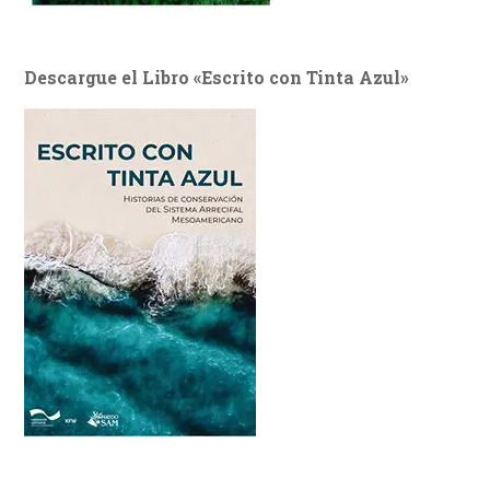
Descargue el Libro «Escrito con Tinta Azul»