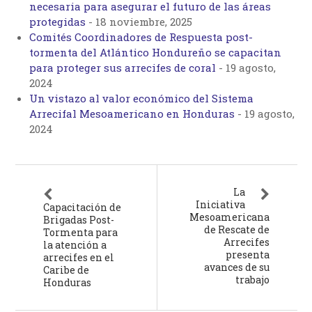
necesaria para asegurar el futuro de las áreas
protegidas
-
18 noviembre, 2025
Comités Coordinadores de Respuesta post-
tormenta del Atlántico Hondureño se capacitan
para proteger sus arrecifes de coral
-
19 agosto,
2024
Un vistazo al valor económico del Sistema
Arrecifal Mesoamericano en Honduras
-
19 agosto,
2024
La
Iniciativa
Capacitación de
Mesoamericana
Brigadas Post-
de Rescate de
Tormenta para
Arrecifes
la atención a
presenta
arrecifes en el
avances de su
Caribe de
trabajo
Honduras