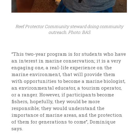
Reef Protector Community steward doing community
outreach. Photo: BAS
“This two-year program is for students who have
an interest in marine conservation; it is a very
engaging one, a real-life experience on the
marine environment, that will provide them
with opportunities to become a marine biologist,
an environmental educator, a tourism operator,
or a ranger. However, if participants become
fishers, hopefully, they would be more
responsible; they would understand the
importance of marine areas, and the protection
of them for generations to come”, Dominique
says.