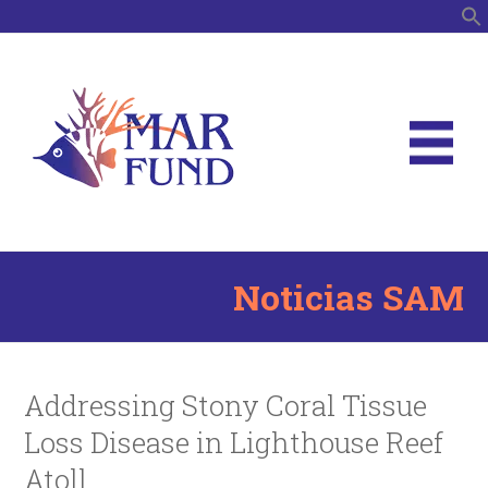
B
Noticias SAM
Addressing Stony Coral Tissue
Loss Disease in Lighthouse Reef
Atoll