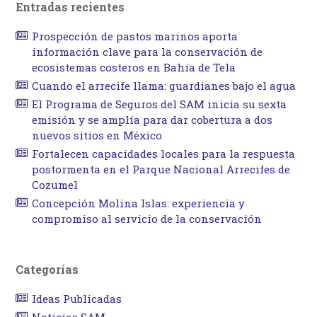
Entradas recientes
Prospección de pastos marinos aporta
información clave para la conservación de
ecosistemas costeros en Bahía de Tela
Cuando el arrecife llama: guardianes bajo el agua
El Programa de Seguros del SAM inicia su sexta
emisión y se amplía para dar cobertura a dos
nuevos sitios en México
Fortalecen capacidades locales para la respuesta
postormenta en el Parque Nacional Arrecifes de
Cozumel
Concepción Molina Islas: experiencia y
compromiso al servicio de la conservación
Categorías
Ideas Publicadas
Noticias SAM