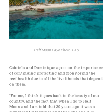
Half Moon Caye Photo: BAS
Gabriela and Dominique agree on the importance
of continuing protecting and monitoring the
reef health due to all the livelihoods that depend
on them.
“For me, I think it goes back to the beauty of our
country, and the fact that when I go to Half
Moon and I am told that 30 years ago it was a
significantly bigger island than the one it is