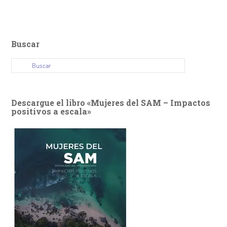
Buscar
Descargue el libro «Mujeres del SAM – Impactos
positivos a escala»