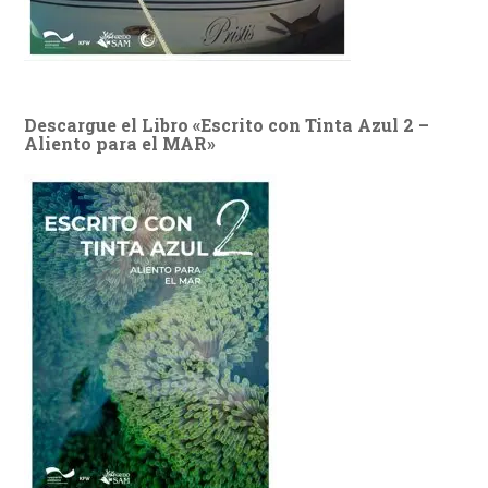
Descargue el Libro «Escrito con Tinta Azul 2 –
Aliento para el MAR»