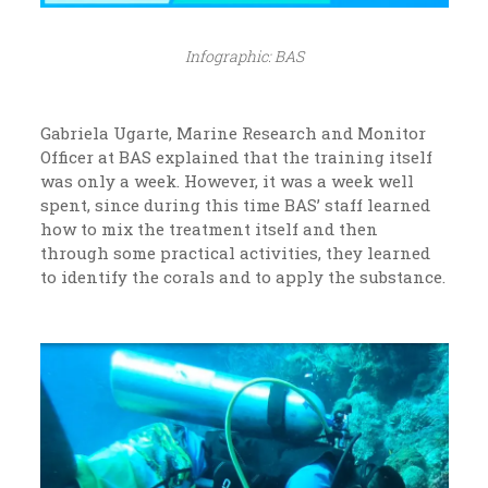
Infographic: BAS
Gabriela Ugarte, Marine Research and Monitor
Officer at BAS explained that the training itself
was only a week. However, it was a week well
spent, since during this time BAS’ staff learned
how to mix the treatment itself and then
through some practical activities, they learned
to identify the corals and to apply the substance.