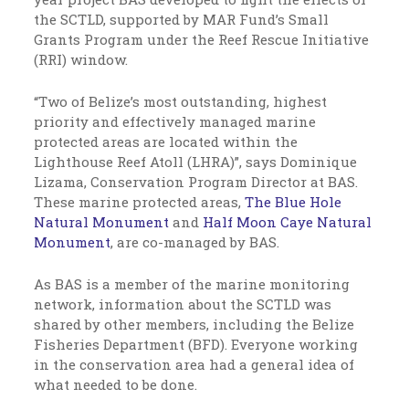
the SCTLD, supported by MAR Fund’s Small
Grants Program under the Reef Rescue Initiative
(RRI) window.
“Two of Belize’s most outstanding, highest
priority and effectively managed marine
protected areas are located within the
Lighthouse Reef Atoll (LHRA)”, says Dominique
Lizama, Conservation Program Director at BAS.
These marine protected areas,
The Blue Hole
Natural Monument
and
Half Moon Caye Natural
Monument
, are co-managed by BAS.
As BAS is a member of the marine monitoring
network, information about the SCTLD was
shared by other members, including the Belize
Fisheries Department (BFD). Everyone working
in the conservation area had a general idea of
what needed to be done.