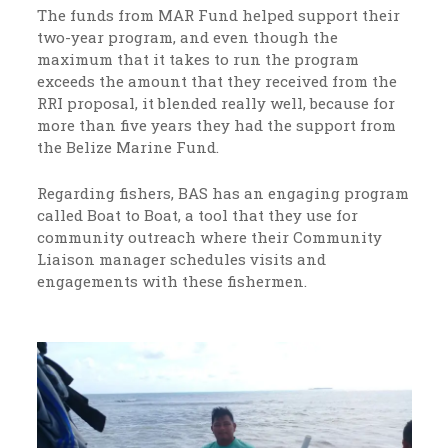
The funds from MAR Fund helped support their
two-year program, and even though the
maximum that it takes to run the program
exceeds the amount that they received from the
RRI proposal, it blended really well, because for
more than five years they had the support from
the Belize Marine Fund.
Regarding fishers, BAS has an engaging program
called Boat to Boat, a tool that they use for
community outreach where their Community
Liaison manager schedules visits and
engagements with these fishermen.