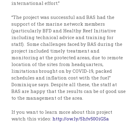
international effort.”
“The project was successful and BAS had the
support of the marine network members
(particularly BFD and Healthy Reef Initiative
including technical advice and training for
staff). Some challenges faced by BAS during the
project included timely treatment and
monitoring at the protected areas, due to remote
location of the sites from headquarters,
limitations brought on by COVID-19, packed
schedules and inflation cost with the fuel”
Dominique says. Despite all these, the staff at
BAS are happy that the results can be of good use
to the management of the area.
If you want to learn more about this project
watch this video:
http://ow.ly/
5hfv50OiGSa