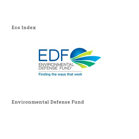
Eco Index
Environmental Defense Fund