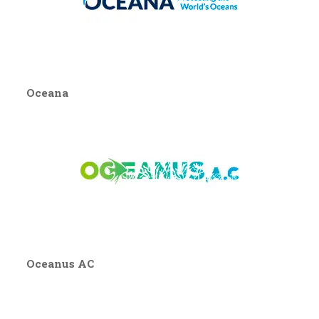
Oceana
Oceanus AC