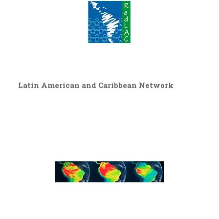
Latin American and Caribbean Network