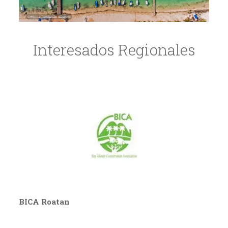
Interesados Regionales
BICA Roatan