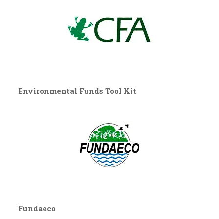
Environmental Funds Tool Kit
Fundaeco