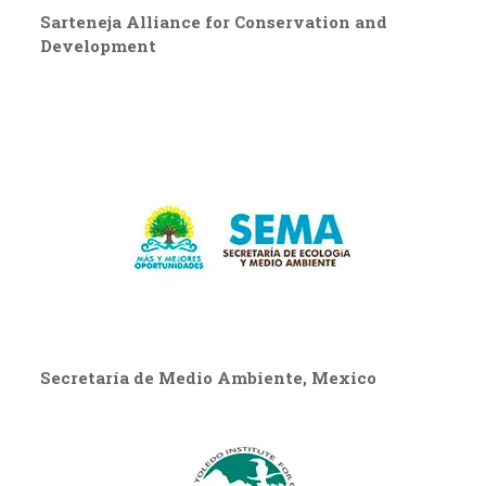
Sarteneja Alliance for Conservation and
Development
Secretaría de Medio Ambiente, Mexico