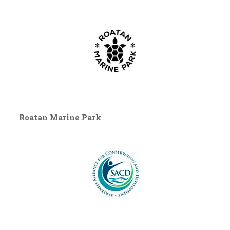
Roatan Marine Park