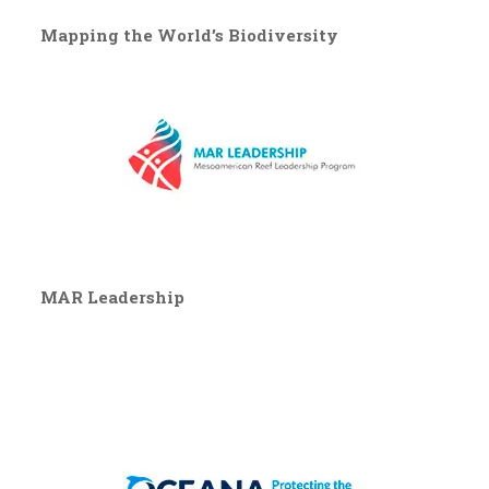
Mapping the World’s Biodiversity
MAR Leadership