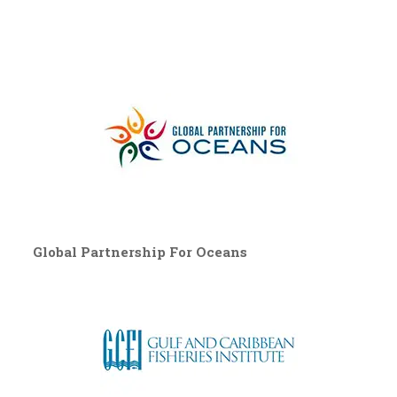
Global Partnership For Oceans