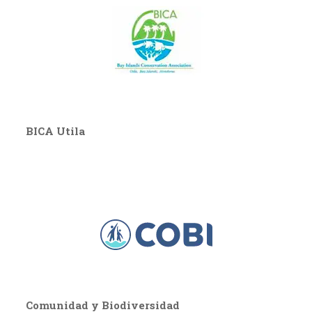
BICA Utila
Comunidad y Biodiversidad