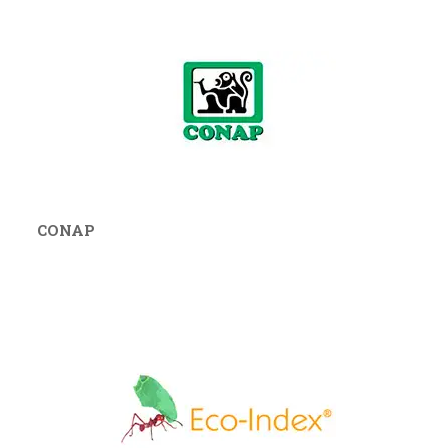
CONAP