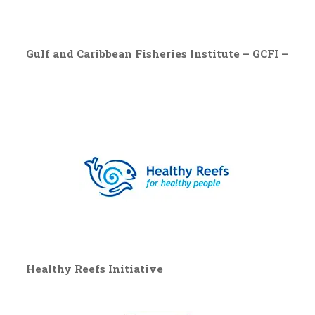
Gulf and Caribbean Fisheries Institute – GCFI –
Healthy Reefs Initiative