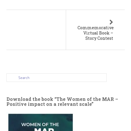
Commemorative
Virtual Book –
Story Contest
Download the book “The Women of the MAR –
Positive impact on a relevant scale”