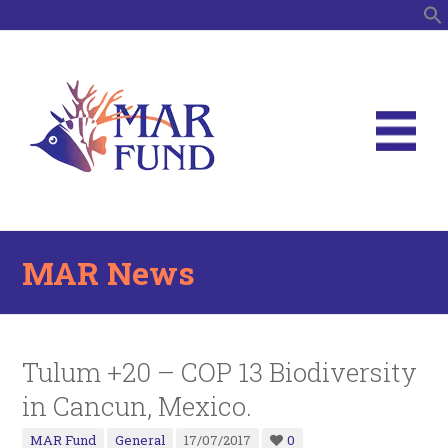
S
MAR News
Tulum +20 – COP 13 Biodiversity
in Cancun, Mexico.
MAR Fund
General
17/07/2017
0