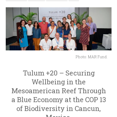
Photo: MAR Fund.
Tulum +20 – Securing
Wellbeing in the
Mesoamerican Reef Through
a Blue Economy at the COP 13
of Biodiversity in Cancun,