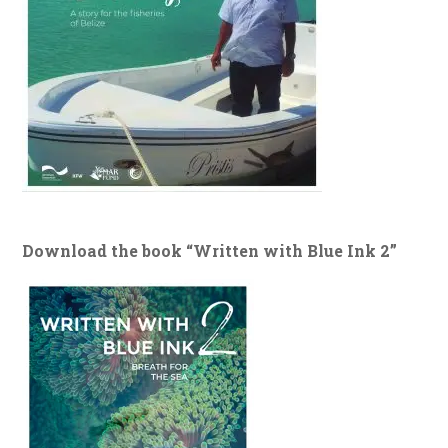
Download the book “Written with Blue Ink 2”