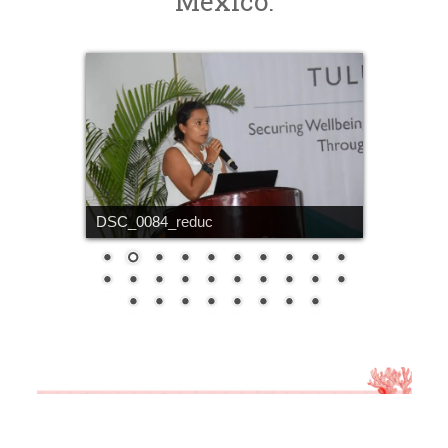
Mexico.
DSC_0084_reduc