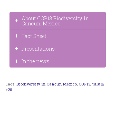
About COP13 Biodiversity in
Cancun, Mexico
Fact Sheet
Presentations
In the news
Tags:
Biodiversity in Cancun Mexico
,
COP13
,
tulum
+20