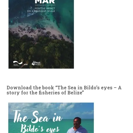
Download the book “The Sea in Bildo’s eyes – A
story for the fisheries of Belize”