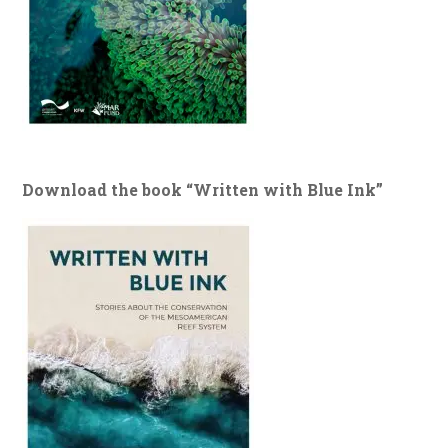
Download the book “Written with Blue Ink”