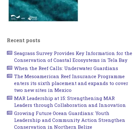
Recent posts
Seagrass Survey Provides Key Information for the
Conservation of Coastal Ecosystems in Tela Bay
When the Reef Calls: Underwater Guardians
The Mesoamerican Reef Insurance Programme
enters its sixth placement and expands to cover
two new sites in Mexico
MAR Leadership at 15: Strengthening MAR
Leaders through Collaboration and Innovation
Growing Future Ocean Guardians: Youth
Leadership and Community Action Strengthen
Conservation in Northern Belize