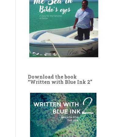
Download the book
“Written with Blue Ink 2”