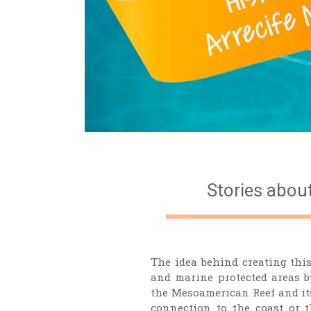
Stories abou
The idea behind creating this
and marine protected areas by
the Mesoamerican Reef and its
connection to the coast or 