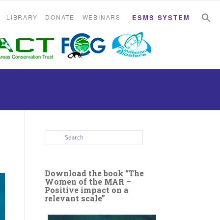
S
S
LIBRARY
DONATE
WEBINARS
ESMS SYSTEM
Download the book “The
Women of the MAR –
Positive impact on a
relevant scale”