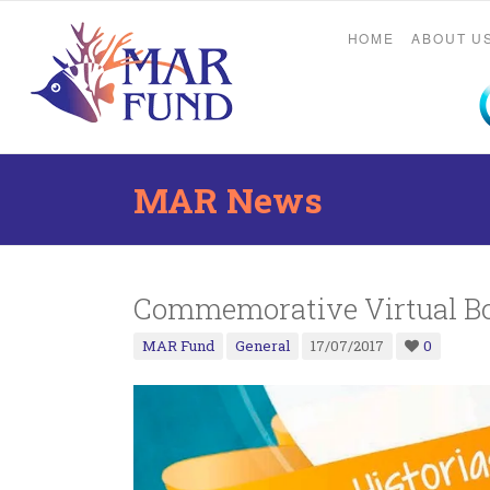
HOME
ABOUT U
MAR News
Commemorative Virtual Bo
MAR Fund
General
17/07/2017
0