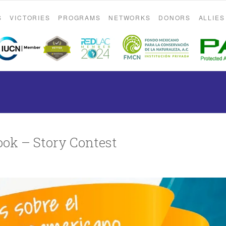
S
VICTORIES
PROGRAMS
NETWORKS
DONORS
ALLIES
ok – Story Contest