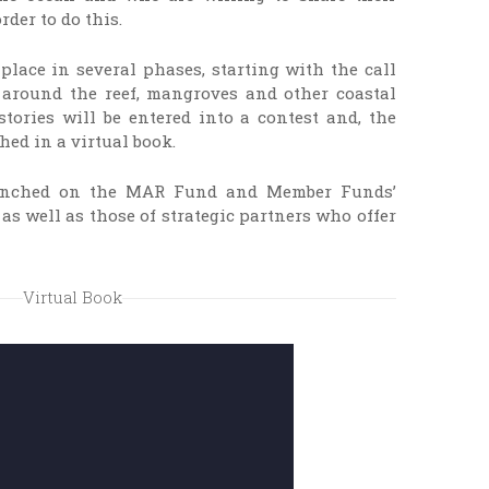
rder to do this.
 place in several phases, starting with the call
s around the reef, mangroves and other coastal
tories will be entered into a contest and, the
hed in a virtual book.
aunched on the MAR Fund and Member Funds’
as well as those of strategic partners who offer
Virtual Book