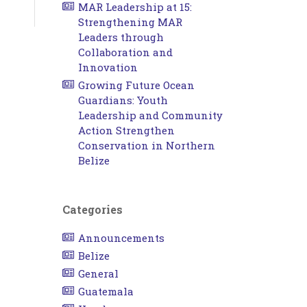
MAR Leadership at 15:
Strengthening MAR
Leaders through
Collaboration and
Innovation
Growing Future Ocean
Guardians: Youth
Leadership and Community
Action Strengthen
Conservation in Northern
Belize
Categories
Announcements
Belize
General
Guatemala