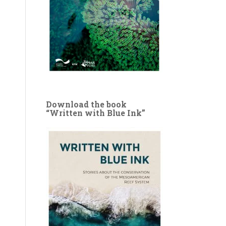
Download the book
“Written with Blue Ink”