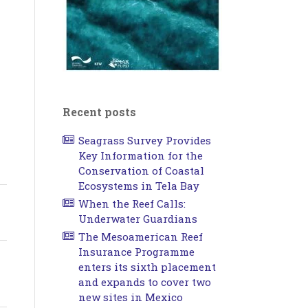
Recent posts
Seagrass Survey Provides
Key Information for the
Conservation of Coastal
Ecosystems in Tela Bay
When the Reef Calls:
Underwater Guardians
The Mesoamerican Reef
Insurance Programme
enters its sixth placement
and expands to cover two
new sites in Mexico