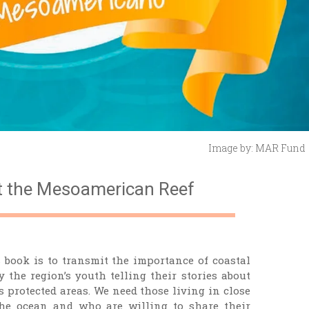
Image by: MAR Fund
t the Mesoamerican Reef
 book is to transmit the importance of coastal
 the region’s youth telling their stories about
 protected areas. We need those living in close
the ocean and who are willing to share their