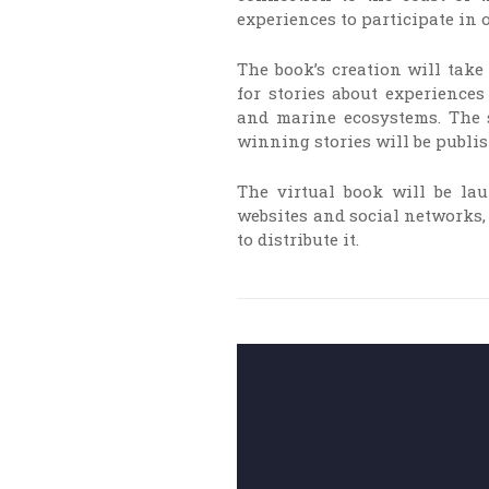
experiences to participate in o
The book’s creation will take
for stories about experience
and marine ecosystems. The s
winning stories will be publis
The virtual book will be l
websites and social networks, 
to distribute it.