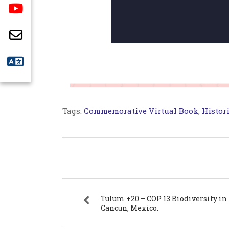
Tags:
Commemorative Virtual Book
,
Histori
Tulum +20 – COP 13 Biodiversity in
Cancun, Mexico.