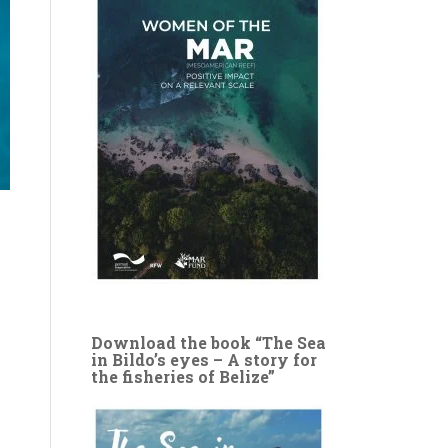
Download the book “The Sea
in Bildo’s eyes – A story for
the fisheries of Belize”