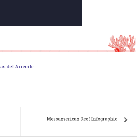
as del Arrecife
Mesoamerican Reef Infographic