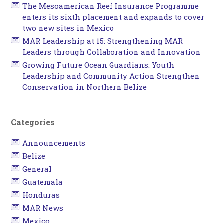
The Mesoamerican Reef Insurance Programme
enters its sixth placement and expands to cover
two new sites in Mexico
MAR Leadership at 15: Strengthening MAR
Leaders through Collaboration and Innovation
Growing Future Ocean Guardians: Youth
Leadership and Community Action Strengthen
Conservation in Northern Belize
Categories
Announcements
Belize
General
Guatemala
Honduras
MAR News
Mexico