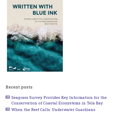
Recent posts
Seagrass Survey Provides Key Information for the
Conservation of Coastal Ecosystems in Tela Bay
When the Reef Calls: Underwater Guardians