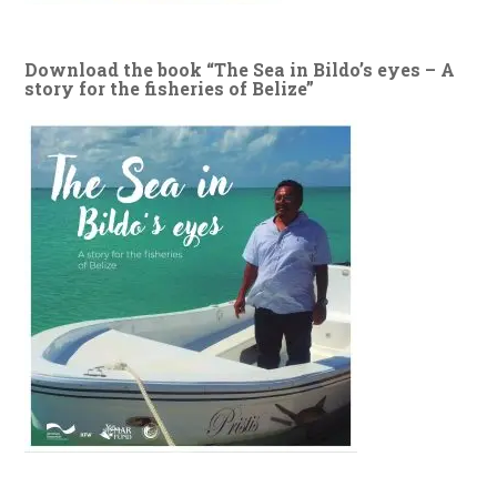
Download the book “The Sea in Bildo’s eyes – A
story for the fisheries of Belize”