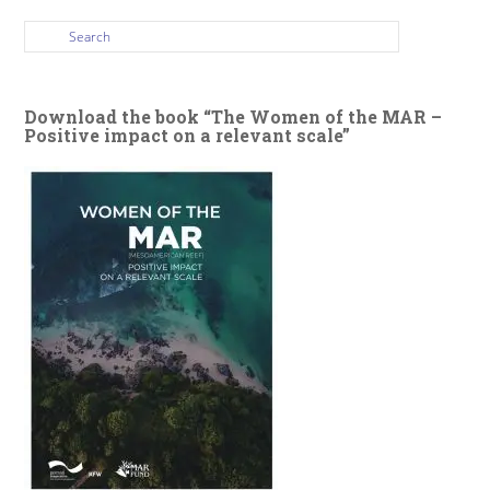
Download the book “The Women of the MAR –
Positive impact on a relevant scale”