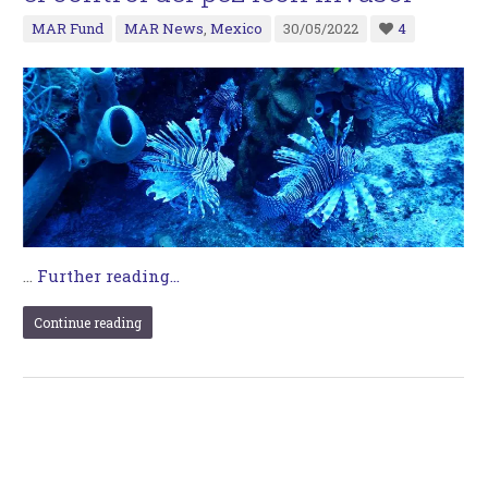
MAR Fund
MAR News
,
Mexico
30/05/2022
4
…
Further reading...
Continue reading