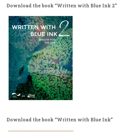
Download the book “Written with Blue Ink 2”
Download the book “Written with Blue Ink”