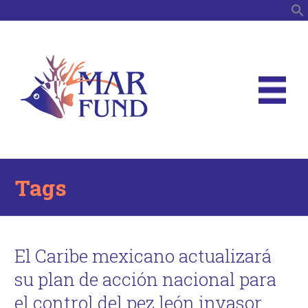
S
Tags
El Caribe mexicano actualizará
su plan de acción nacional para
el control del pez león invasor