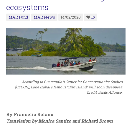
ecosystems
MAR Fund
MAR News
14/02/2020
15
According to Guatemala’s Center for Conservationist Studies
(CECON), Lake Izabal’s famous “Bird Island” will soon disappear.
Credit: Jesús Alfonso.
By Francelia Solano
Translation by Monica Santizo and Richard Brown