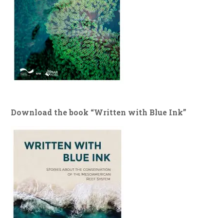
Download the book “Written with Blue Ink”