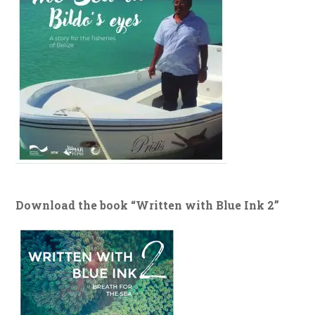
Download the book “Written with Blue Ink 2”