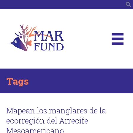
S
Tags
Mapean los manglares de la
ecorregión del Arrecife
Mesoamericano