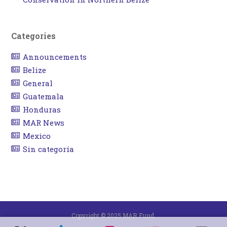
Categories
Announcements
Belize
General
Guatemala
Honduras
MAR News
Mexico
Sin categoría
Copyright © 2025 MAR Fund.