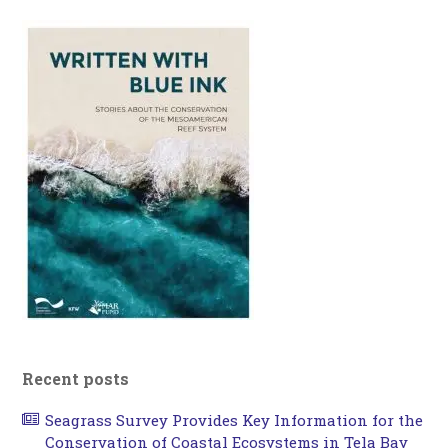
Recent posts
Seagrass Survey Provides Key Information for the
Conservation of Coastal Ecosystems in Tela Bay