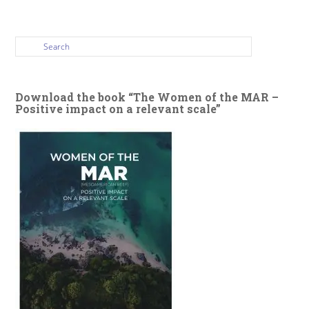
Download the book “The Women of the MAR –
Positive impact on a relevant scale”