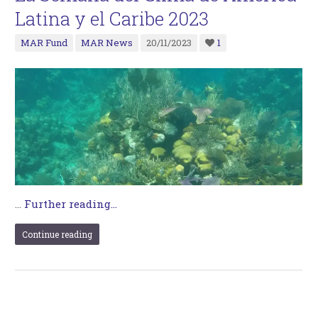
Latina y el Caribe 2023
MAR Fund
MAR News
20/11/2023
1
…
Further reading...
Continue reading