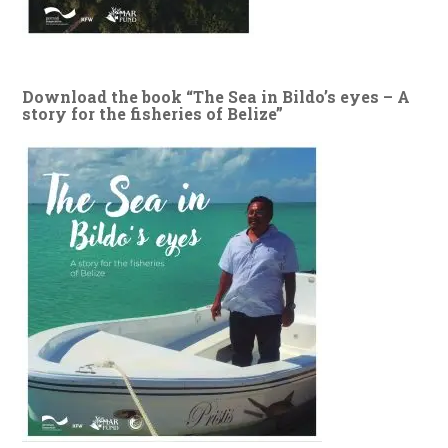
Download the book “The Sea in Bildo’s eyes – A
story for the fisheries of Belize”