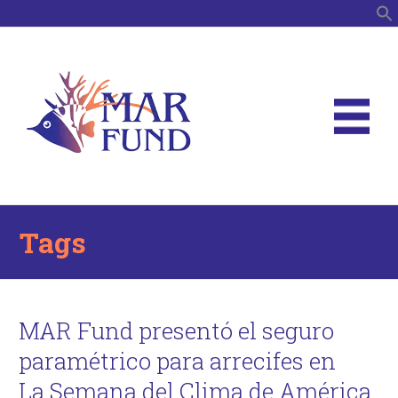
S
Tags
MAR Fund presentó el seguro
paramétrico para arrecifes en
La Semana del Clima de América