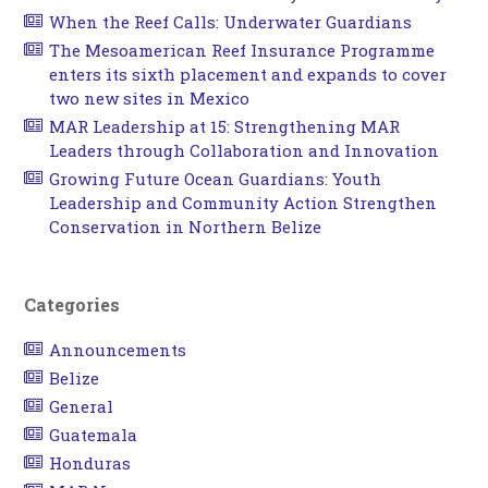
When the Reef Calls: Underwater Guardians
The Mesoamerican Reef Insurance Programme
enters its sixth placement and expands to cover
two new sites in Mexico
MAR Leadership at 15: Strengthening MAR
Leaders through Collaboration and Innovation
Growing Future Ocean Guardians: Youth
Leadership and Community Action Strengthen
Conservation in Northern Belize
Categories
Announcements
Belize
General
Guatemala
Honduras