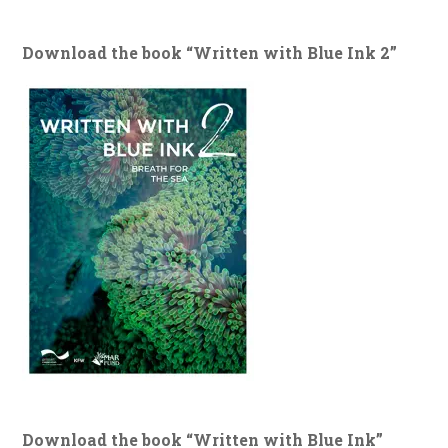
Download the book “Written with Blue Ink 2”
Download the book “Written with Blue Ink”