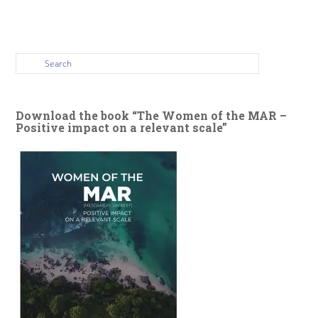
Download the book “The Women of the MAR –
Positive impact on a relevant scale”