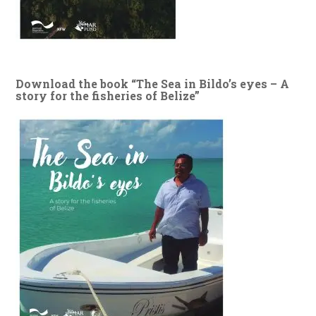
Download the book “The Sea in Bildo’s eyes – A
story for the fisheries of Belize”