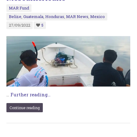
MAR Fund
Belize
,
Guatemala
,
Honduras
,
MAR News
,
Mexico
27/09/2022
5
…
Further reading...
Continue reading