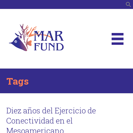
S
Tags
Diez años del Ejercicio de
Conectividad en el
Mesoamericano