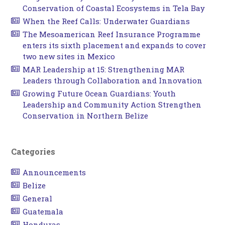
Conservation of Coastal Ecosystems in Tela Bay
When the Reef Calls: Underwater Guardians
The Mesoamerican Reef Insurance Programme
enters its sixth placement and expands to cover
two new sites in Mexico
MAR Leadership at 15: Strengthening MAR
Leaders through Collaboration and Innovation
Growing Future Ocean Guardians: Youth
Leadership and Community Action Strengthen
Conservation in Northern Belize
Categories
Announcements
Belize
General
Guatemala
Honduras