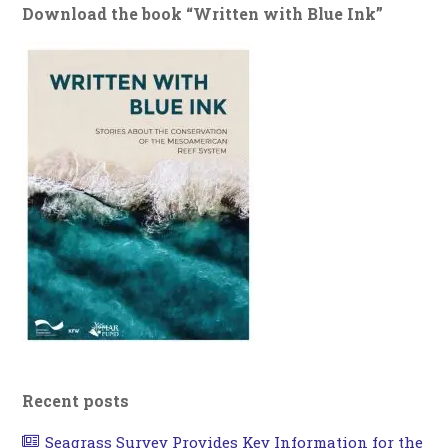
Download the book “Written with Blue Ink”
Recent posts
Seagrass Survey Provides Key Information for the