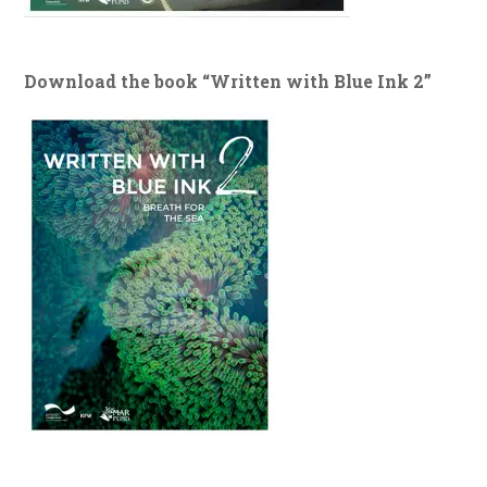
Download the book “Written with Blue Ink 2”