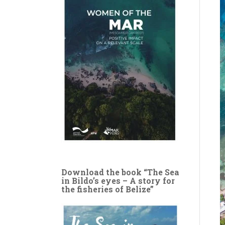
Download the book “The Sea
in Bildo’s eyes – A story for
the fisheries of Belize”