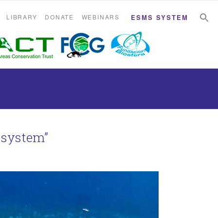
S
S
LIBRARY
DONATE
WEBINARS
ESMS SYSTEM
 system”