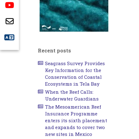
Recent posts
Seagrass Survey Provides
Key Information for the
Conservation of Coastal
Ecosystems in Tela Bay
When the Reef Calls:
Underwater Guardians
The Mesoamerican Reef
Insurance Programme
enters its sixth placement
and expands to cover two
new sites in Mexico