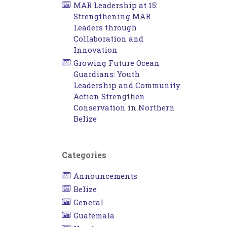
MAR Leadership at 15:
Strengthening MAR
Leaders through
Collaboration and
Innovation
Growing Future Ocean
Guardians: Youth
Leadership and Community
Action Strengthen
Conservation in Northern
Belize
Categories
Announcements
Belize
General
Guatemala