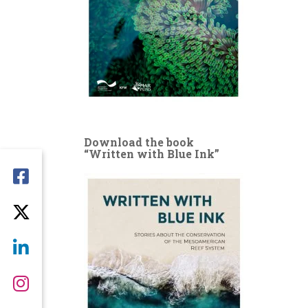
Download the book
“Written with Blue Ink”