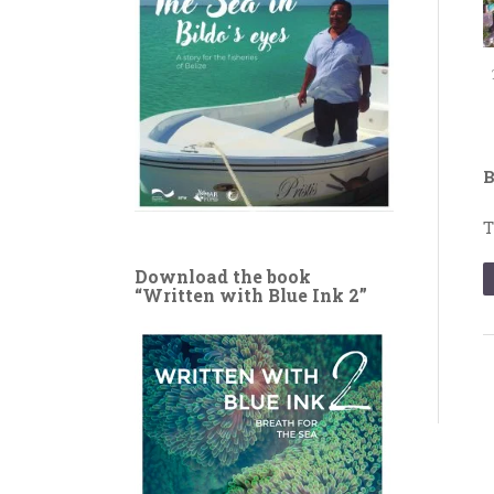
B
T
Download the book
“Written with Blue Ink 2”