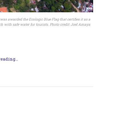
s awarded the Ecologic Blue Flag that certifies it as a
h with safe water for tourists. Photo credit: Joel Amaya
eading...