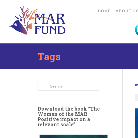
HOME
ABOUT U
Tags
Download the book “The
Women of the MAR –
Positive impact on a
relevant scale”