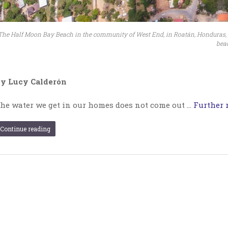
The Half Moon Bay Beach in the community of West End, in Roatán, Honduras, wa
beac
y Lucy Calderón
he water we get in our homes does not come out …
Further r
Continue reading