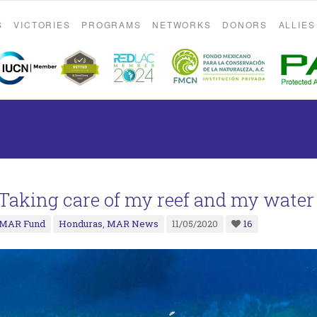
S
VICTORIES
PROGRAMS
NETWORKS
DONORS
ALLIES
“Taking care of my reef and my water
MAR Fund
Honduras
,
MAR News
11/05/2020
16