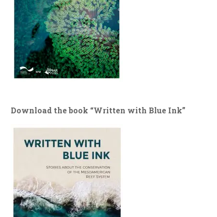
Download the book “Written with Blue Ink”