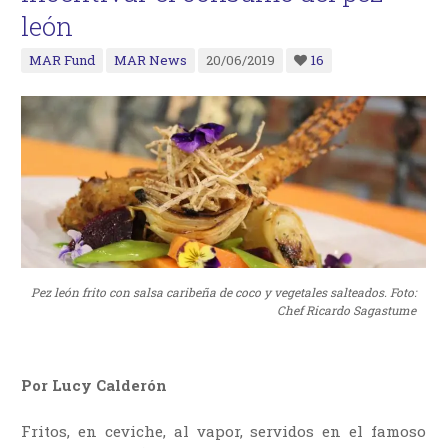
león
MAR Fund
MAR News
20/06/2019
16
Pez león frito con salsa caribeña de coco y vegetales salteados. Foto:
Chef Ricardo Sagastume
Por Lucy Calderón
Fritos, en ceviche, al vapor, servidos en el famoso