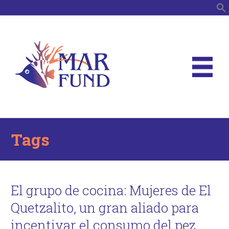
S
Tags
El grupo de cocina: Mujeres de El
Quetzalito, un gran aliado para
incentivar el consumo del pez