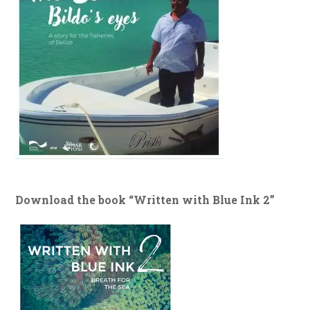
Download the book “Written with Blue Ink 2”