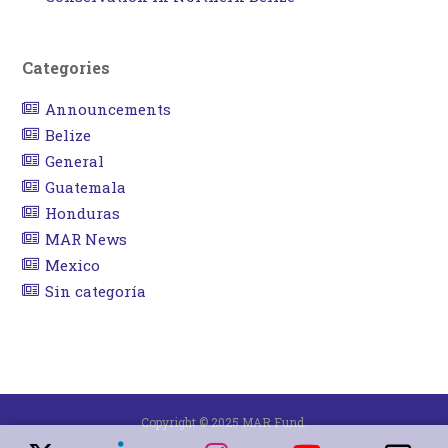
Categories
Announcements
Belize
General
Guatemala
Honduras
MAR News
Mexico
Sin categoría
Copyright © 2025 MAR Fund.