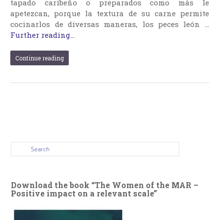
tapado caribeño o preparados como más le
apetezcan, porque la textura de su carne permite
cocinarlos de diversas maneras, los peces león …
Further reading...
Continue reading
Download the book “The Women of the MAR –
Positive impact on a relevant scale”