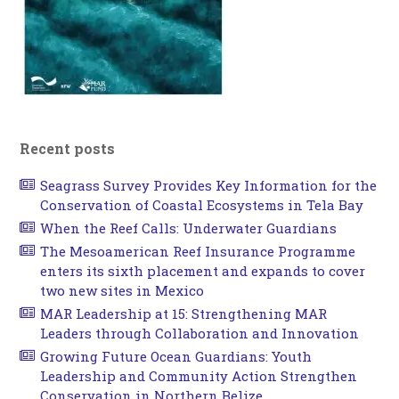
Recent posts
Seagrass Survey Provides Key Information for the
Conservation of Coastal Ecosystems in Tela Bay
When the Reef Calls: Underwater Guardians
The Mesoamerican Reef Insurance Programme
enters its sixth placement and expands to cover
two new sites in Mexico
MAR Leadership at 15: Strengthening MAR
Leaders through Collaboration and Innovation
Growing Future Ocean Guardians: Youth
Leadership and Community Action Strengthen
Conservation in Northern Belize