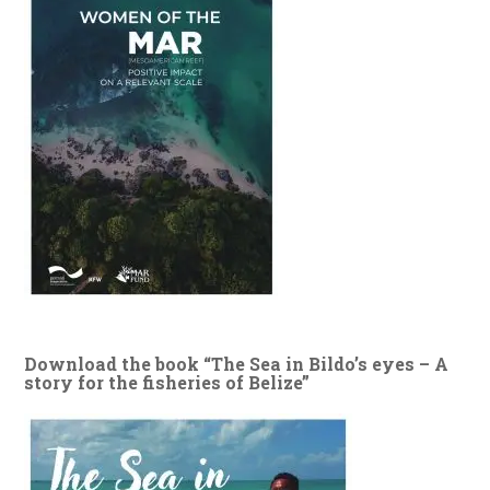
Download the book “The Sea in Bildo’s eyes – A
story for the fisheries of Belize”