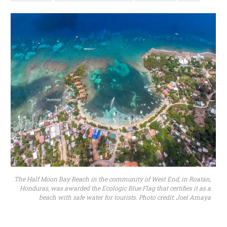
The Half Moon Bay Beach in the community of West End, in Roatán,
Honduras, was awarded the Ecologic Blue Flag that certifies it as a
beach with safe water for tourists. Photo credit: Joel Amaya