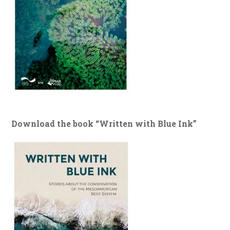
Download the book “Written with Blue Ink”