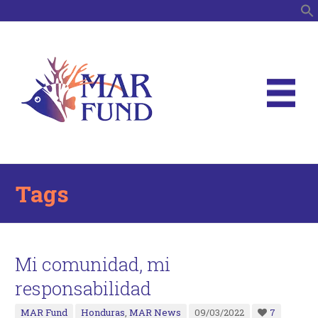
S
Tags
Mi comunidad, mi
responsabilidad
MAR Fund
Honduras
,
MAR News
09/03/2022
7