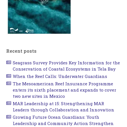
Recent posts
Seagrass Survey Provides Key Information for the
Conservation of Coastal Ecosystems in Tela Bay
When the Reef Calls: Underwater Guardians
The Mesoamerican Reef Insurance Programme
enters its sixth placement and expands to cover
two new sites in Mexico
MAR Leadership at 15: Strengthening MAR
Leaders through Collaboration and Innovation
Growing Future Ocean Guardians: Youth
Leadership and Community Action Strengthen