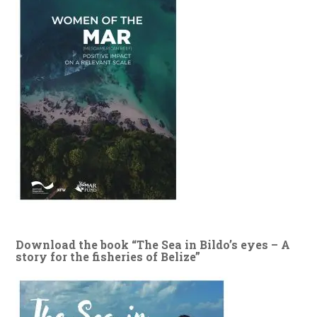
Download the book “The Sea in Bildo’s eyes – A
story for the fisheries of Belize”