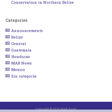
Conservation in Northern Belize
Categories
Announcements
Belize
General
Guatemala
Honduras
MAR News
Mexico
Sin categoría
Copyright © 2025 MAR Fund.