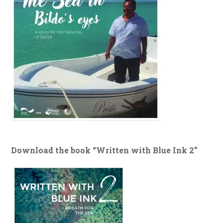
Download the book “Written with Blue Ink 2”