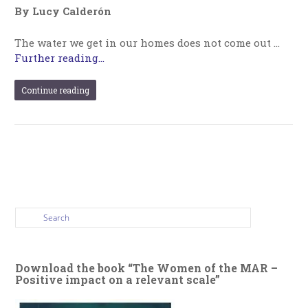
By Lucy Calderón
The water we get in our homes does not come out …
Further reading...
Continue reading
Download the book “The Women of the MAR –
Positive impact on a relevant scale”