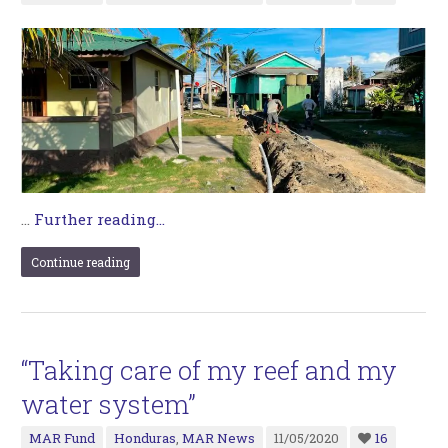
…
Further reading...
Continue reading
“Taking care of my reef and my
water system”
MAR Fund
Honduras
,
MAR News
11/05/2020
16