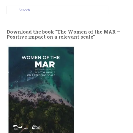
Download the book “The Women of the MAR –
Positive impact on a relevant scale”