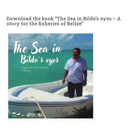
Download the book “The Sea in Bildo’s eyes – A
story for the fisheries of Belize”