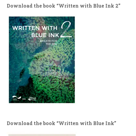
Download the book “Written with Blue Ink 2”
Download the book “Written with Blue Ink”