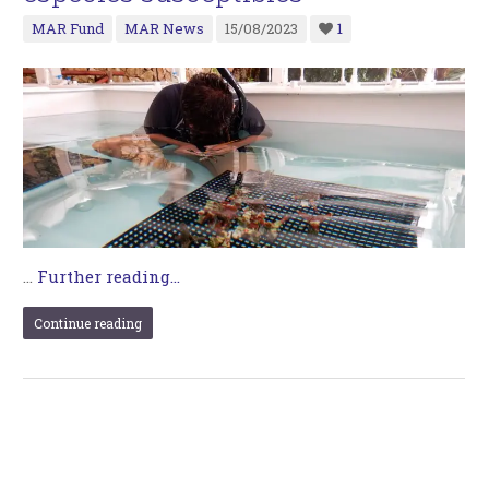
MAR Fund
MAR News
15/08/2023
1
…
Further reading...
Continue reading