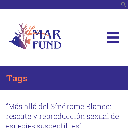
S
Tags
“Más allá del Síndrome Blanco:
rescate y reproducción sexual de
especies susceptibles”