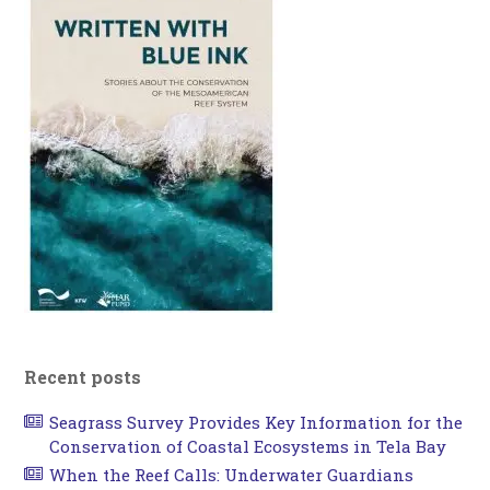
Recent posts
Seagrass Survey Provides Key Information for the
Conservation of Coastal Ecosystems in Tela Bay
When the Reef Calls: Underwater Guardians