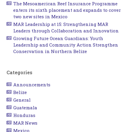
The Mesoamerican Reef Insurance Programme
enters its sixth placement and expands to cover
two new sites in Mexico
MAR Leadership at 15: Strengthening MAR
Leaders through Collaboration and Innovation
Growing Future Ocean Guardians: Youth
Leadership and Community Action Strengthen
Conservation in Northern Belize
Categories
Announcements
Belize
General
Guatemala
Honduras
MAR News
Mexico