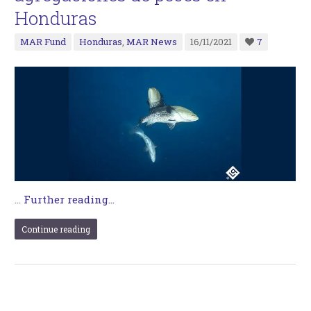
Honduras
MAR Fund
Honduras
,
MAR News
16/11/2021
7
…
Further reading...
Continue reading