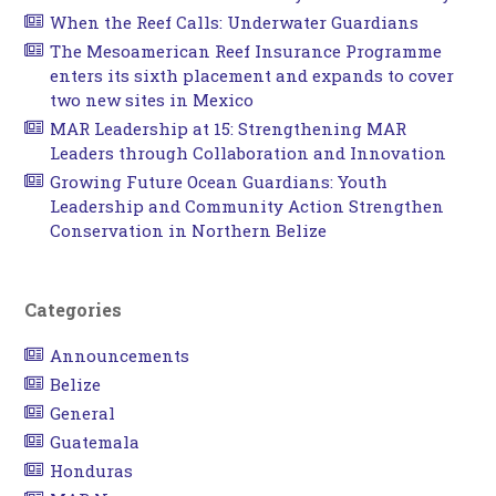
When the Reef Calls: Underwater Guardians
The Mesoamerican Reef Insurance Programme
enters its sixth placement and expands to cover
two new sites in Mexico
MAR Leadership at 15: Strengthening MAR
Leaders through Collaboration and Innovation
Growing Future Ocean Guardians: Youth
Leadership and Community Action Strengthen
Conservation in Northern Belize
Categories
Announcements
Belize
General
Guatemala
Honduras