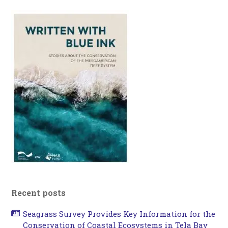
Recent posts
Seagrass Survey Provides Key Information for the
Conservation of Coastal Ecosystems in Tela Bay