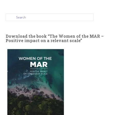
Download the book “The Women of the MAR –
Positive impact on a relevant scale”