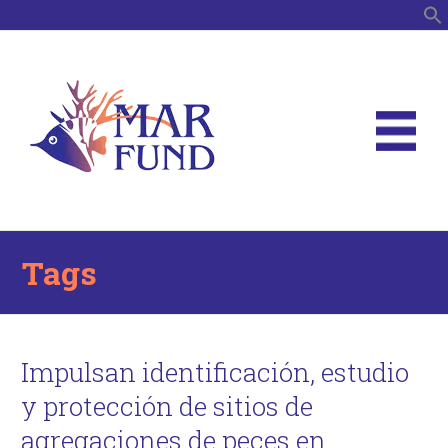
S
Tags
Impulsan identificación, estudio
y protección de sitios de
agregaciones de peces en