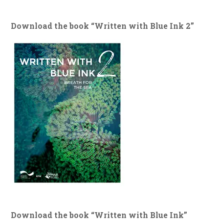
Download the book “Written with Blue Ink 2”
Download the book “Written with Blue Ink”