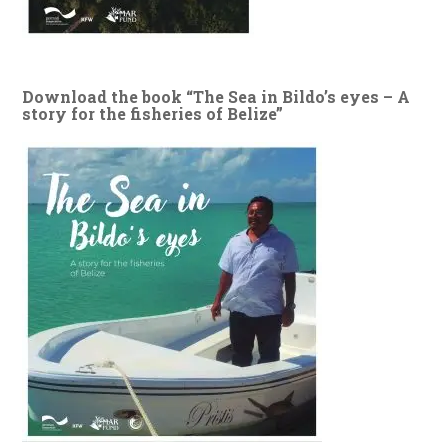
Download the book “The Sea in Bildo’s eyes – A
story for the fisheries of Belize”