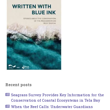
Recent posts
Seagrass Survey Provides Key Information for the
Conservation of Coastal Ecosystems in Tela Bay
When the Reef Calls: Underwater Guardians