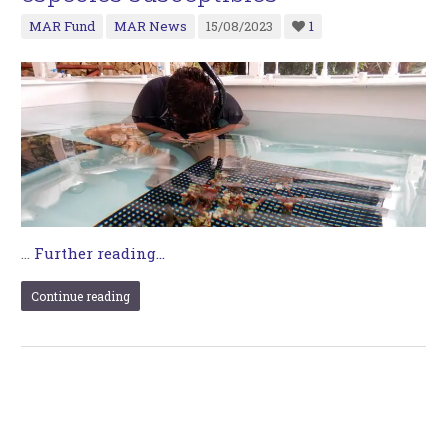
MAR Fund
MAR News
15/08/2023
1
…
Further reading...
Continue reading