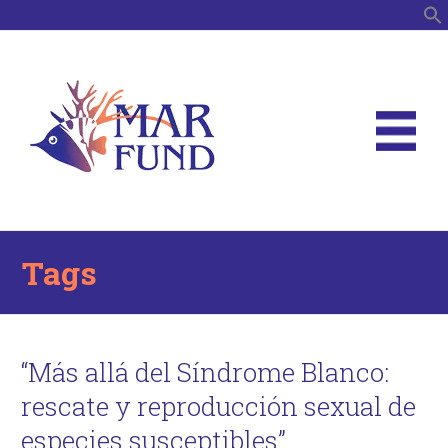
S
Tags
“Más allá del Síndrome Blanco:
rescate y reproducción sexual de
especies susceptibles”