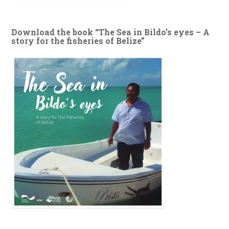
Download the book “The Sea in Bildo’s eyes – A
story for the fisheries of Belize”