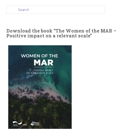
Download the book “The Women of the MAR –
Positive impact on a relevant scale”