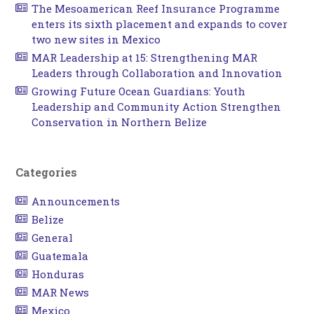
The Mesoamerican Reef Insurance Programme
enters its sixth placement and expands to cover
two new sites in Mexico
MAR Leadership at 15: Strengthening MAR
Leaders through Collaboration and Innovation
Growing Future Ocean Guardians: Youth
Leadership and Community Action Strengthen
Conservation in Northern Belize
Categories
Announcements
Belize
General
Guatemala
Honduras
MAR News
Mexico