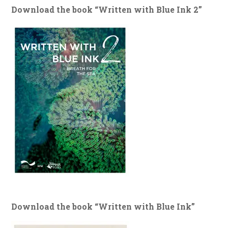
Download the book “Written with Blue Ink 2”
Download the book “Written with Blue Ink”