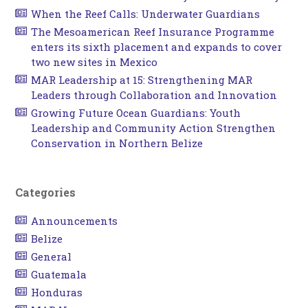
When the Reef Calls: Underwater Guardians
The Mesoamerican Reef Insurance Programme
enters its sixth placement and expands to cover
two new sites in Mexico
MAR Leadership at 15: Strengthening MAR
Leaders through Collaboration and Innovation
Growing Future Ocean Guardians: Youth
Leadership and Community Action Strengthen
Conservation in Northern Belize
Categories
Announcements
Belize
General
Guatemala
Honduras