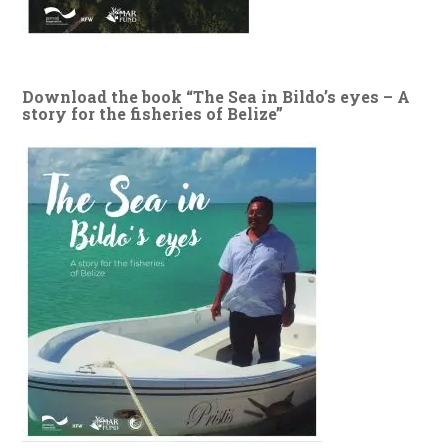
Download the book “The Sea in Bildo’s eyes – A
story for the fisheries of Belize”