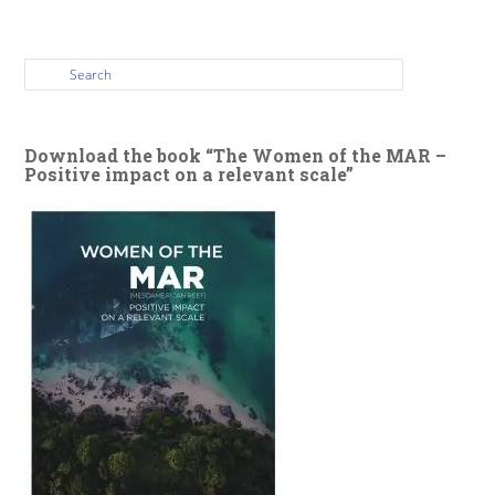
Download the book “The Women of the MAR –
Positive impact on a relevant scale”