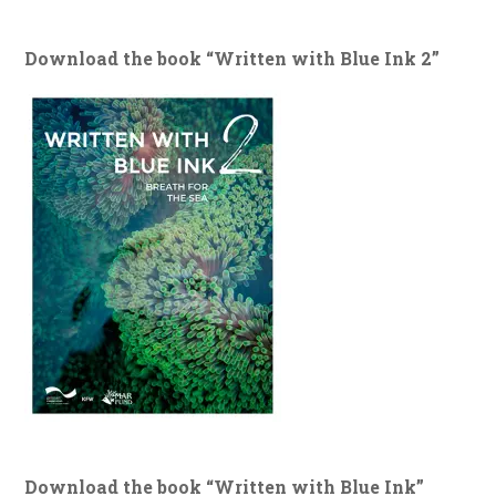
Download the book “Written with Blue Ink 2”
Download the book “Written with Blue Ink”