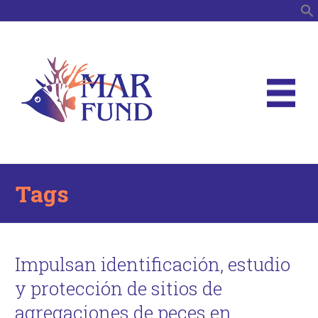
S
Tags
Impulsan identificación, estudio
y protección de sitios de
agregaciones de peces en