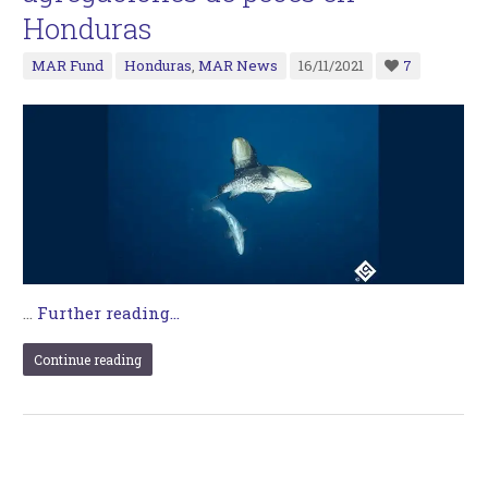
Honduras
MAR Fund
Honduras
,
MAR News
16/11/2021
7
…
Further reading...
Continue reading