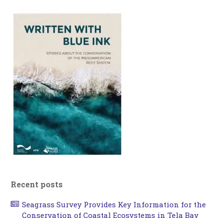
Recent posts
Seagrass Survey Provides Key Information for the
Conservation of Coastal Ecosystems in Tela Bay