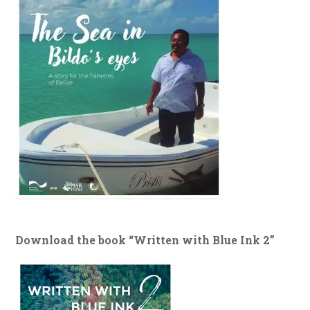
Download the book “Written with Blue Ink 2”