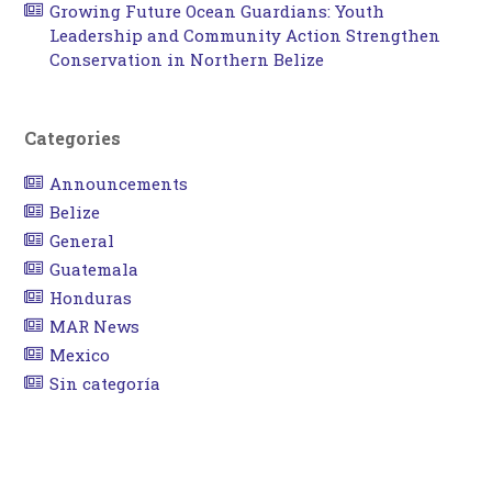
Growing Future Ocean Guardians: Youth
Leadership and Community Action Strengthen
Conservation in Northern Belize
Categories
Announcements
Belize
General
Guatemala
Honduras
MAR News
Mexico
Sin categoría