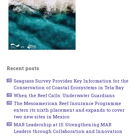
Recent posts
Seagrass Survey Provides Key Information for the
Conservation of Coastal Ecosystems in Tela Bay
When the Reef Calls: Underwater Guardians
The Mesoamerican Reef Insurance Programme
enters its sixth placement and expands to cover
two new sites in Mexico
MAR Leadership at 15: Strengthening MAR
Leaders through Collaboration and Innovation