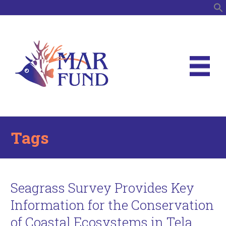
S
Tags
Seagrass Survey Provides Key
Information for the Conservation
of Coastal Ecosystems in Tela