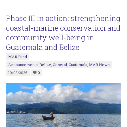
Phase III in action: strengthening
coastal-marine conservation and
community well-being in
Guatemala and Belize
MAR Fund
Announcements
,
Belize
,
General
,
Guatemala
,
MAR News
10/03/2026
0