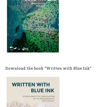
Download the book “Written with Blue Ink”