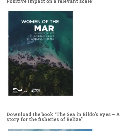
Positive impact on a relevant scale”
Download the book “The Sea in Bildo’s eyes – A
story for the fisheries of Belize”