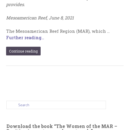
provides.
Mesoamerican Reef, June 8, 2021
The Mesoamerican Reef Region (MAR), which …
Further reading...
Continue reading
Download the book “The Women of the MAR –