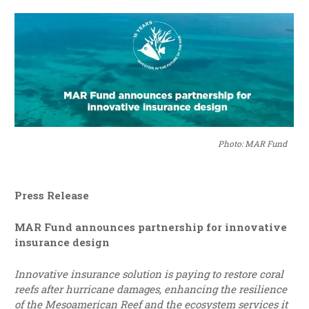
Photo: MAR Fund
Press Release
MAR Fund announces partnership for innovative
insurance design
Innovative insurance solution is paying to restore coral
reefs after hurricane damages, enhancing the resilience
of the Mesoamerican Reef and the ecosystem services it