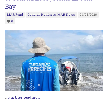
Bay
MAR Fund
General
,
Honduras
,
MAR News
04/08/2026
0
…
Further reading...