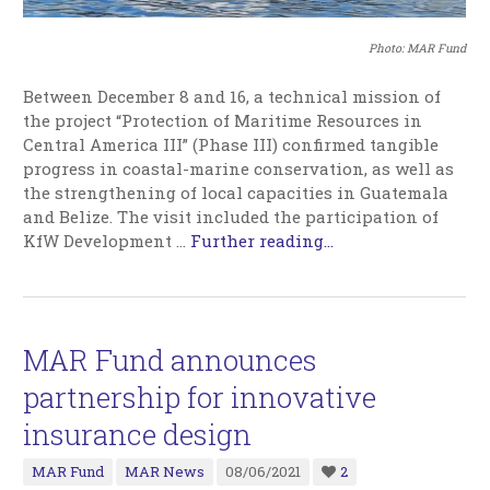
Photo: MAR Fund
Between December 8 and 16, a technical mission of
the project “Protection of Maritime Resources in
Central America III” (Phase III) confirmed tangible
progress in coastal-marine conservation, as well as
the strengthening of local capacities in Guatemala
and Belize. The visit included the participation of
KfW Development …
Further reading...
MAR Fund announces
partnership for innovative
insurance design
MAR Fund
MAR News
08/06/2021
2