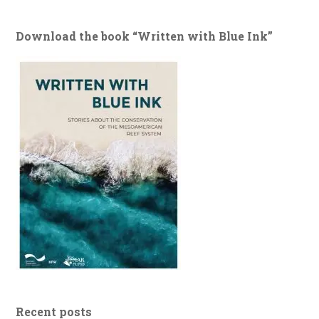
Download the book “Written with Blue Ink”
Recent posts