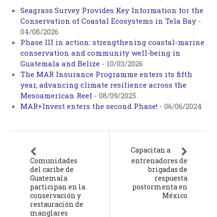
Seagrass Survey Provides Key Information for the
Conservation of Coastal Ecosystems in Tela Bay
-
04/08/2026
Phase III in action: strengthening coastal-marine
conservation and community well-being in
Guatemala and Belize
-
10/03/2026
The MAR Insurance Programme enters its fifth
year, advancing climate resilience across the
Mesoamerican Reef
-
08/09/2025
MAR+Invest enters the second Phase!
-
06/06/2024
Capacitan a
Comunidades
entrenadores de
del caribe de
brigadas de
Guatemala
respuesta
participan en la
postormenta en
conservación y
México
restauración de
manglares