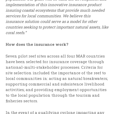
implementation of this innovative insurance product
insuring coastal ecosystems that provide much needed
services for local communities. We believe this
insurance solution could serve as a model for other
countries seeking to protect important natural assets, like
coral reefs.”
How does the insurance work?
Seven pilot reef sites across all four MAR countries
have been selected for insurance coverage through
national-multi-stakeholder processes. Criteria for
site selection included the importance of the reef to
local communities in: acting as natural breakwaters;
supporting commercial and subsistence livelihood
activities; and providing employment opportunities
to the local population through the tourism and
fisheries sectors.
In the event of a qualifying cyclone impacting any