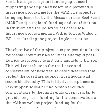
Bank, has signed a grant funding agreement
supporting the implementation of a parametric
insurance programme for the MAR. The project is
being implemented by the Mesoamerican Reef Fund
(MAR Fund), a regional funding and coordination
institution and the policyholder of the MAR
Insurance programme, and Willis Towers Watson.
ISF is co-funding the project implementation.
The objective of the project is to pre-position funds
for coastal communities to undertake rapid post-
hurricane response to mitigate impacts to the reef.
This will contribute to the resilience and
conservation of these nature-based defences that
protect the coastline, support livelihoods, and
secure biodiversity. This initiative complements
KfW support to MAR Fund, which includes
contributions to the fund’s endowment capital to
provide long-term funding for the conservation of
the MAR as well as project funding for the