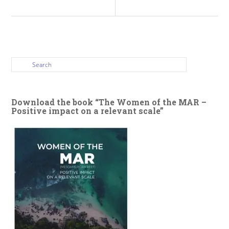
Download the book “The Women of the MAR –
Positive impact on a relevant scale”