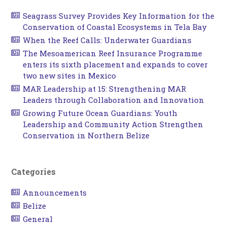
Seagrass Survey Provides Key Information for the
Conservation of Coastal Ecosystems in Tela Bay
When the Reef Calls: Underwater Guardians
The Mesoamerican Reef Insurance Programme
enters its sixth placement and expands to cover
two new sites in Mexico
MAR Leadership at 15: Strengthening MAR
Leaders through Collaboration and Innovation
Growing Future Ocean Guardians: Youth
Leadership and Community Action Strengthen
Conservation in Northern Belize
Categories
Announcements
Belize
General