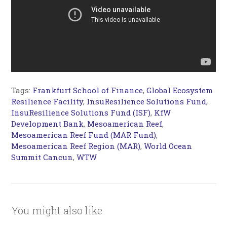
Tags:
Frankfurt School of Finance
,
Global Ecosystem
Resilience Facility
,
InsuResilience Solutions Fund
,
InsuResilience Solutions Fund (ISF)
,
KfW
Development Bank
,
Mesoamerican Reef
,
Mesoamerican Reef Fund (MAR Fund)
,
Mesoamerican Reef Region (MAR)
,
World Ocean
Summit Cancun
,
WTW
You might also like