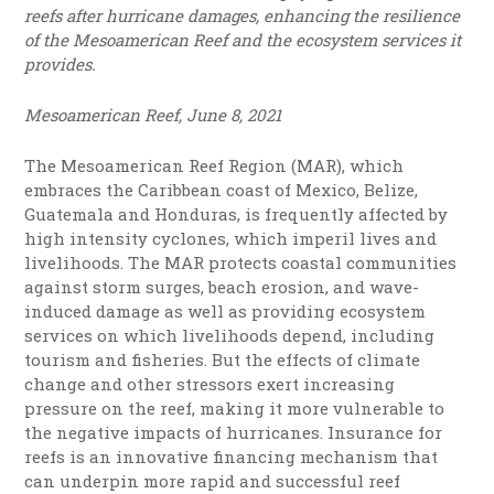
reefs after hurricane damages, enhancing the resilience
of the Mesoamerican Reef and the ecosystem services it
provides.
Mesoamerican Reef, June 8, 2021
The Mesoamerican Reef Region (MAR), which
embraces the Caribbean coast of Mexico, Belize,
Guatemala and Honduras, is frequently affected by
high intensity cyclones, which imperil lives and
livelihoods. The MAR protects coastal communities
against storm surges, beach erosion, and wave-
induced damage as well as providing ecosystem
services on which livelihoods depend, including
tourism and fisheries. But the effects of climate
change and other stressors exert increasing
pressure on the reef, making it more vulnerable to
the negative impacts of hurricanes. Insurance for
reefs is an innovative financing mechanism that
can underpin more rapid and successful reef