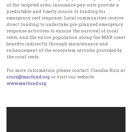
of the targeted sites, insurance pay-outs provide a
predictable and timely source of funding for
emergency reef response. Local communities receive
direct funding to undertake pre-planned emergency
response activities to ensure the survival of coral
reefs, and the entire population along the MAR coast
benefits indirectly through maintenance and
enhancement of the ecosystem services provided by
the coral reefs.
For more information please contact: Claudia Ruiz at
cruiz@marfund.org
or visit our website
www.marfund.org