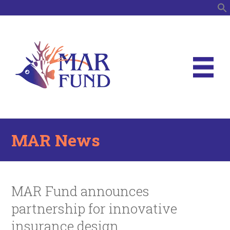
S
MAR News
MAR Fund announces
partnership for innovative
insurance design