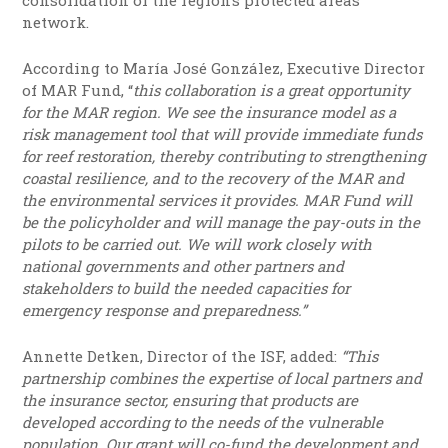
consolidation of the region’s protected areas
network.
According to María José González, Executive Director
of MAR Fund, “
this collaboration is a great opportunity
for the MAR region. We see the insurance model as a
risk management tool that will provide immediate funds
for reef restoration, thereby contributing to strengthening
coastal resilience, and to the recovery of the MAR and
the environmental services it provides. MAR Fund will
be the policyholder and will manage the pay-outs in the
pilots to be carried out. We will work closely with
national governments and other partners and
stakeholders to build the needed capacities for
emergency response and preparedness.”
Annette Detken, Director of the ISF, added:
“This
partnership combines the expertise of local partners and
the insurance sector, ensuring that products are
developed according to the needs of the vulnerable
population. Our grant will co-fund the development and