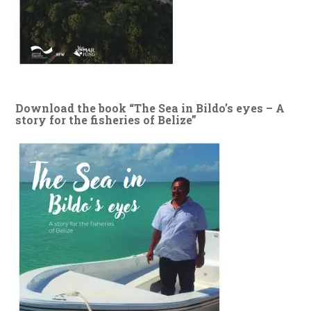
Download the book “The Sea in Bildo’s eyes – A
story for the fisheries of Belize”