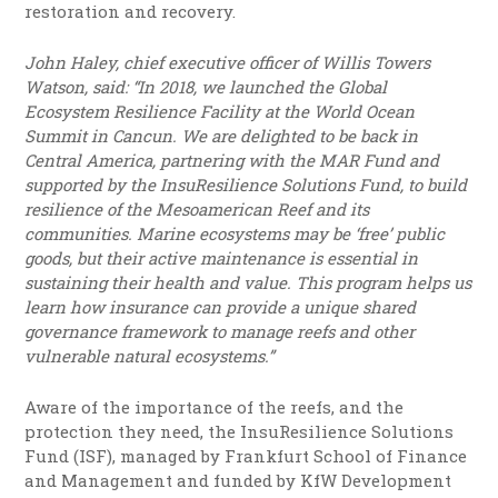
restoration and recovery.
John Haley, chief executive officer of Willis Towers
Watson, said: “In 2018, we launched the Global
Ecosystem Resilience Facility at the World Ocean
Summit in Cancun. We are delighted to be back in
Central America, partnering with the MAR Fund and
supported by the InsuResilience Solutions Fund, to build
resilience of the Mesoamerican Reef and its
communities. Marine ecosystems may be ‘free’ public
goods, but their active maintenance is essential in
sustaining their health and value. This program helps us
learn how insurance can provide a unique shared
governance framework to manage reefs and other
vulnerable natural ecosystems.”
Aware of the importance of the reefs, and the
protection they need, the InsuResilience Solutions
Fund (ISF), managed by Frankfurt School of Finance
and Management and funded by KfW Development