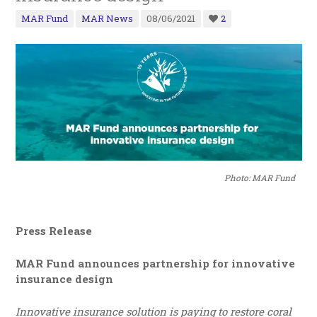
MAR Fund
MAR News
08/06/2021
2
Photo: MAR Fund
Press Release
MAR Fund announces partnership for innovative
insurance design
Innovative insurance solution is paying to restore coral