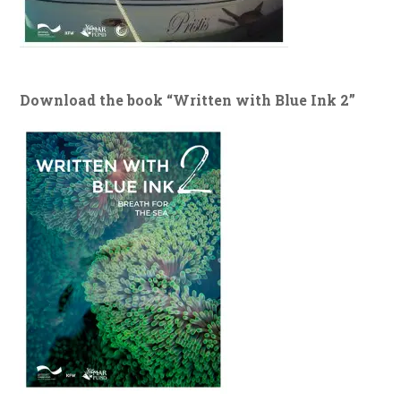
Download the book “Written with Blue Ink 2”