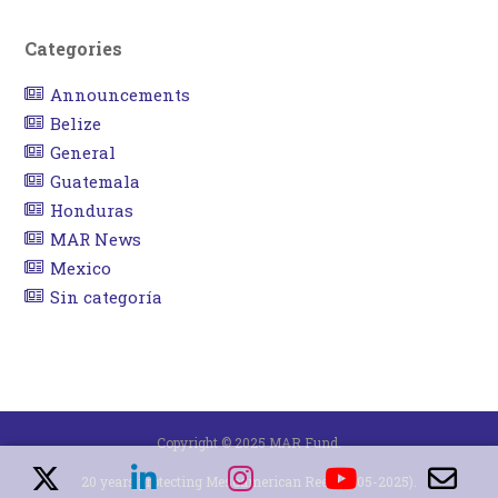
Categories
Announcements
Belize
General
Guatemala
Honduras
MAR News
Mexico
Sin categoría
Copyright © 2025 MAR Fund.
20 years protecting Mesoamerican Reef (2005-2025).