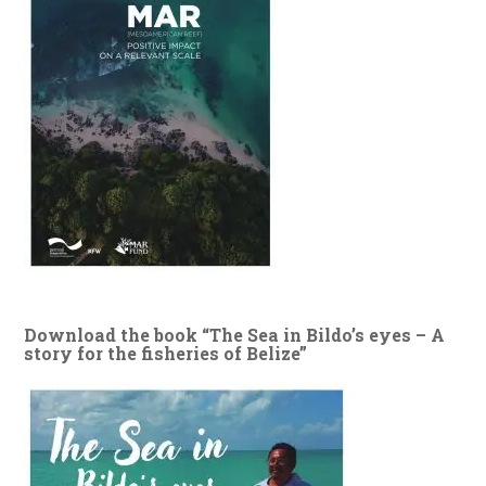
Download the book “The Sea in Bildo’s eyes – A
story for the fisheries of Belize”