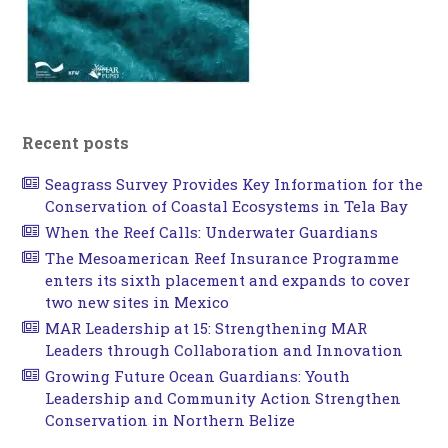
Recent posts
Seagrass Survey Provides Key Information for the
Conservation of Coastal Ecosystems in Tela Bay
When the Reef Calls: Underwater Guardians
The Mesoamerican Reef Insurance Programme
enters its sixth placement and expands to cover
two new sites in Mexico
MAR Leadership at 15: Strengthening MAR
Leaders through Collaboration and Innovation
Growing Future Ocean Guardians: Youth
Leadership and Community Action Strengthen
Conservation in Northern Belize