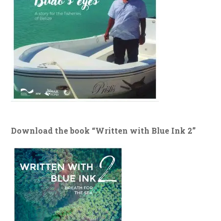
Download the book “Written with Blue Ink 2”