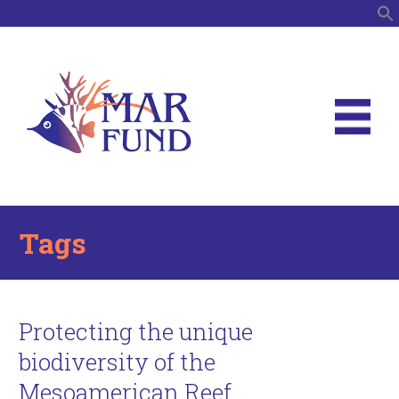
S
Tags
Protecting the unique
biodiversity of the
Mesoamerican Reef