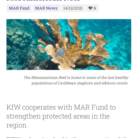
MAR Fund
MAR News
14/12/2021
6
The Mesoamerican Reef is home to some of the last healthy
populations of Caribbean staghorn and elkhorn corals.
KfW cooperates with MAR Fund to
strengthen protected areas in the
region.