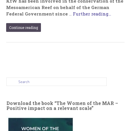
KfW has been involved in the conservation of the
Mesoamerican Reef on behalf of the German
Federal Government since
…
Further reading...
Continue reading
Download the book “The Women of the MAR –
Positive impact on a relevant scale”