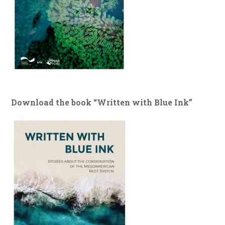
Download the book “Written with Blue Ink”