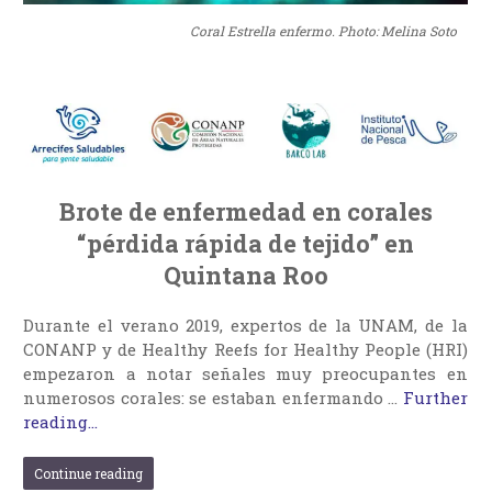
Coral Estrella enfermo. Photo: Melina Soto
Brote de enfermedad en corales
“pérdida rápida de tejido” en
Quintana Roo
Durante el verano 2019, expertos de la UNAM, de la
CONANP y de Healthy Reefs for Healthy People (HRI)
empezaron a notar señales muy preocupantes en
numerosos corales: se estaban enfermando …
Further
reading...
Continue reading