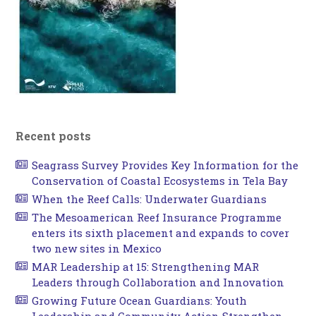
Recent posts
Seagrass Survey Provides Key Information for the
Conservation of Coastal Ecosystems in Tela Bay
When the Reef Calls: Underwater Guardians
The Mesoamerican Reef Insurance Programme
enters its sixth placement and expands to cover
two new sites in Mexico
MAR Leadership at 15: Strengthening MAR
Leaders through Collaboration and Innovation
Growing Future Ocean Guardians: Youth