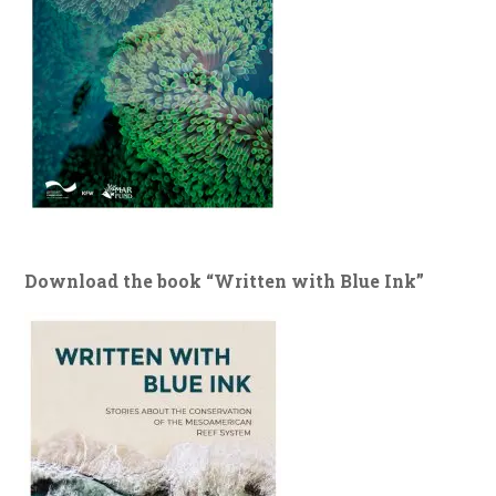
Download the book “Written with Blue Ink”