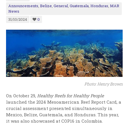
Announcements
,
Belize
,
General
,
Guatemala
,
Honduras
,
MAR
News
31/10/2024
0
Photo: Henry Brown
On October 29,
Healthy Reefs for Healthy People
launched the 2024 Mesoamerican Reef Report Card, a
crucial assessment presented simultaneously in
Mexico, Belize, Guatemala, and Honduras. This year,
it was also showcased at COP16 in Colombia.