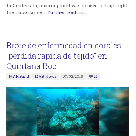
In Guatemala, a main panel was formed to highlight
the importance …
Further reading...
Brote de enfermedad en corales
“pérdida rápida de tejido” en
Quintana Roo
MAR Fund
MAR News
03/02/2019
15