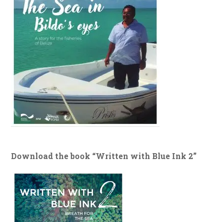
Download the book “Written with Blue Ink 2”