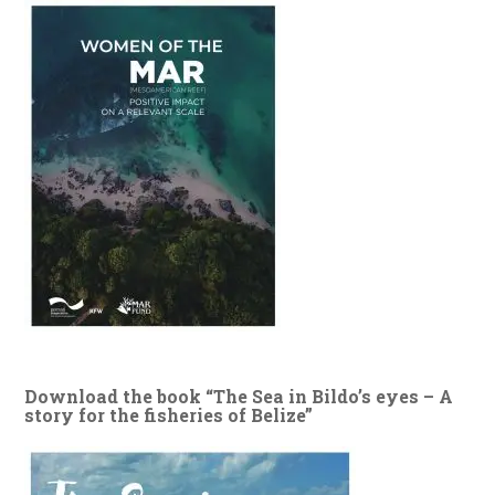
Download the book “The Sea in Bildo’s eyes – A
story for the fisheries of Belize”