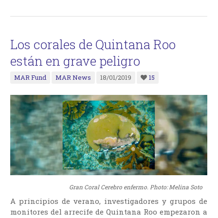
Los corales de Quintana Roo
están en grave peligro
MAR Fund
MAR News
18/01/2019
15
Gran Coral Cerebro enfermo. Photo: Melina Soto
A principios de verano, investigadores y grupos de
monitores del arrecife de Quintana Roo empezaron a