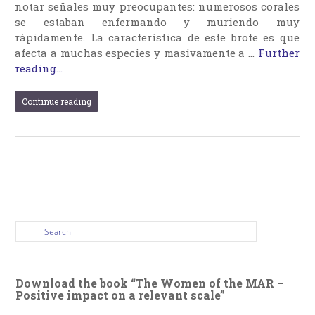
notar señales muy preocupantes: numerosos corales
se estaban enfermando y muriendo muy
rápidamente. La característica de este brote es que
afecta a muchas especies y masivamente a …
Further
reading...
Continue reading
Download the book “The Women of the MAR –
Positive impact on a relevant scale”