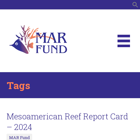
S
Tags
Mesoamerican Reef Report Card
– 2024
MAR Fund