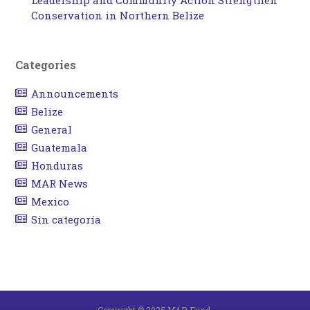
Leadership and Community Action Strengthen
Conservation in Northern Belize
Categories
Announcements
Belize
General
Guatemala
Honduras
MAR News
Mexico
Sin categoría