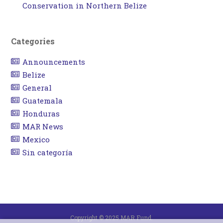
Conservation in Northern Belize
Categories
Announcements
Belize
General
Guatemala
Honduras
MAR News
Mexico
Sin categoría
Copyright © 2025 MAR Fund.