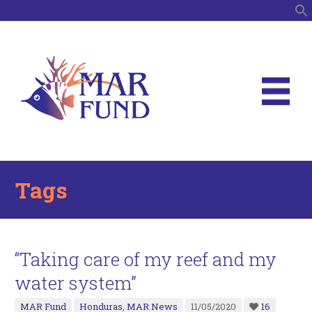
S
Tags
“Taking care of my reef and my
water system”
MAR Fund
Honduras
,
MAR News
11/05/2020
16