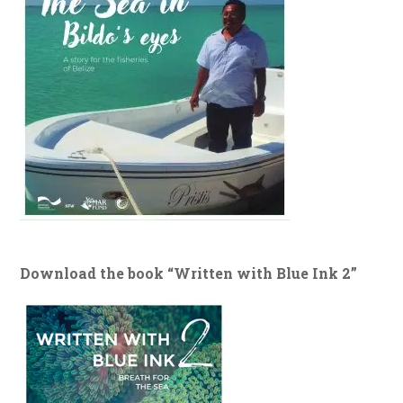
Download the book “Written with Blue Ink 2”