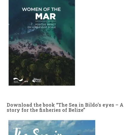
Download the book “The Sea in Bildo’s eyes – A
story for the fisheries of Belize”