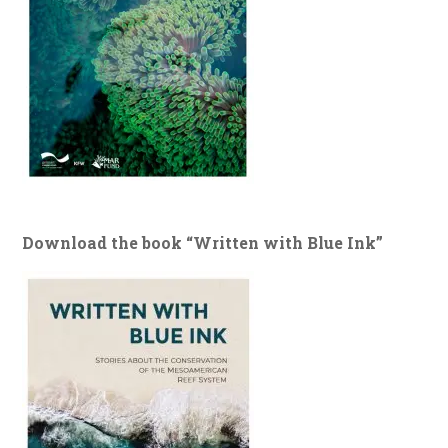
Download the book “Written with Blue Ink”