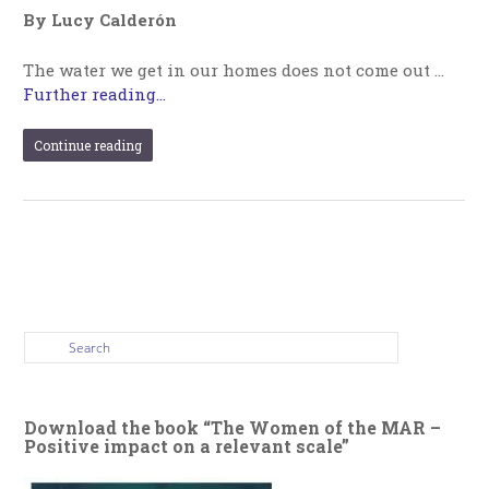
By Lucy Calderón
The water we get in our homes does not come out …
Further reading...
Continue reading
Download the book “The Women of the MAR –
Positive impact on a relevant scale”