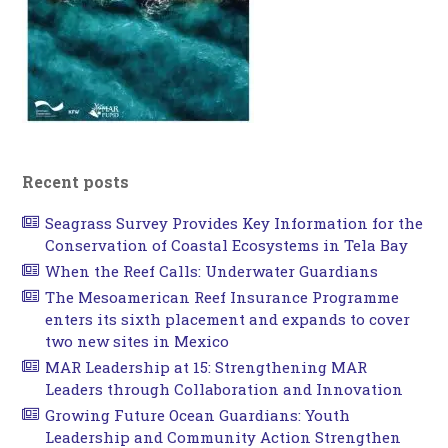
Recent posts
Seagrass Survey Provides Key Information for the
Conservation of Coastal Ecosystems in Tela Bay
When the Reef Calls: Underwater Guardians
The Mesoamerican Reef Insurance Programme
enters its sixth placement and expands to cover
two new sites in Mexico
MAR Leadership at 15: Strengthening MAR
Leaders through Collaboration and Innovation
Growing Future Ocean Guardians: Youth
Leadership and Community Action Strengthen