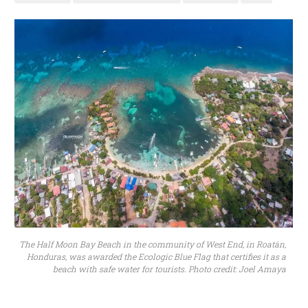
The Half Moon Bay Beach in the community of West End, in Roatán,
Honduras, was awarded the Ecologic Blue Flag that certifies it as a
beach with safe water for tourists. Photo credit: Joel Amaya