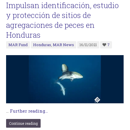
Impulsan identificación, estudio
y protección de sitios de
agregaciones de peces en
Honduras
MAR Fund
Honduras
,
MAR News
16/11/2021
7
…
Further reading...
Continue reading