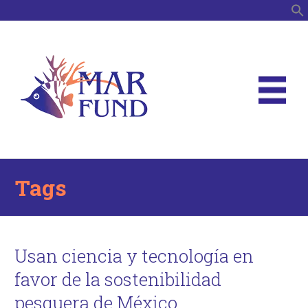
S
Tags
Usan ciencia y tecnología en
favor de la sostenibilidad
pesquera de México