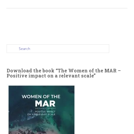
Download the book “The Women of the MAR –
Positive impact on a relevant scale”