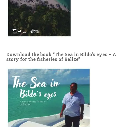
Download the book “The Sea in Bildo’s eyes – A
story for the fisheries of Belize”