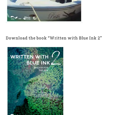
Download the book “Written with Blue Ink 2”