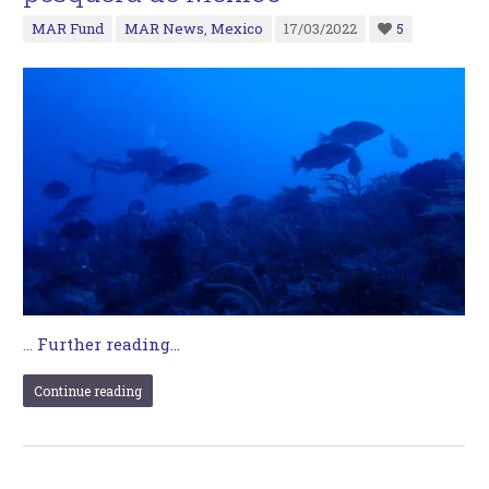
MAR Fund
MAR News
,
Mexico
17/03/2022
5
…
Further reading...
Continue reading