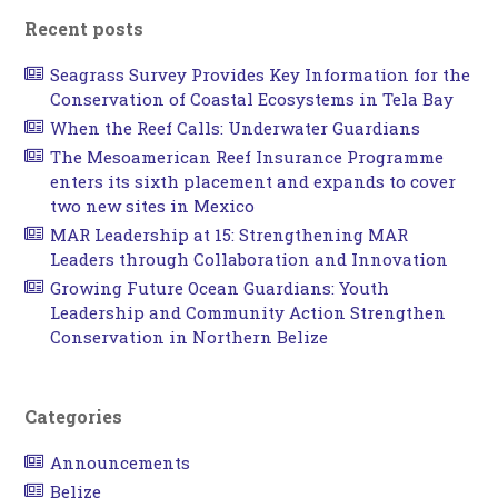
Recent posts
Seagrass Survey Provides Key Information for the
Conservation of Coastal Ecosystems in Tela Bay
When the Reef Calls: Underwater Guardians
The Mesoamerican Reef Insurance Programme
enters its sixth placement and expands to cover
two new sites in Mexico
MAR Leadership at 15: Strengthening MAR
Leaders through Collaboration and Innovation
Growing Future Ocean Guardians: Youth
Leadership and Community Action Strengthen
Conservation in Northern Belize
Categories
Announcements
Belize