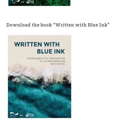
Download the book “Written with Blue Ink”