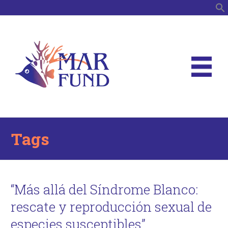
S
Tags
“Más allá del Síndrome Blanco:
rescate y reproducción sexual de
especies susceptibles”