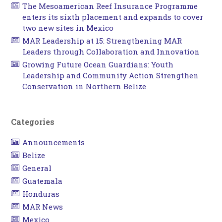
The Mesoamerican Reef Insurance Programme
enters its sixth placement and expands to cover
two new sites in Mexico
MAR Leadership at 15: Strengthening MAR
Leaders through Collaboration and Innovation
Growing Future Ocean Guardians: Youth
Leadership and Community Action Strengthen
Conservation in Northern Belize
Categories
Announcements
Belize
General
Guatemala
Honduras
MAR News
Mexico