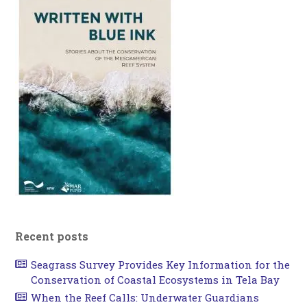
Recent posts
Seagrass Survey Provides Key Information for the
Conservation of Coastal Ecosystems in Tela Bay
When the Reef Calls: Underwater Guardians