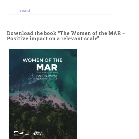
Download the book “The Women of the MAR –
Positive impact on a relevant scale”