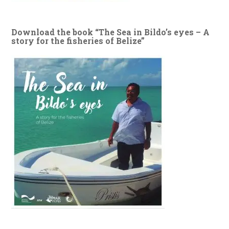
Download the book “The Sea in Bildo’s eyes – A
story for the fisheries of Belize”