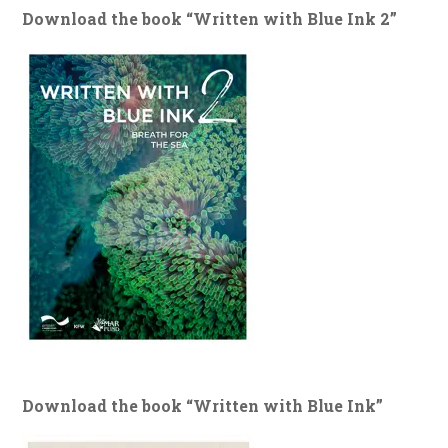
Download the book “Written with Blue Ink 2”
Download the book “Written with Blue Ink”