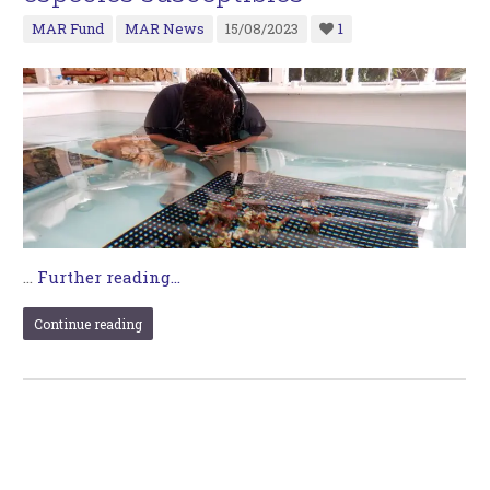
MAR Fund
MAR News
15/08/2023
1
…
Further reading...
Continue reading