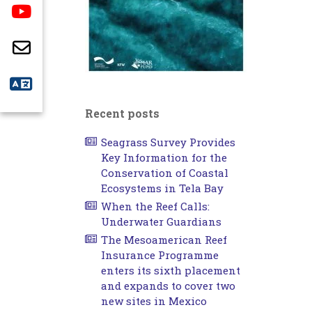
Recent posts
Seagrass Survey Provides
Key Information for the
Conservation of Coastal
Ecosystems in Tela Bay
When the Reef Calls:
Underwater Guardians
The Mesoamerican Reef
Insurance Programme
enters its sixth placement
and expands to cover two
new sites in Mexico