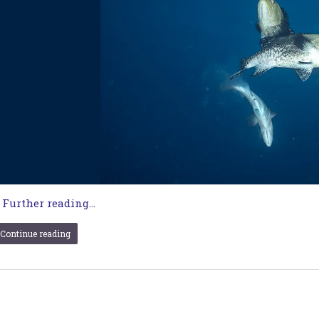
…
Further reading...
Continue reading