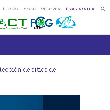
S
S
LIBRARY
DONATE
WEBINARS
ESMS SYSTEM
tección de sitios de