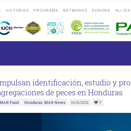
S
VICTORIES
PROGRAMS
NETWORKS
DONORS
ALLIES
Impulsan identificación, estudio y pro
agregaciones de peces en Honduras
MAR Fund
Honduras
,
MAR News
16/11/2021
7