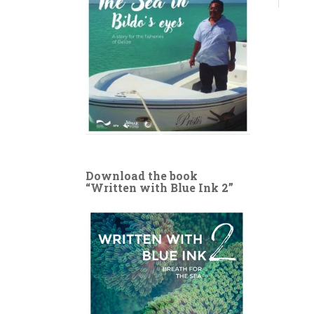
Download the book
“Written with Blue Ink 2”