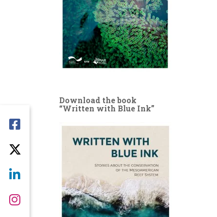
Download the book
“Written with Blue Ink”