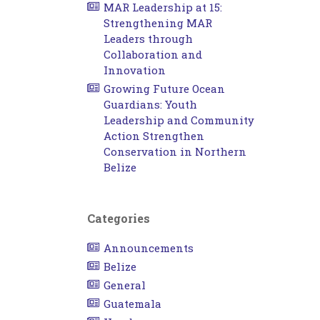
MAR Leadership at 15:
Strengthening MAR
Leaders through
Collaboration and
Innovation
Growing Future Ocean
Guardians: Youth
Leadership and Community
Action Strengthen
Conservation in Northern
Belize
Categories
Announcements
Belize
General
Guatemala