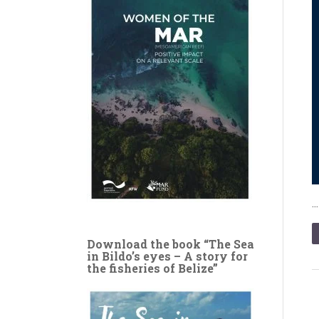
Download the book “The Sea
in Bildo’s eyes – A story for
the fisheries of Belize”