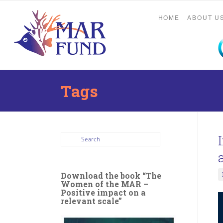
HOME
ABOUT U
Tags
Download the book “The
Women of the MAR –
Positive impact on a
relevant scale”