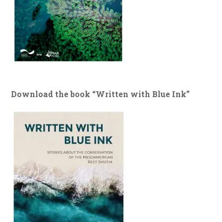
Download the book “Written with Blue Ink”