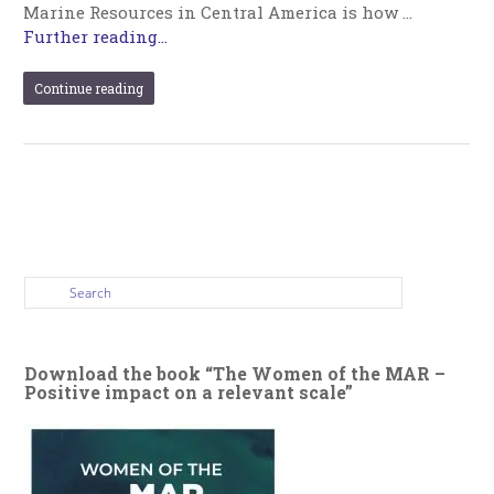
Marine Resources in Central America is how …
Further reading...
Continue reading
Download the book “The Women of the MAR –
Positive impact on a relevant scale”