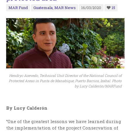
MAR Fund
Guatemala
,
MAR News
16/03/2020
15
Hendryc Acevedo, Technical Unit Director of the National Council of
Protected Areas in Punta de Manabique, Puerto Barrios, Izabal. Photo
by Lucy Calderón/MARFund
By Lucy Calderón
“One of the greatest lessons we have learned during
the implementation of the project Conservation of