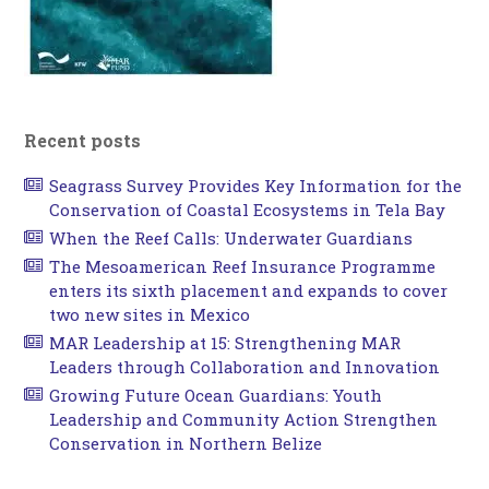
Recent posts
Seagrass Survey Provides Key Information for the
Conservation of Coastal Ecosystems in Tela Bay
When the Reef Calls: Underwater Guardians
The Mesoamerican Reef Insurance Programme
enters its sixth placement and expands to cover
two new sites in Mexico
MAR Leadership at 15: Strengthening MAR
Leaders through Collaboration and Innovation
Growing Future Ocean Guardians: Youth
Leadership and Community Action Strengthen
Conservation in Northern Belize