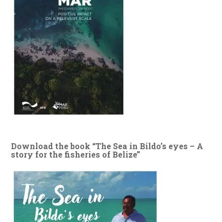
Download the book “The Sea in Bildo’s eyes – A
story for the fisheries of Belize”