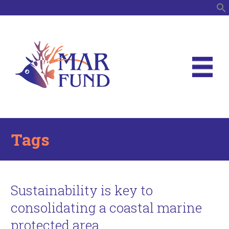
S
Tags
Sustainability is key to
consolidating a coastal marine
protected area