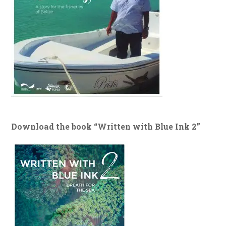
Download the book “Written with Blue Ink 2”