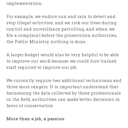
implementation.
For example, we endure sun and rain to detect and
stop illegal activities, and we risk our lives during
control and surveillance patrolling, and when we
file a complaint before the prosecution authorities,
the Public Ministry, nothing is done…
A larger budget would also be very helpful to be able
to improve our work because we could hire trained
staff required to improve our job.
We currently require two additional technicians and
three more rangers. It is important understand that
harnessing the data collected by these professionals
in the field, authorities can make better decisions in
favor of conservation.
More than a job, a passion