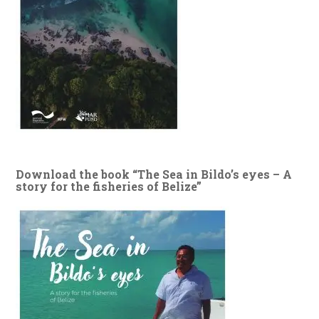
Download the book “The Sea in Bildo’s eyes – A
story for the fisheries of Belize”