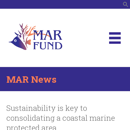
S
MAR News
Sustainability is key to
consolidating a coastal marine
protected area