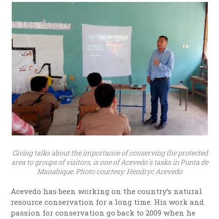
Giving talks about the importance of conserving the protected
area to groups of visitors, is one of Acevedo´s tasks in Punta de
Manabique. Photo courtesy: Hendryc Acevedo
Acevedo has been working on the country’s natural
resource conservation for a long time. His work and
passion for conservation go back to 2009 when he