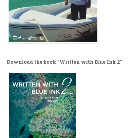
Download the book “Written with Blue Ink 2”