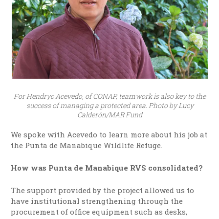
For Hendryc Acevedo, of CONAP, teamwork is also key to the
success of managing a protected area. Photo by Lucy
Calderón/MAR Fund
We spoke with Acevedo to learn more about his job at
the Punta de Manabique Wildlife Refuge.
How was Punta de Manabique RVS consolidated?
The support provided by the project allowed us to
have institutional strengthening through the
procurement of office equipment such as desks,