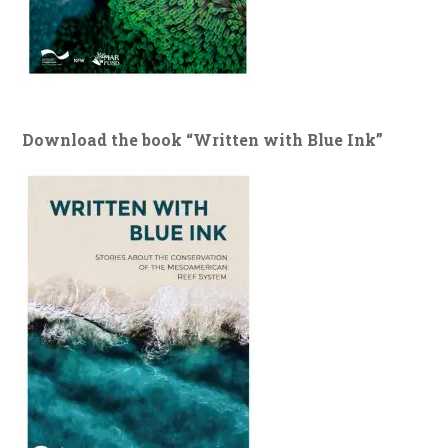
Download the book “Written with Blue Ink”