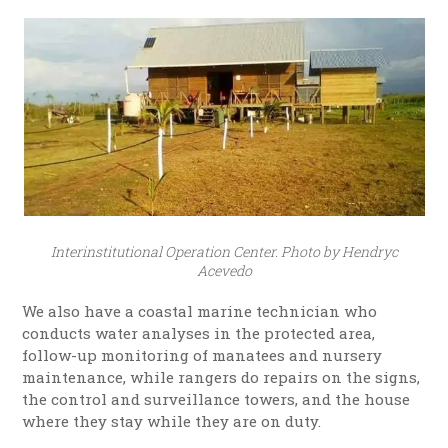
Interinstitutional Operation Center. Photo by Hendryc
Acevedo
We also have a coastal marine technician who
conducts water analyses in the protected area,
follow-up monitoring of manatees and nursery
maintenance, while rangers do repairs on the signs,
the control and surveillance towers, and the house
where they stay while they are on duty.