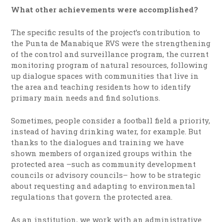
What other achievements were accomplished?
The specific results of the project’s contribution to
the Punta de Manabique RVS were the strengthening
of the control and surveillance program, the current
monitoring program of natural resources, following
up dialogue spaces with communities that live in
the area and teaching residents how to identify
primary main needs and find solutions.
Sometimes, people consider a football field a priority,
instead of having drinking water, for example. But
thanks to the dialogues and training we have
shown members of organized groups within the
protected area –such as community development
councils or advisory councils– how to be strategic
about requesting and adapting to environmental
regulations that govern the protected area.
As an institution, we work with an administrative