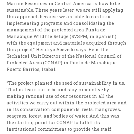
Marine Resources in Central America is how to be
sustainable. Three years later, we are still applying
this approach because we are able to continue
implementing programs and consolidating the
management of the protected area Punta de
Manabique Wildlife Refuge (RVSPM, in Spanish)
with the equipment and materials acquired through
this project,” Hendryc Acevedo says. He is the
Technical Unit Director of the National Council of
Protected Areas (CONAP) in Punta de Manabique,
Puerto Barrios, Izabal.
“The project planted the seed of sustainability in us.
That is, learning to be and stay productive by
making rational use of our resources in all the
activities we carry out within the protected area and
in its conservation components: reefs, mangroves,
seagrass, forest, and bodies of water. And this was
the starting point for CONAP to fulfill its
institutional commitment to provide the staff