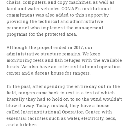
chairs, computers, and copy machines, as well as
land and water vehicles. CONAP´s institutional
commitment was also added to this support by
providing the technical and administrative
personnel who implement the management
programs for the protected area.
Although the project ended in 2017, our
administrative structure remains. We keep
monitoring reefs and fish refuges with the available
funds. We also have an interinstitutional operation
center and a decent house for rangers.
In the past, after spending the entire day out in the
field, rangers came back to rest in a tent of which
literally they had to hold on to so the wind wouldn’t
blow it away. Today, instead, they have a house
called Interinstitutional Operation Center, with
essential facilities such as water, electricity, beds,
and a kitchen.