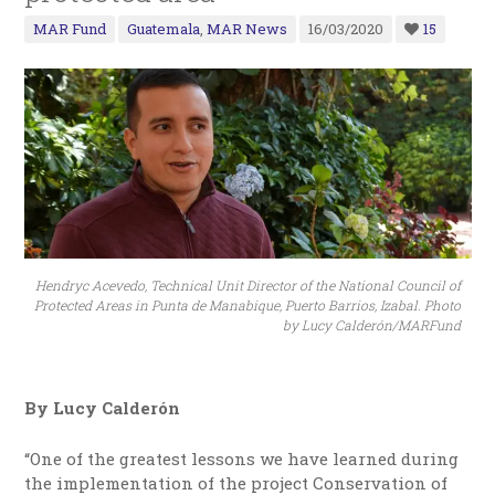
MAR Fund
Guatemala
,
MAR News
16/03/2020
15
Hendryc Acevedo, Technical Unit Director of the National Council of
Protected Areas in Punta de Manabique, Puerto Barrios, Izabal. Photo
by Lucy Calderón/MARFund
By Lucy Calderón
“One of the greatest lessons we have learned during
the implementation of the project Conservation of