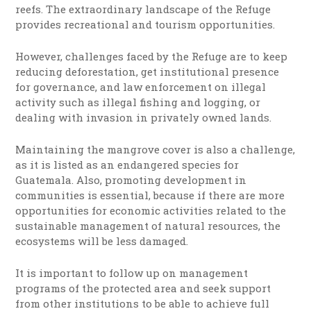
reefs. The extraordinary landscape of the Refuge
provides recreational and tourism opportunities.
However, challenges faced by the Refuge are to keep
reducing deforestation, get institutional presence
for governance, and law enforcement on illegal
activity such as illegal fishing and logging, or
dealing with invasion in privately owned lands.
Maintaining the mangrove cover is also a challenge,
as it is listed as an endangered species for
Guatemala. Also, promoting development in
communities is essential, because if there are more
opportunities for economic activities related to the
sustainable management of natural resources, the
ecosystems will be less damaged.
It is important to follow up on management
programs of the protected area and seek support
from other institutions to be able to achieve full