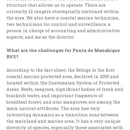
structure that allows us to operate. There are
currently 12 rangers strategically stationed within
the area. We also have a coastal marine technician,
two technicians for control and surveillance, a
person in charge of accounting and administrative
aspects, and me as the director.
What are the challenges for Punta de Manabique
RVS?
According to the fact sheet, the Refuge is the first
coastal marine protected area, declared in 2005 and
located within the Guatemalan System of Protected
Areas. Reefs, seagrass, significant bodies of fresh and
brackish water, and important fragments of
broadleaf forest, and also mangroves are among the
main natural attributes. The area has very
interesting dynamics as a transition zone between
the mainland and marine area. It has a very unique
diversity of species, especially those associated with