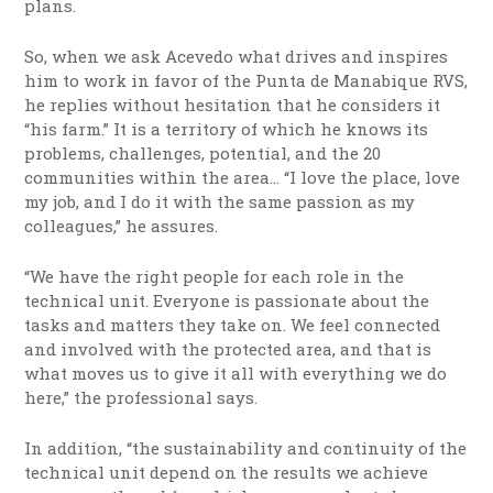
plans.
So, when we ask Acevedo what drives and inspires
him to work in favor of the Punta de Manabique RVS,
he replies without hesitation that he considers it
“his farm.” It is a territory of which he knows its
problems, challenges, potential, and the 20
communities within the area… “I love the place, love
my job, and I do it with the same passion as my
colleagues,” he assures.
“We have the right people for each role in the
technical unit. Everyone is passionate about the
tasks and matters they take on. We feel connected
and involved with the protected area, and that is
what moves us to give it all with everything we do
here,” the professional says.
In addition, “the sustainability and continuity of the
technical unit depend on the results we achieve