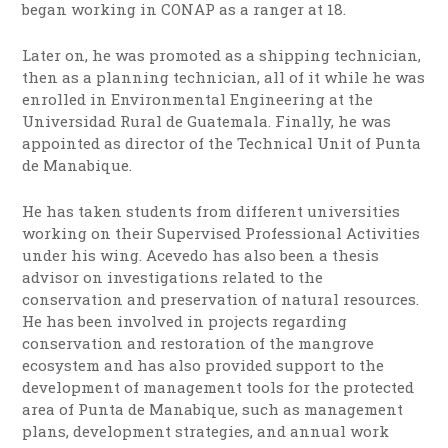
began working in CONAP as a ranger at 18.
Later on, he was promoted as a shipping technician,
then as a planning technician, all of it while he was
enrolled in Environmental Engineering at the
Universidad Rural de Guatemala. Finally, he was
appointed as director of the Technical Unit of Punta
de Manabique.
He has taken students from different universities
working on their Supervised Professional Activities
under his wing. Acevedo has also been a thesis
advisor on investigations related to the
conservation and preservation of natural resources.
He has been involved in projects regarding
conservation and restoration of the mangrove
ecosystem and has also provided support to the
development of management tools for the protected
area of Punta de Manabique, such as management
plans, development strategies, and annual work