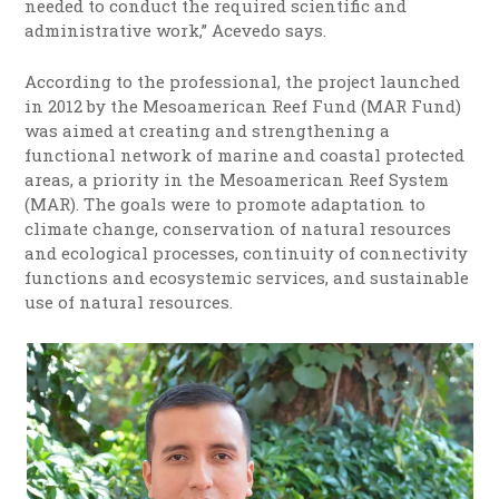
needed to conduct the required scientific and
administrative work,” Acevedo says.
According to the professional, the project launched
in 2012 by the Mesoamerican Reef Fund (MAR Fund)
was aimed at creating and strengthening a
functional network of marine and coastal protected
areas, a priority in the Mesoamerican Reef System
(MAR). The goals were to promote adaptation to
climate change, conservation of natural resources
and ecological processes, continuity of connectivity
functions and ecosystemic services, and sustainable
use of natural resources.