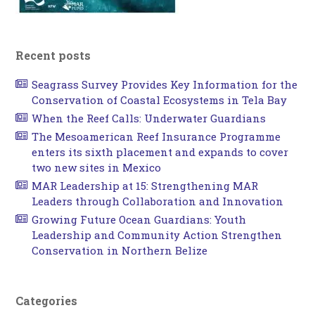
Recent posts
Seagrass Survey Provides Key Information for the
Conservation of Coastal Ecosystems in Tela Bay
When the Reef Calls: Underwater Guardians
The Mesoamerican Reef Insurance Programme
enters its sixth placement and expands to cover
two new sites in Mexico
MAR Leadership at 15: Strengthening MAR
Leaders through Collaboration and Innovation
Growing Future Ocean Guardians: Youth
Leadership and Community Action Strengthen
Conservation in Northern Belize
Categories