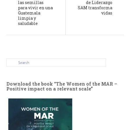
las semillas
de Liderazgo
para vivir en una
SAM transforma
Guatemala
vidas
limpia y
saludable
Download the book “The Women of the MAR –
Positive impact on a relevant scale”