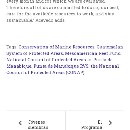
every month and for which we are evaluated.
Therefore, all of us are committed to doing our best,
care for the available resources to work, and stay
sustainable,” Acevedo adds.
Tags:
Conservation of Marine Resources
,
Guatemalan
System of Protected Areas
,
Mesoamerican Reef Fund
,
National Council of Protected Areas in Punta de
Manabique
,
Punta de Manabique RVS
,
the National
Council of Protected Areas (CONAP)
Jóvenes
El
siembran
Programa