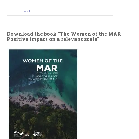
Download the book “The Women of the MAR –
Positive impact on a relevant scale”