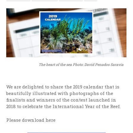
The heart of the sea Photo: David Penados Saravia
We are delighted to share the 2019 calendar that is
beautifully illustrated with photographs of the
finalists and winners of the contest launched in
2018 to celebrate the International Year of the Reef.
Please download here