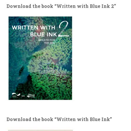
Download the book “Written with Blue Ink 2”
Download the book “Written with Blue Ink”