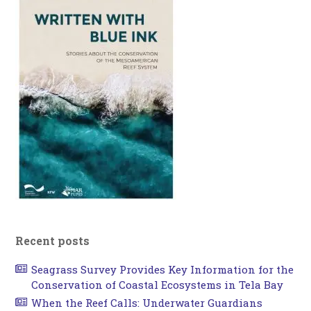
Recent posts
Seagrass Survey Provides Key Information for the
Conservation of Coastal Ecosystems in Tela Bay
When the Reef Calls: Underwater Guardians