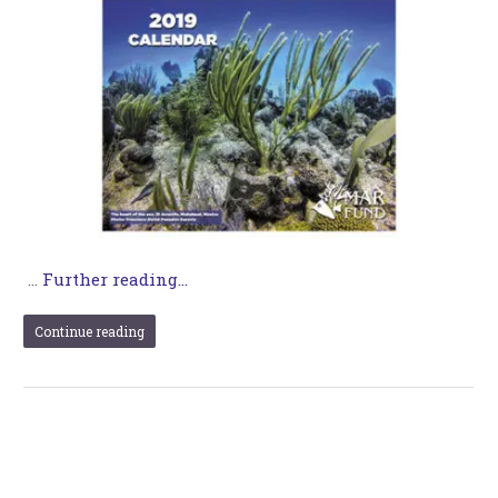
…
Further reading...
Continue reading