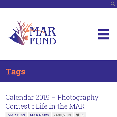
S
Tags
Calendar 2019 – Photography
Contest :: Life in the MAR
MAR Fund
MAR News
24/01/2019
15