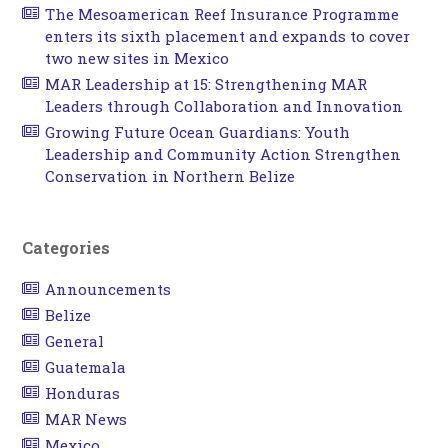
The Mesoamerican Reef Insurance Programme
enters its sixth placement and expands to cover
two new sites in Mexico
MAR Leadership at 15: Strengthening MAR
Leaders through Collaboration and Innovation
Growing Future Ocean Guardians: Youth
Leadership and Community Action Strengthen
Conservation in Northern Belize
Categories
Announcements
Belize
General
Guatemala
Honduras
MAR News
Mexico