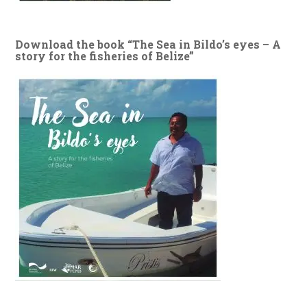
Download the book “The Sea in Bildo’s eyes – A
story for the fisheries of Belize”